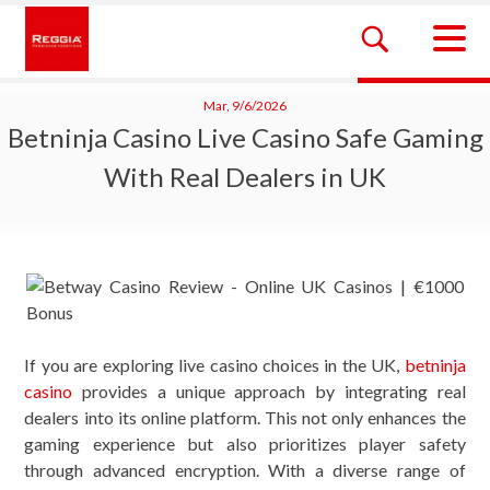
Skip
to
content
Reggia Panamá
Mar, 9/6/2026
Betninja Casino Live Casino Safe Gaming
With Real Dealers in UK
If you are exploring live casino choices in the UK,
betninja
casino
provides a unique approach by integrating real
dealers into its online platform. This not only enhances the
gaming experience but also prioritizes player safety
through advanced encryption. With a diverse range of