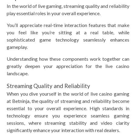
In the world of live gaming, streaming quality and reliability
play essential roles in your overall experience.
You’ll appreciate real-time interaction features that make
you feel like you’re sitting at a real table, while
sophisticated game technology seamlessly enhances
gameplay.
Understanding how these components work together can
greatly deepen your appreciation for the live casino
landscape.
Streaming Quality and Reliability
When you dive yourself in the world of live casino gaming
at Betninja, the quality of streaming and reliability become
essential to your overall experience. High standards in
technology ensure you experience seamless gaming
sessions, where streaming stability and video clarity
significantly enhance your interaction with real dealers.