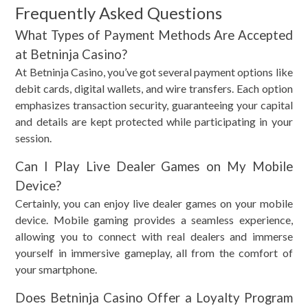
Frequently Asked Questions
What Types of Payment Methods Are Accepted
at Betninja Casino?
At Betninja Casino, you’ve got several payment options like
debit cards, digital wallets, and wire transfers. Each option
emphasizes transaction security, guaranteeing your capital
and details are kept protected while participating in your
session.
Can I Play Live Dealer Games on My Mobile
Device?
Certainly, you can enjoy live dealer games on your mobile
device. Mobile gaming provides a seamless experience,
allowing you to connect with real dealers and immerse
yourself in immersive gameplay, all from the comfort of
your smartphone.
Does Betninja Casino Offer a Loyalty Program