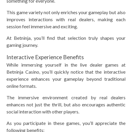
something for everyone.
This game variety not only enriches your gameplay but also
improves interactions with real dealers, making each
session feel immersive and exciting.
At Betninja, you’ll find that selection truly shapes your
gaming journey.
Interactive Experience Benefits
While immersing yourself in the live dealer games at
Betninja Casino, you’ll quickly notice that the interactive
experience enhances your gameplay beyond traditional
online formats.
The immersive environment created by real dealers
enhances not just the thrill, but also encourages authentic
social interaction with other players.
As you participate in these games, you’ll appreciate the
following benefits: