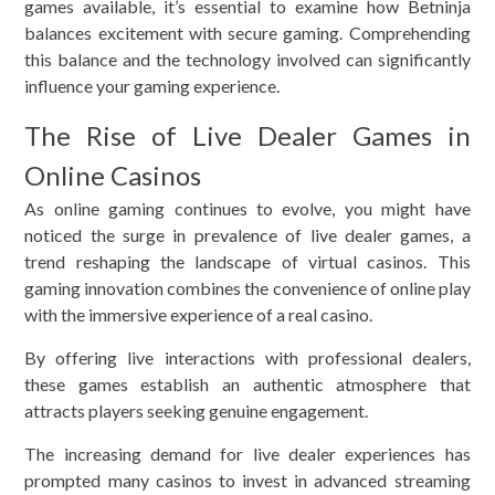
games available, it’s essential to examine how Betninja
balances excitement with secure gaming. Comprehending
this balance and the technology involved can significantly
influence your gaming experience.
The Rise of Live Dealer Games in
Online Casinos
As online gaming continues to evolve, you might have
noticed the surge in prevalence of live dealer games, a
trend reshaping the landscape of virtual casinos. This
gaming innovation combines the convenience of online play
with the immersive experience of a real casino.
By offering live interactions with professional dealers,
these games establish an authentic atmosphere that
attracts players seeking genuine engagement.
The increasing demand for live dealer experiences has
prompted many casinos to invest in advanced streaming