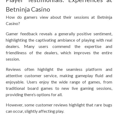
Betninja Casino
How do gamers view about their sessions at Betninja
Casino?
Gamer feedback reveals a generally positive sentiment,
highlighting the captivating ambiance of playing with real
dealers. Many users commend the expertise and
friendliness of the dealers, which improves the entire
session.
Reviews often highlight the seamless platform and
attentive customer service, making gameplay fluid and
enjoyable. Users enjoy the wide range of games, from
traditional board games to new live gaming sessions,
providing there’s options for all.
However, some customer reviews highlight that rare bugs
can occur, slightly affecting play.