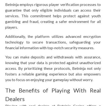
Betninja employs rigorous player verification processes to
guarantee that only eligible individuals can access their
services. This commitment helps protect against youth
gambling and fraud, creating a safer environment for all
players.
Additionally, the platform utilizes advanced encryption
technology to secure transactions, safeguarding your
financial information with top-notch security measures.
You can make deposits and withdrawals with assurance,
knowing that your data is protected against unauthorized
access. By prioritizing these protocols, Betninja not only
fosters a reliable gaming experience but also empowers
you to focus on enjoying your gameplay without worry.
The Benefits of Playing With Real
Dealers
Playing with real dealers at Betninja Casino offers a