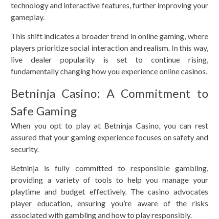
technology and interactive features, further improving your
gameplay.
This shift indicates a broader trend in online gaming, where
players prioritize social interaction and realism. In this way,
live dealer popularity is set to continue rising,
fundamentally changing how you experience online casinos.
Betninja Casino: A Commitment to
Safe Gaming
When you opt to play at Betninja Casino, you can rest
assured that your gaming experience focuses on safety and
security.
Betninja is fully committed to responsible gambling,
providing a variety of tools to help you manage your
playtime and budget effectively. The casino advocates
player education, ensuring you’re aware of the risks
associated with gambling and how to play responsibly.