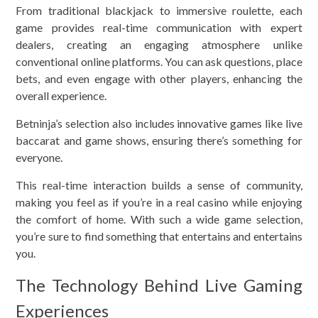
From traditional blackjack to immersive roulette, each
game provides real-time communication with expert
dealers, creating an engaging atmosphere unlike
conventional online platforms. You can ask questions, place
bets, and even engage with other players, enhancing the
overall experience.
Betninja’s selection also includes innovative games like live
baccarat and game shows, ensuring there’s something for
everyone.
This real-time interaction builds a sense of community,
making you feel as if you’re in a real casino while enjoying
the comfort of home. With such a wide game selection,
you’re sure to find something that entertains and entertains
you.
The Technology Behind Live Gaming
Experiences