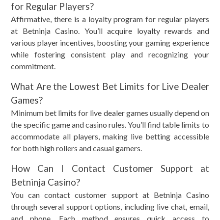
for Regular Players?
Affirmative, there is a loyalty program for regular players
at Betninja Casino. You’ll acquire loyalty rewards and
various player incentives, boosting your gaming experience
while fostering consistent play and recognizing your
commitment.
What Are the Lowest Bet Limits for Live Dealer
Games?
Minimum bet limits for live dealer games usually depend on
the specific game and casino rules. You’ll find table limits to
accommodate all players, making live betting accessible
for both high rollers and casual gamers.
How Can I Contact Customer Support at
Betninja Casino?
You can contact customer support at Betninja Casino
through several support options, including live chat, email,
and phone. Each method ensures quick access to