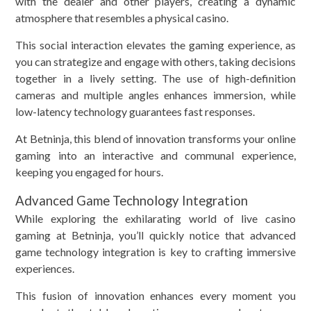
with the dealer and other players, creating a dynamic
atmosphere that resembles a physical casino.
This social interaction elevates the gaming experience, as
you can strategize and engage with others, taking decisions
together in a lively setting. The use of high-definition
cameras and multiple angles enhances immersion, while
low-latency technology guarantees fast responses.
At Betninja, this blend of innovation transforms your online
gaming into an interactive and communal experience,
keeping you engaged for hours.
Advanced Game Technology Integration
While exploring the exhilarating world of live casino
gaming at Betninja, you’ll quickly notice that advanced
game technology integration is key to crafting immersive
experiences.
This fusion of innovation enhances every moment you