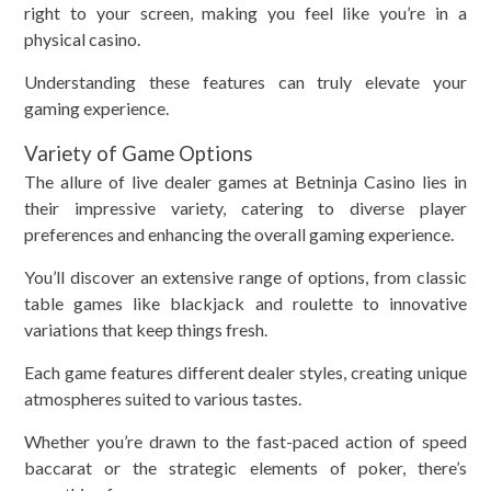
right to your screen, making you feel like you’re in a
physical casino.
Understanding these features can truly elevate your
gaming experience.
Variety of Game Options
The allure of live dealer games at Betninja Casino lies in
their impressive variety, catering to diverse player
preferences and enhancing the overall gaming experience.
You’ll discover an extensive range of options, from classic
table games like blackjack and roulette to innovative
variations that keep things fresh.
Each game features different dealer styles, creating unique
atmospheres suited to various tastes.
Whether you’re drawn to the fast-paced action of speed
baccarat or the strategic elements of poker, there’s