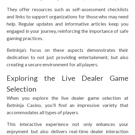
They offer resources such as self-assessment checklists
and links to support organizations for those who may need
help. Regular updates and informative articles keep you
engaged in your journey, reinforcing the importance of safe
gaming practices.
Betninja’s focus on these aspects demonstrates their
dedication to not just providing entertainment, but also
creating a secure environment for all players.
Exploring the Live Dealer Game
Selection
When you explore the live dealer game selection at
Betninja Casino, you’ll find an impressive variety that
accommodates all types of players.
This interactive experience not only enhances your
enjoyment but also delivers real-time dealer interaction