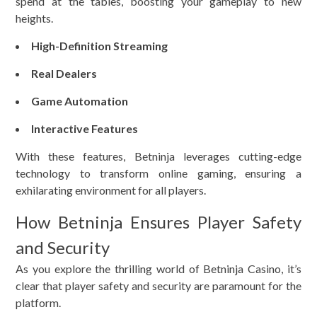
spend at the tables, boosting your gameplay to new
heights.
High-Definition Streaming
Real Dealers
Game Automation
Interactive Features
With these features, Betninja leverages cutting-edge
technology to transform online gaming, ensuring a
exhilarating environment for all players.
How Betninja Ensures Player Safety
and Security
As you explore the thrilling world of Betninja Casino, it’s
clear that player safety and security are paramount for the
platform.