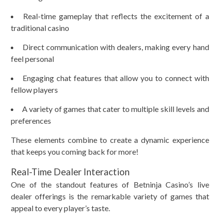
Real-time gameplay that reflects the excitement of a
traditional casino
Direct communication with dealers, making every hand
feel personal
Engaging chat features that allow you to connect with
fellow players
A variety of games that cater to multiple skill levels and
preferences
These elements combine to create a dynamic experience
that keeps you coming back for more!
Real-Time Dealer Interaction
One of the standout features of Betninja Casino’s live
dealer offerings is the remarkable variety of games that
appeal to every player’s taste.