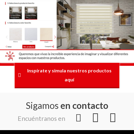
Inspírate y simula nuestros productos
aquí
Sigamos
en contacto
Encuéntranos en