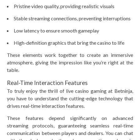
Pristine video quality, providing realistic visuals
Stable streaming connections, preventing interruptions
Low latency to ensure smooth gameplay
High-definition graphics that bring the casino to life
These elements work together to create an immersive
atmosphere, giving the impression like you’re right at the
table.
Real-Time Interaction Features
To truly enjoy the thrill of live casino gaming at Betninja,
you have to understand the cutting-edge technology that
drives real-time interaction features.
These features depend significantly on advanced
streaming protocols, guaranteeing seamless real-time
communication between players and dealers. You can chat