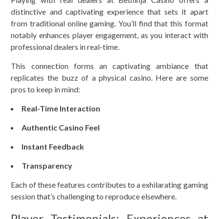
distinctive and captivating experience that sets it apart
from traditional online gaming. You’ll find that this format
notably enhances player engagement, as you interact with
professional dealers in real-time.
This connection forms an captivating ambiance that
replicates the buzz of a physical casino. Here are some
pros to keep in mind:
Real-Time Interaction
Authentic Casino Feel
Instant Feedback
Transparency
Each of these features contributes to a exhilarating gaming
session that’s challenging to reproduce elsewhere.
Player Testimonials: Experiences at