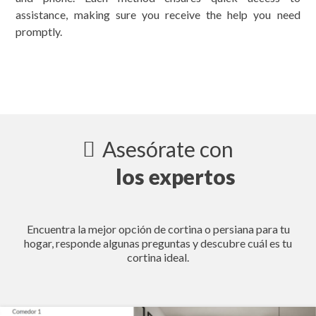
assistance, making sure you receive the help you need
promptly.
Asesórate con
los expertos
Encuentra la mejor opción de cortina o persiana para tu
hogar, responde algunas preguntas y descubre cuál es tu
cortina ideal.