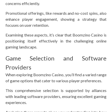
concerns efficiently.
Promotional offerings, like rewards and no-cost spins, also
enhance player engagement, showing a strategy that
focuses on user retention.
Examining these aspects, it’s clear that Boomzino Casino is
positioning itself effectively in the challenging online
gaming landscape.
Game Selection and Software
Providers
When exploring Boomzino Casino, you’ll find a varied range
of game options that cater to various player preferences.
This comprehensive selection is supported by alliances
with leading software providers, ensuring excellent gaming
experiences.