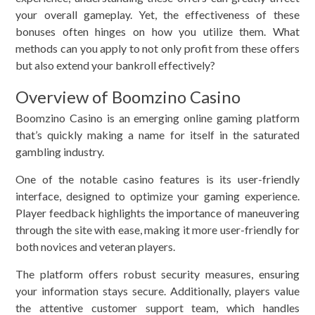
your overall gameplay. Yet, the effectiveness of these
bonuses often hinges on how you utilize them. What
methods can you apply to not only profit from these offers
but also extend your bankroll effectively?
Overview of Boomzino Casino
Boomzino Casino is an emerging online gaming platform
that’s quickly making a name for itself in the saturated
gambling industry.
One of the notable casino features is its user-friendly
interface, designed to optimize your gaming experience.
Player feedback highlights the importance of maneuvering
through the site with ease, making it more user-friendly for
both novices and veteran players.
The platform offers robust security measures, ensuring
your information stays secure. Additionally, players value
the attentive customer support team, which handles