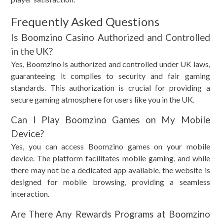
Frequently Asked Questions
Is Boomzino Casino Authorized and Controlled
in the UK?
Yes, Boomzino is authorized and controlled under UK laws,
guaranteeing it complies to security and fair gaming
standards. This authorization is crucial for providing a
secure gaming atmosphere for users like you in the UK.
Can I Play Boomzino Games on My Mobile
Device?
Yes, you can access Boomzino games on your mobile
device. The platform facilitates mobile gaming, and while
there may not be a dedicated app available, the website is
designed for mobile browsing, providing a seamless
interaction.
Are There Any Rewards Programs at Boomzino