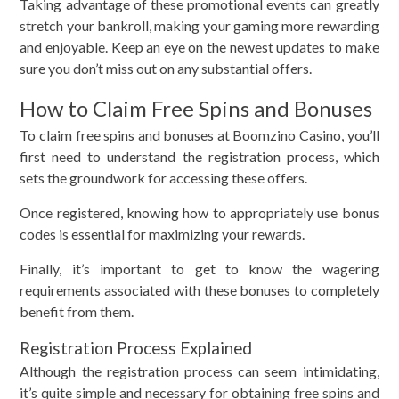
Taking advantage of these promotional events can greatly
stretch your bankroll, making your gaming more rewarding
and enjoyable. Keep an eye on the newest updates to make
sure you don’t miss out on any substantial offers.
How to Claim Free Spins and Bonuses
To claim free spins and bonuses at Boomzino Casino, you’ll
first need to understand the registration process, which
sets the groundwork for accessing these offers.
Once registered, knowing how to appropriately use bonus
codes is essential for maximizing your rewards.
Finally, it’s important to get to know the wagering
requirements associated with these bonuses to completely
benefit from them.
Registration Process Explained
Although the registration process can seem intimidating,
it’s quite simple and necessary for obtaining free spins and