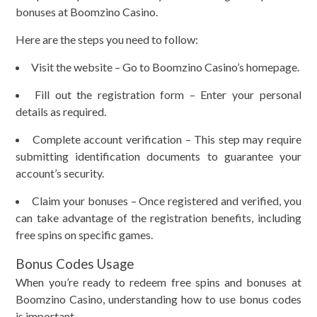
bonuses at Boomzino Casino.
Here are the steps you need to follow:
Visit the website – Go to Boomzino Casino’s homepage.
Fill out the registration form – Enter your personal
details as required.
Complete account verification – This step may require
submitting identification documents to guarantee your
account’s security.
Claim your bonuses – Once registered and verified, you
can take advantage of the registration benefits, including
free spins on specific games.
Bonus Codes Usage
When you’re ready to redeem free spins and bonuses at
Boomzino Casino, understanding how to use bonus codes
is important.