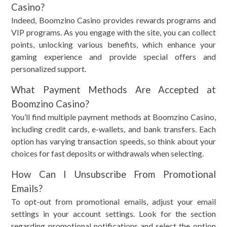
Casino?
Indeed, Boomzino Casino provides rewards programs and
VIP programs. As you engage with the site, you can collect
points, unlocking various benefits, which enhance your
gaming experience and provide special offers and
personalized support.
What Payment Methods Are Accepted at
Boomzino Casino?
You’ll find multiple payment methods at Boomzino Casino,
including credit cards, e-wallets, and bank transfers. Each
option has varying transaction speeds, so think about your
choices for fast deposits or withdrawals when selecting.
How Can I Unsubscribe From Promotional
Emails?
To opt-out from promotional emails, adjust your email
settings in your account settings. Look for the section
regarding promotional notifications and select the option