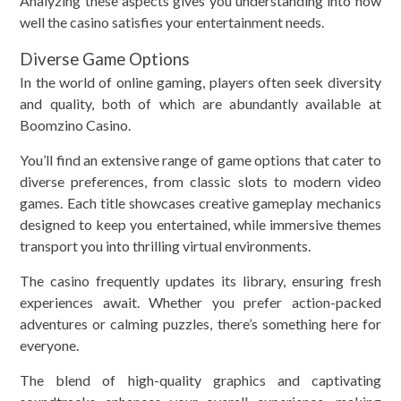
Analyzing these aspects gives you understanding into how
well the casino satisfies your entertainment needs.
Diverse Game Options
In the world of online gaming, players often seek diversity
and quality, both of which are abundantly available at
Boomzino Casino.
You’ll find an extensive range of game options that cater to
diverse preferences, from classic slots to modern video
games. Each title showcases creative gameplay mechanics
designed to keep you entertained, while immersive themes
transport you into thrilling virtual environments.
The casino frequently updates its library, ensuring fresh
experiences await. Whether you prefer action-packed
adventures or calming puzzles, there’s something here for
everyone.
The blend of high-quality graphics and captivating