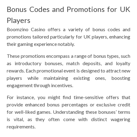
Bonus Codes and Promotions for UK
Players
Boomzino Casino offers a variety of bonus codes and
promotions tailored particularly for UK players, enhancing
their gaming experience notably.
These promotions encompass a range of bonus types, such
as introductory bonuses, match deposits, and loyalty
rewards. Each promotional event is designed to attract new
players while maintaining existing ones, boosting
engagement through incentives.
For instance, you might find time-sensitive offers that
provide enhanced bonus percentages or exclusive credit
for well-liked games. Understanding these bonuses’ terms
is vital, as they often come with distinct wagering
requirements.