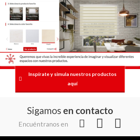
Inspírate y simula nuestros productos
aquí
Sigamos
en contacto
Encuéntranos en