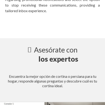
to stop receiving these communications, providing a
tailored inbox experience.
Asesórate con
los expertos
Encuentra la mejor opción de cortina o persiana para tu
hogar, responde algunas preguntas y descubre cuál es tu
cortina ideal.