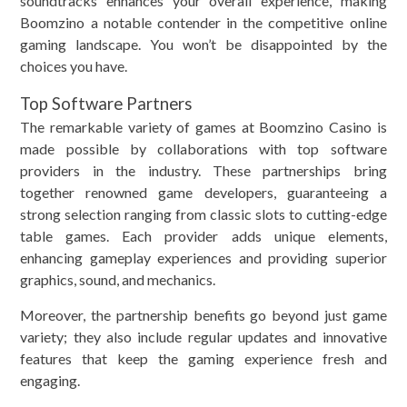
soundtracks enhances your overall experience, making
Boomzino a notable contender in the competitive online
gaming landscape. You won’t be disappointed by the
choices you have.
Top Software Partners
The remarkable variety of games at Boomzino Casino is
made possible by collaborations with top software
providers in the industry. These partnerships bring
together renowned game developers, guaranteeing a
strong selection ranging from classic slots to cutting-edge
table games. Each provider adds unique elements,
enhancing gameplay experiences and providing superior
graphics, sound, and mechanics.
Moreover, the partnership benefits go beyond just game
variety; they also include regular updates and innovative
features that keep the gaming experience fresh and
engaging.