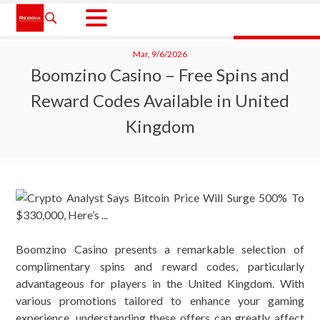
Skip
to
content
Reggia Panamá
Mar, 9/6/2026
Boomzino Casino – Free Spins and
Reward Codes Available in United
Kingdom
Boomzino Casino presents a remarkable selection of
complimentary spins and reward codes, particularly
advantageous for players in the United Kingdom. With
various promotions tailored to enhance your gaming
experience, understanding these offers can greatly affect