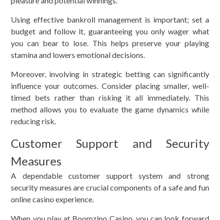
pleasure and potential winnings.
Using effective bankroll management is important; set a
budget and follow it, guaranteeing you only wager what
you can bear to lose. This helps preserve your playing
stamina and lowers emotional decisions.
Moreover, involving in strategic betting can significantly
influence your outcomes. Consider placing smaller, well-
timed bets rather than risking it all immediately. This
method allows you to evaluate the game dynamics while
reducing risk.
Customer Support and Security
Measures
A dependable customer support system and strong
security measures are crucial components of a safe and fun
online casino experience.
When you play at Boomzino Casino, you can look forward