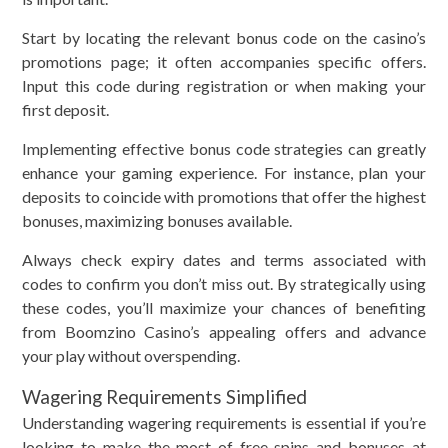
Start by locating the relevant bonus code on the casino’s
promotions page; it often accompanies specific offers.
Input this code during registration or when making your
first deposit.
Implementing effective bonus code strategies can greatly
enhance your gaming experience. For instance, plan your
deposits to coincide with promotions that offer the highest
bonuses, maximizing bonuses available.
Always check expiry dates and terms associated with
codes to confirm you don’t miss out. By strategically using
these codes, you’ll maximize your chances of benefiting
from Boomzino Casino’s appealing offers and advance
your play without overspending.
Wagering Requirements Simplified
Understanding wagering requirements is essential if you’re
looking to make the most of free spins and bonuses at