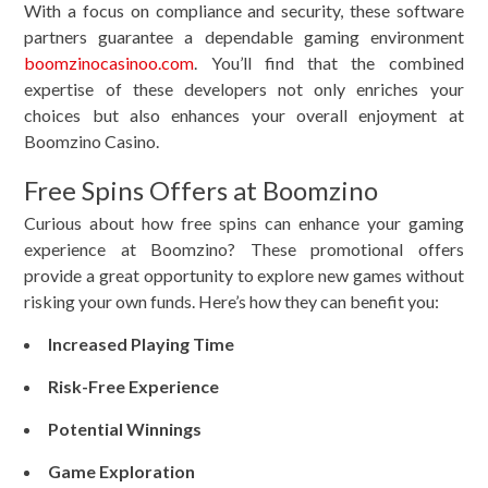
With a focus on compliance and security, these software
partners guarantee a dependable gaming environment
boomzinocasinoo.com
. You’ll find that the combined
expertise of these developers not only enriches your
choices but also enhances your overall enjoyment at
Boomzino Casino.
Free Spins Offers at Boomzino
Curious about how free spins can enhance your gaming
experience at Boomzino? These promotional offers
provide a great opportunity to explore new games without
risking your own funds. Here’s how they can benefit you:
Increased Playing Time
Risk-Free Experience
Potential Winnings
Game Exploration