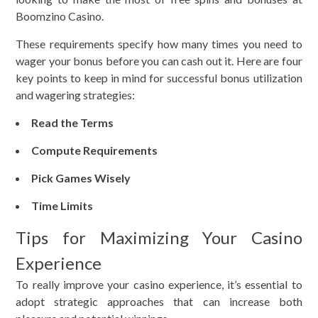
Boomzino Casino.
These requirements specify how many times you need to
wager your bonus before you can cash out it. Here are four
key points to keep in mind for successful bonus utilization
and wagering strategies:
Read the Terms
Compute Requirements
Pick Games Wisely
Time Limits
Tips for Maximizing Your Casino
Experience
To really improve your casino experience, it’s essential to
adopt strategic approaches that can increase both