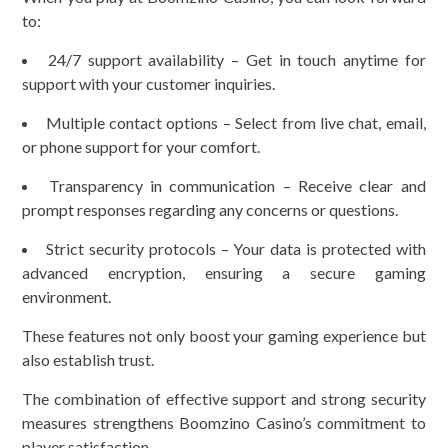
to:
24/7 support availability – Get in touch anytime for
support with your customer inquiries.
Multiple contact options – Select from live chat, email,
or phone support for your comfort.
Transparency in communication – Receive clear and
prompt responses regarding any concerns or questions.
Strict security protocols – Your data is protected with
advanced encryption, ensuring a secure gaming
environment.
These features not only boost your gaming experience but
also establish trust.
The combination of effective support and strong security
measures strengthens Boomzino Casino’s commitment to
player satisfaction.