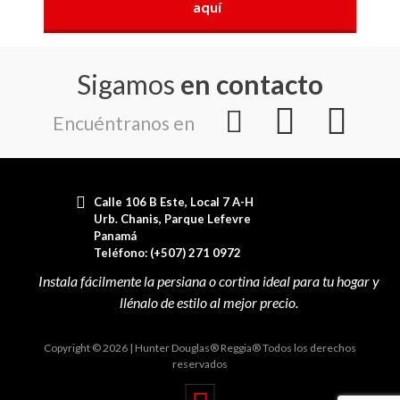
aquí
Sigamos
en contacto
Encuéntranos en
Calle 106 B Este, Local 7 A-H
Urb. Chanis, Parque Lefevre
Panamá
Teléfono: (+507) 271 0972
Copyright © 2026 | Hunter Douglas® Reggia® Todos los derechos
reservados