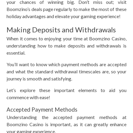
your chances of winning big. Don’t miss out; visit
Boomzino’s deals page regularly to make the most of these
holiday advantages and elevate your gaming experience!
Making Deposits and Withdrawals
When it comes to enjoying your time at Boomzino Casino,
understanding how to make deposits and withdrawals is
essential.
You’ll want to know which payment methods are accepted
and what the standard withdrawal timescales are, so your
journey is smooth and satisfying.
Let’s explore these important elements to aid you
commence with ease!
Accepted Payment Methods
Understanding the accepted payment methods at
Boomzino Casino is important, as it can greatly enhance
your gaming experience.