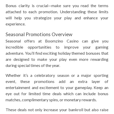
Bonus clarity is crucial—make sure you read the terms
attached to each promotion. Understanding these limits
will help you strategize your play and enhance your
experience.
Seasonal Promotions Overview
Seasonal offers at Boomzino Casino can give you
incredible opportunities to improve your gaming
adventure. You’ll find exciting holiday themed bonuses that
are designed to make your play even more rewarding
during special times of the year.
Whether it’s a celebratory season or a major sporting
event, these promotions add an extra layer of
entertainment and excitement to your gameplay. Keep an
eye out for limited time deals which can include bonus
matches, complimentary spins, or monetary rewards.
These deals not only increase your bankroll but also raise