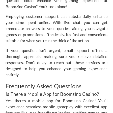
question could enhance your gaming experience at
Boomzino Casino? You’re not alone!
Employing customer support can substantially enhance
your time spent online. With live chat, you can get
immediate answers to your queries, aiding you navigate
games or promotions effortlessly. It’s fast and convenient,
suitable for when you’re in the thick of the action.
If your question isn’t urgent, email support offers a
thorough approach, making sure you receive detailed
responses. Don’t delay to reach out; these services are
designed to help you enhance your gaming experience
entirely.
Frequently Asked Questions
Is There a Mobile App for Boomzino Casino?
Yes, there’s a mobile app for Boomzino Casino! You’ll
experience seamless mobile gameplay with excellent app
features like user-friendly navigation, exciting games, and