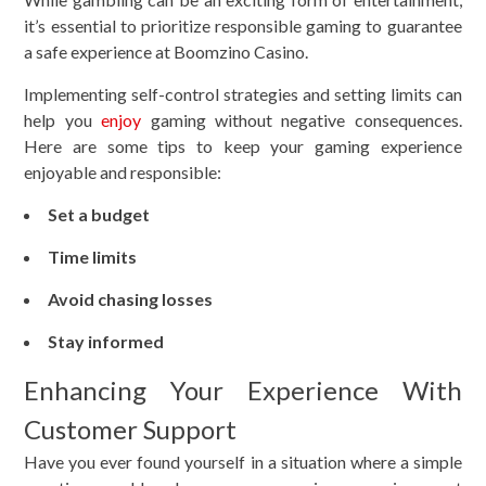
it’s essential to prioritize responsible gaming to guarantee
a safe experience at Boomzino Casino.
Implementing self-control strategies and setting limits can
help you
enjoy
gaming without negative consequences.
Here are some tips to keep your gaming experience
enjoyable and responsible:
Set a budget
Time limits
Avoid chasing losses
Stay informed
Enhancing Your Experience With
Customer Support
Have you ever found yourself in a situation where a simple