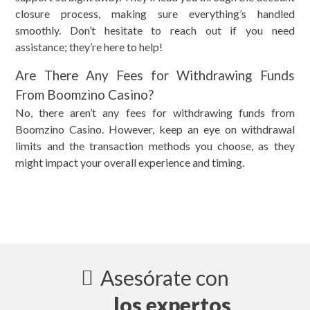
closure process, making sure everything’s handled
smoothly. Don’t hesitate to reach out if you need
assistance; they’re here to help!
Are There Any Fees for Withdrawing Funds
From Boomzino Casino?
No, there aren’t any fees for withdrawing funds from
Boomzino Casino. However, keep an eye on withdrawal
limits and the transaction methods you choose, as they
might impact your overall experience and timing.
Asesórate con
los expertos