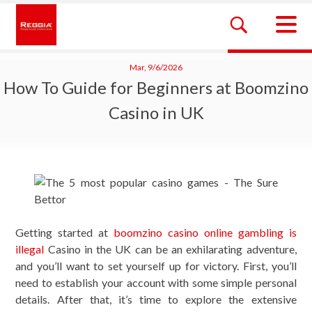
Skip
to
content
Reggia Panamá
Mar, 9/6/2026
How To Guide for Beginners at Boomzino
Casino in UK
Getting started at
boomzino casino online gambling is
illegal
Casino in the UK can be an exhilarating adventure,
and you’ll want to set yourself up for victory. First, you’ll
need to establish your account with some simple personal
details. After that, it’s time to explore the extensive