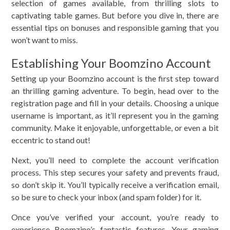
selection of games available, from thrilling slots to
captivating table games. But before you dive in, there are
essential tips on bonuses and responsible gaming that you
won’t want to miss.
Establishing Your Boomzino Account
Setting up your Boomzino account is the first step toward
an thrilling gaming adventure. To begin, head over to the
registration page and fill in your details. Choosing a unique
username is important, as it’ll represent you in the gaming
community. Make it enjoyable, unforgettable, or even a bit
eccentric to stand out!
Next, you’ll need to complete the account verification
process. This step secures your safety and prevents fraud,
so don’t skip it. You’ll typically receive a verification email,
so be sure to check your inbox (and spam folder) for it.
Once you’ve verified your account, you’re ready to
experience Boomzino’s fantastic features. Your gaming