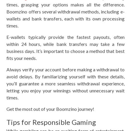
times, grasping your options makes all the difference.
Boomzino offers several withdrawal methods, including e-
wallets and bank transfers, each with its own processing
times.
E-wallets typically provide the fastest payouts, often
within 24 hours, while bank transfers may take a few
business days. It’s important to choose a method that best
fits your needs.
Always verify your account before making a withdrawal to
avoid delays. By familiarizing yourself with these details,
you’ll guarantee a more seamless withdrawal experience,
letting you enjoy your winnings without unnecessary wait
times.
Get the most out of your Boomzino journey!
Tips for Responsible Gaming
While gambling can be an exciting form of entertainment,