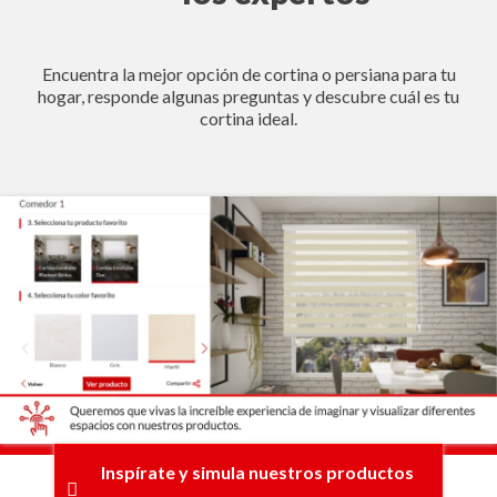
Encuentra la mejor opción de cortina o persiana para tu
hogar, responde algunas preguntas y descubre cuál es tu
cortina ideal.
Inspírate y simula nuestros productos