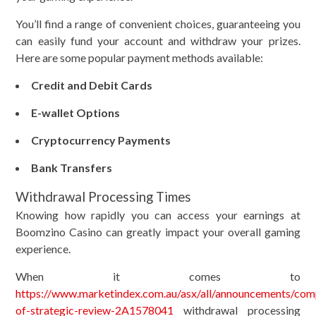
You’ll find a range of convenient choices, guaranteeing you
can easily fund your account and withdraw your prizes.
Here are some popular payment methods available:
Credit and Debit Cards
E-wallet Options
Cryptocurrency Payments
Bank Transfers
Withdrawal Processing Times
Knowing how rapidly you can access your earnings at
Boomzino Casino can greatly impact your overall gaming
experience.
When it comes to
https://www.marketindex.com.au/asx/all/announcements/com
of-strategic-review-2A1578041
withdrawal processing