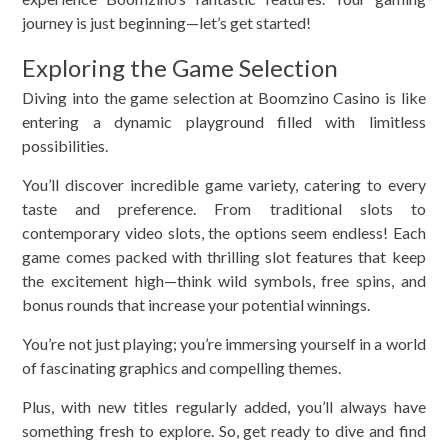
journey is just beginning—let’s get started!
Exploring the Game Selection
Diving into the game selection at Boomzino Casino is like
entering a dynamic playground filled with limitless
possibilities.
You’ll discover incredible game variety, catering to every
taste and preference. From traditional slots to
contemporary video slots, the options seem endless! Each
game comes packed with thrilling slot features that keep
the excitement high—think wild symbols, free spins, and
bonus rounds that increase your potential winnings.
You’re not just playing; you’re immersing yourself in a world
of fascinating graphics and compelling themes.
Plus, with new titles regularly added, you’ll always have
something fresh to explore. So, get ready to dive and find