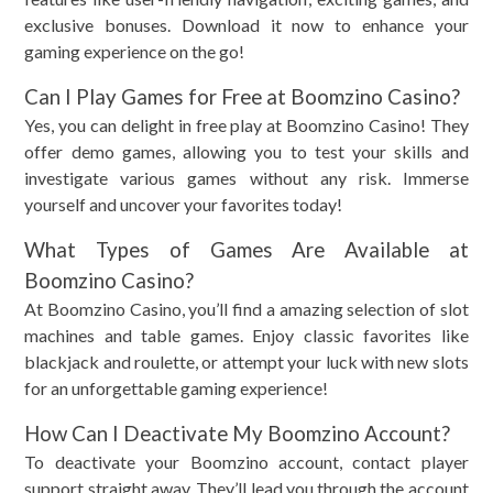
exclusive bonuses. Download it now to enhance your
gaming experience on the go!
Can I Play Games for Free at Boomzino Casino?
Yes, you can delight in free play at Boomzino Casino! They
offer demo games, allowing you to test your skills and
investigate various games without any risk. Immerse
yourself and uncover your favorites today!
What Types of Games Are Available at
Boomzino Casino?
At Boomzino Casino, you’ll find a amazing selection of slot
machines and table games. Enjoy classic favorites like
blackjack and roulette, or attempt your luck with new slots
for an unforgettable gaming experience!
How Can I Deactivate My Boomzino Account?
To deactivate your Boomzino account, contact player
support straight away. They’ll lead you through the account