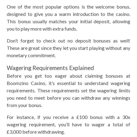
One of the most popular options is the welcome bonus,
designed to give you a warm introduction to the casino.
This bonus usually matches your initial deposit, allowing
you to play more with extra funds.
Don’t forget to check out no deposit bonuses as well!
These are great since they let you start playing without any
monetary commitment.
Wagering Requirements Explained
Before you get too eager about claiming bonuses at
Boomzino Casino, it’s essential to understand wagering
requirements. These requirements set the wagering limits
you need to meet before you can withdraw any winnings
from your bonus.
For instance, if you receive a £100 bonus with a 30x
wagering requirement, you’ll have to wager a total of
£3,000 before withdrawing.