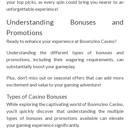
your top picks, as every spin could bring you nearer to an
unforgettable experience!
Understanding Bonuses and
Promotions
Ready to enhance your experience at Boomzino Casino?
Understanding the different types of bonuses and
promotions, including their wagering requirements, can
substantially boost your gameplay.
Plus, don’t miss out on seasonal offers that can add more
excitement and value to your gaming adventure!
Types of Casino Bonuses
While exploring the captivating world of Boomzino Casino,
you’ll quickly discover that understanding the multiple
types of bonuses and promotions available can elevate
your gaming experience significantly.