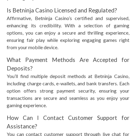
Is Betninja Casino Licensed and Regulated?
Affirmative, Betninja Casino’s certified and supervised,
enhancing its credibility. With a selection of gaming
options, you can enjoy a secure and thrilling experience,
ensuring fair play while exploring engaging games right
from your mobile device.
What Payment Methods Are Accepted for
Deposits?
You’ll find multiple deposit methods at Betninja Casino,
including charge cards, e-wallets, and bank transfers. Each
option offers strong payment security, ensuring your
transactions are secure and seamless as you enjoy your
gaming experience.
How Can I Contact Customer Support for
Assistance?
You can contact customer support through live chat for