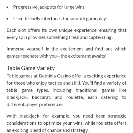
Progressive jackpots for large wins
User-friendly interfaces for smooth gameplay
Each slot offers its own unique experience, ensuring that
every spin provides something fresh and captivating.
Immerse yourself in the excitement and find out which
games resonate with you—the excitement awaits!
Table Game Variety
Table games at Betninja Casino offer a exciting experience
for those who enjoy tactics and skill. You’ll find a variety of
table game types, including traditional games like
blackjack, baccarat, and roulette, each catering to
different player preferences.
With blackjack, for example, you need keen strategic
considerations to optimize your wins, while roulette offers
an exciting blend of chance and strategy.