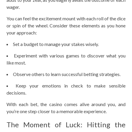
wager.
You can feel the excitement mount with each roll of the dice
or spin of the wheel. Consider these elements as you hone
your approach:
Set a budget to manage your stakes wisely.
Experiment with various games to discover what you
like most.
Observe others to learn successful betting strategies.
Keep your emotions in check to make sensible
decisions.
With each bet, the casino comes alive around you, and
you’re one step closer to a memorable experience.
The Moment of Luck: Hitting the