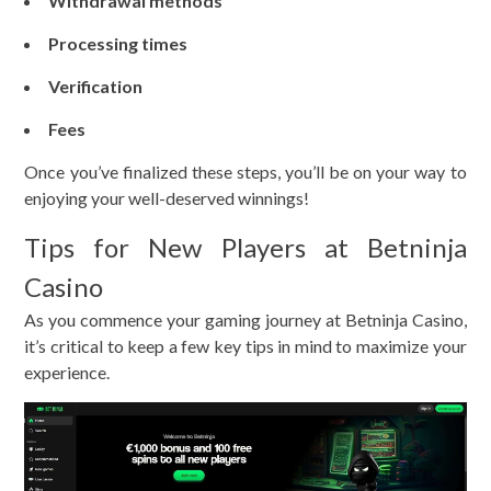
Withdrawal methods
Processing times
Verification
Fees
Once you’ve finalized these steps, you’ll be on your way to
enjoying your well-deserved winnings!
Tips for New Players at Betninja
Casino
As you commence your gaming journey at Betninja Casino,
it’s critical to keep a few key tips in mind to maximize your
experience.