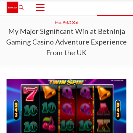
Skip
to
content
Reggia Panamá
Mar, 9/6/2026
My Major Significant Win at Betninja
Gaming Casino Adventure Experience
From the UK