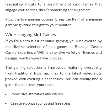
fascinating motifs to a assortment of card games that
engage your tactics, there’s something for all gamers.
Plus, the live gaming options bring the thrill of a genuine
gambling venue straight to your monitor.
Wide-ranging Slot Games
If you’re a enthusiast of online gaming, you’ll be excited by
the diverse selection of slot games at Betninja Casino
Casino Experience. With a extensive variety of themes and
designs, you’ll always have choices.
The gaming selection is impressive, featuring everything
from traditional fruit machines to the latest video slots
packed with exciting slot features. You can readily find a
game that matches your taste:
Immersive storylines and visuals
Creative bonus rounds and free spins