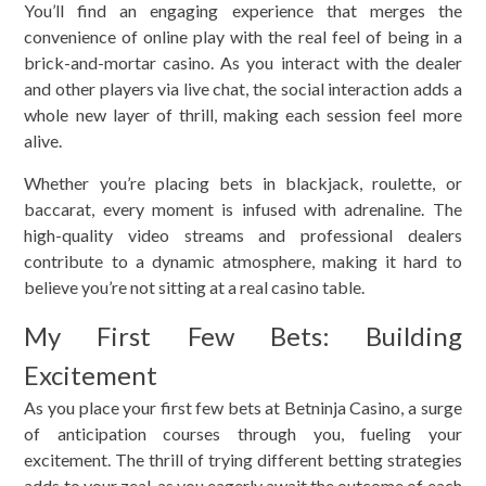
You’ll find an engaging experience that merges the
convenience of online play with the real feel of being in a
brick-and-mortar casino. As you interact with the dealer
and other players via live chat, the social interaction adds a
whole new layer of thrill, making each session feel more
alive.
Whether you’re placing bets in blackjack, roulette, or
baccarat, every moment is infused with adrenaline. The
high-quality video streams and professional dealers
contribute to a dynamic atmosphere, making it hard to
believe you’re not sitting at a real casino table.
My First Few Bets: Building
Excitement
As you place your first few bets at Betninja Casino, a surge
of anticipation courses through you, fueling your
excitement. The thrill of trying different betting strategies
adds to your zeal, as you eagerly await the outcome of each