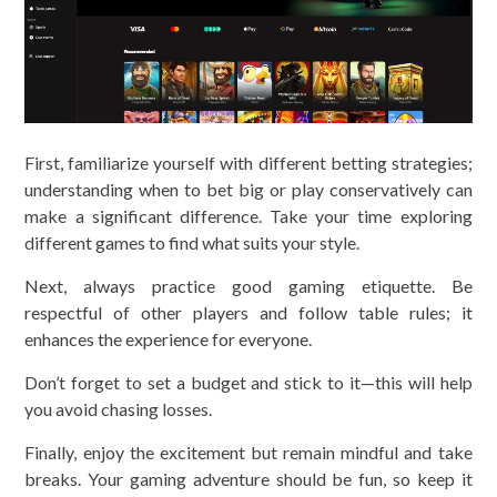
First, familiarize yourself with different betting strategies;
understanding when to bet big or play conservatively can
make a significant difference. Take your time exploring
different games to find what suits your style.
Next, always practice good gaming etiquette. Be
respectful of other players and follow table rules; it
enhances the experience for everyone.
Don’t forget to set a budget and stick to it—this will help
you avoid chasing losses.
Finally, enjoy the excitement but remain mindful and take
breaks. Your gaming adventure should be fun, so keep it