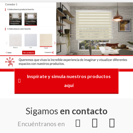
Inspírate y simula nuestros productos
aquí
Sigamos
en contacto
Encuéntranos en