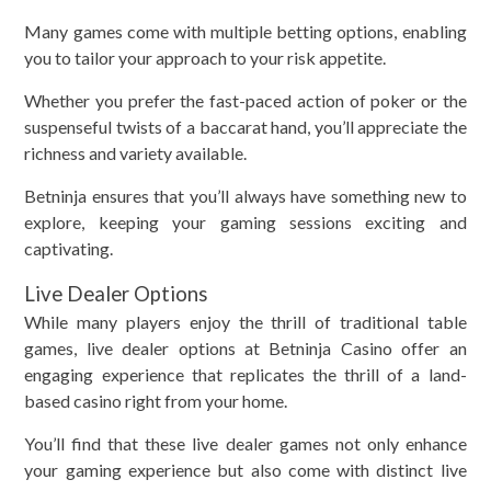
Many games come with multiple betting options, enabling
you to tailor your approach to your risk appetite.
Whether you prefer the fast-paced action of poker or the
suspenseful twists of a baccarat hand, you’ll appreciate the
richness and variety available.
Betninja ensures that you’ll always have something new to
explore, keeping your gaming sessions exciting and
captivating.
Live Dealer Options
While many players enjoy the thrill of traditional table
games, live dealer options at Betninja Casino offer an
engaging experience that replicates the thrill of a land-
based casino right from your home.
You’ll find that these live dealer games not only enhance
your gaming experience but also come with distinct live