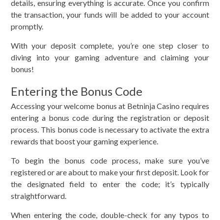
details, ensuring everything is accurate. Once you confirm
the transaction, your funds will be added to your account
promptly.
With your deposit complete, you’re one step closer to
diving into your gaming adventure and claiming your
bonus!
Entering the Bonus Code
Accessing your welcome bonus at Betninja Casino requires
entering a bonus code during the registration or deposit
process. This bonus code is necessary to activate the extra
rewards that boost your gaming experience.
To begin the bonus code process, make sure you’ve
registered or are about to make your first deposit. Look for
the designated field to enter the code; it’s typically
straightforward.
When entering the code, double-check for any typos to