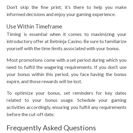
Don’t skip the fine print; it’s there to help you make
informed decisions and enjoy your gaming experience.
Use Within Timeframe
Timing is essential when it comes to maximizing your
introductory offer at Betninja Casino. Be sure to familiarize
yourself with the time limits associated with your bonus.
Most promotions come with a set period during which you
need to fulfill the wagering requirements. If you don’t use
your bonus within this period, you face having the bonus
expire, and those rewards will be lost.
To optimize your bonus, set reminders for key dates
related to your bonus usage. Schedule your gaming
activities accordingly, ensuring you fulfill any requirements
before the cut-off date.
Frequently Asked Questions