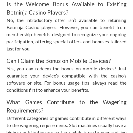
Is the Welcome Bonus Available to Existing
Betninja Casino Players?
No, the introductory offer isn’t available to returning
Betninja Casino players. However, you can benefit from
membership benefits designed to recognize your ongoing
participation, offering special offers and bonuses tailored
just for you.
Can I Claim the Bonus on Mobile Devices?
Yes, you can redeem the bonus on mobile devices! Just
guarantee your device’s compatible with the casino’s
software or site. For bonus usage tips, always read the
conditions first to enhance your benefits.
What Games Contribute to the Wagering
Requirements?
Different categories of games contribute in different ways
to the wagering requirements. Slot machines usually have a
higher contribution percentage, while board games and live