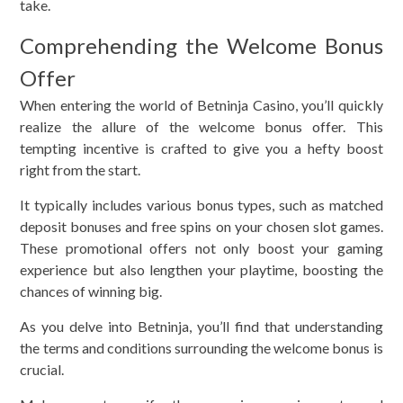
take.
Comprehending the Welcome Bonus
Offer
When entering the world of Betninja Casino, you’ll quickly
realize the allure of the welcome bonus offer. This
tempting incentive is crafted to give you a hefty boost
right from the start.
It typically includes various bonus types, such as matched
deposit bonuses and free spins on your chosen slot games.
These promotional offers not only boost your gaming
experience but also lengthen your playtime, boosting the
chances of winning big.
As you delve into Betninja, you’ll find that understanding
the terms and conditions surrounding the welcome bonus is
crucial.