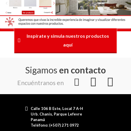
Inspírate y simula nuestros productos
aquí
Sigamos
en contacto
Encuéntranos en
Calle 106 B Este, Local 7 A-H
Urb. Chanis, Parque Lefevre
Panamá
Teléfono: (+507) 271 0972