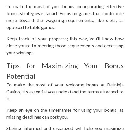
To make the most of your bonus, incorporating effective
bonus strategies is smart. Focus on games that contribute
more toward the wagering requirements, like slots, as
opposed to table games.
Keep track of your progress; this way, you’ll know how
close you’re to meeting those requirements and accessing
your winnings.
Tips for Maximizing Your Bonus
Potential
To make the most of your welcome bonus at Betninja
Casino, it’s essential you understand the terms attached to
it.
Keep an eye on the timeframes for using your bonus, as
missing deadlines can cost you.
Staying informed and organized will help you maximize