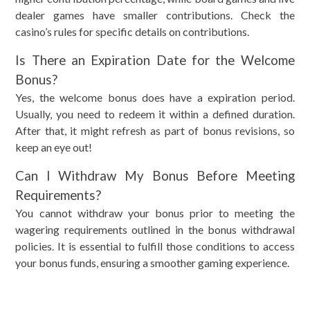
dealer games have smaller contributions. Check the
casino’s rules for specific details on contributions.
Is There an Expiration Date for the Welcome
Bonus?
Yes, the welcome bonus does have a expiration period.
Usually, you need to redeem it within a defined duration.
After that, it might refresh as part of bonus revisions, so
keep an eye out!
Can I Withdraw My Bonus Before Meeting
Requirements?
You cannot withdraw your bonus prior to meeting the
wagering requirements outlined in the bonus withdrawal
policies. It is essential to fulfill those conditions to access
your bonus funds, ensuring a smoother gaming experience.