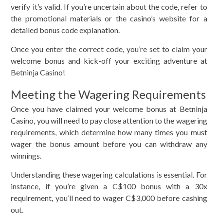
verify it’s valid. If you’re uncertain about the code, refer to
the promotional materials or the casino’s website for a
detailed bonus code explanation.
Once you enter the correct code, you’re set to claim your
welcome bonus and kick-off your exciting adventure at
Betninja Casino!
Meeting the Wagering Requirements
Once you have claimed your welcome bonus at Betninja
Casino, you will need to pay close attention to the wagering
requirements, which determine how many times you must
wager the bonus amount before you can withdraw any
winnings.
Understanding these wagering calculations is essential. For
instance, if you’re given a C$100 bonus with a 30x
requirement, you’ll need to wager C$3,000 before cashing
out.