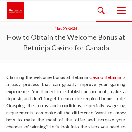
Skip
to
content
Reggia Panamá
Mar, 9/6/2026
How to Obtain the Welcome Bonus at
Betninja Casino for Canada
Claiming the welcome bonus at Betninja
Casino Betninja
is
a easy process that can greatly improve your gaming
experience. You’ll need to establish an account, make a
deposit, and don’t forget to enter the required bonus code.
Grasping the terms and conditions, especially wagering
requirements, can make all the difference. Want to know
how to make the most of this offer and increase your
chances of winning? Let’s look into the steps you need to