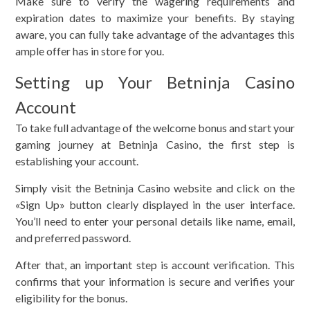
Make sure to verify the wagering requirements and
expiration dates to maximize your benefits. By staying
aware, you can fully take advantage of the advantages this
ample offer has in store for you.
Setting up Your Betninja Casino
Account
To take full advantage of the welcome bonus and start your
gaming journey at Betninja Casino, the first step is
establishing your account.
Simply visit the Betninja Casino website and click on the
«Sign Up» button clearly displayed in the user interface.
You’ll need to enter your personal details like name, email,
and preferred password.
After that, an important step is account verification. This
confirms that your information is secure and verifies your
eligibility for the bonus.