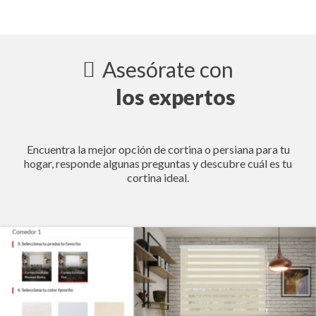
Asesórate con
los expertos
Encuentra la mejor opción de cortina o persiana para tu
hogar, responde algunas preguntas y descubre cuál es tu
cortina ideal.