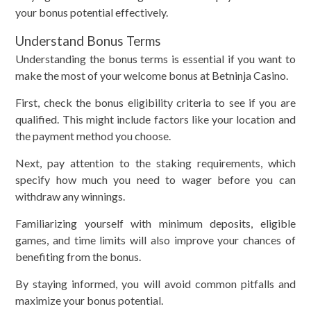
your bonus potential effectively.
Understand Bonus Terms
Understanding the bonus terms is essential if you want to
make the most of your welcome bonus at Betninja Casino.
First, check the bonus eligibility criteria to see if you are
qualified. This might include factors like your location and
the payment method you choose.
Next, pay attention to the staking requirements, which
specify how much you need to wager before you can
withdraw any winnings.
Familiarizing yourself with minimum deposits, eligible
games, and time limits will also improve your chances of
benefiting from the bonus.
By staying informed, you will avoid common pitfalls and
maximize your bonus potential.