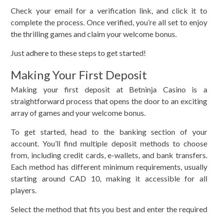
Check your email for a verification link, and click it to
complete the process. Once verified, you’re all set to enjoy
the thrilling games and claim your welcome bonus.
Just adhere to these steps to get started!
Making Your First Deposit
Making your first deposit at Betninja Casino is a
straightforward process that opens the door to an exciting
array of games and your welcome bonus.
To get started, head to the banking section of your
account. You’ll find multiple deposit methods to choose
from, including credit cards, e-wallets, and bank transfers.
Each method has different minimum requirements, usually
starting around CAD 10, making it accessible for all
players.
Select the method that fits you best and enter the required