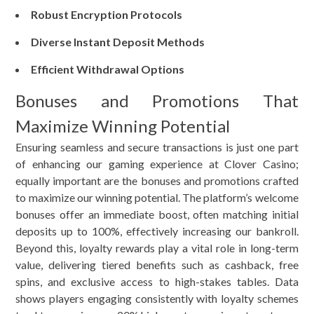
Robust Encryption Protocols
Diverse Instant Deposit Methods
Efficient Withdrawal Options
Bonuses and Promotions That
Maximize Winning Potential
Ensuring seamless and secure transactions is just one part
of enhancing our gaming experience at Clover Casino;
equally important are the bonuses and promotions crafted
to maximize our winning potential. The platform’s welcome
bonuses offer an immediate boost, often matching initial
deposits up to 100%, effectively increasing our bankroll.
Beyond this, loyalty rewards play a vital role in long-term
value, delivering tiered benefits such as cashback, free
spins, and exclusive access to high-stakes tables. Data
shows players engaging consistently with loyalty schemes