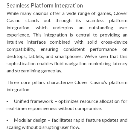
Seamless Platform Integration
While many casinos offer a wide range of games, Clover
Casino stands out through its seamless platform
integration, which underpins an outstanding user
experience. This integration is central to providing an
intuitive interface combined with solid cross-device
compatibility, ensuring consistent performance on
desktops, tablets, and smartphones. We’ve seen that this
sophistication enables fluid navigation, minimizing latency
and streamlining gameplay.
Three core pillars characterize Clover Casino’s platform
integration:
Unified framework – optimizes resource allocation for
real-time responsiveness without compromise.
Modular design – facilitates rapid feature updates and
scaling without disrupting user flow.