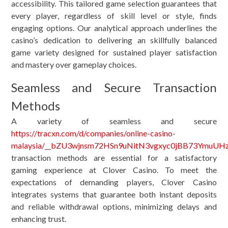
accessibility. This tailored game selection guarantees that
every player, regardless of skill level or style, finds
engaging options. Our analytical approach underlines the
casino’s dedication to delivering an skillfully balanced
game variety designed for sustained player satisfaction
and mastery over gameplay choices.
Seamless and Secure Transaction
Methods
A variety of seamless and secure
https://tracxn.com/d/companies/online-casino-
malaysia/__bZU3wjnsm72HSn9uNitN3vgxyc0jBB73YmuU
transaction methods are essential for a satisfactory
gaming experience at Clover Casino. To meet the
expectations of demanding players, Clover Casino
integrates systems that guarantee both instant deposits
and reliable withdrawal options, minimizing delays and
enhancing trust.