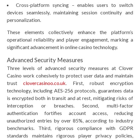
Cross-platform syncing – enables users to switch
devices seamlessly, maintaining session continuity and
personalization.
These elements collectively enhance the platform’s
operational reliability and player engagement, marking a
significant advancement in online casino technology.
Advanced Security Measures
Three levels of advanced security measures at Clover
Casino work cohesively to protect user data and maintain
trust
clovercasinoo.co.uk
. First, robust encryption
technology, including AES-256 protocols, guarantees data
is encrypted both in transit and at rest, mitigating risks of
interception or breaches. Second, multi-factor
authentication fortifies account access, reducing
unauthorized entries by over 85%, according to industry
benchmarks. Third, rigorous compliance with GDPR
standards maintains rigorous player privacy policies,