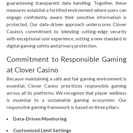
guaranteeing transparent data handling. Together, these
measures establish a fortified environment where users can
engage confidently, aware their sensitive information is
protected. Our data-driven approach underscores Clover
Casino’s commitment to blending cutting-edge security
with exceptional user experience, setting a new standard in
digital gaming safety and privacy protection.
Commitment to Responsible Gaming
at Clover Casino
Because maintaining a safe and fair gaming environment is
essential, Clover Casino prioritizes responsible gaming
across all its platforms. We recognize that player wellness
is essential to a sustainable gaming ecosystem. Our
responsible gaming framework is based on three pillars:
Data-Driven Monitoring
Customized Limit Settings