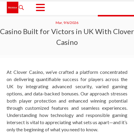
Skip
to
content
Reggia Panamá
Mar, 9/6/2026
Casino Built for Victors in UK With Clover
Casino
At Clover Casino, we’ve crafted a platform concentrated
on delivering quantifiable success for players across the
UK by integrating advanced security, varied gaming
options, and data-backed bonuses. Our approach stresses
both player protection and enhanced winning potential
through customized features and seamless experiences.
Understanding how technology and responsible gaming
intersect is vital to appreciating what sets us apart—and it’s
only the beginning of what you need to know.