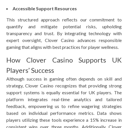
Accessible Support Resources
This structured approach reflects our commitment to
quantify and mitigate potential risks, upholding
transparency and trust. By integrating technology with
expert oversight, Clover Casino advances responsible
gaming that aligns with best practices for player wellness.
How Clover Casino Supports UK
Players’ Success
Although success in gaming often depends on skill and
strategy, Clover Casino recognizes that providing strong
support systems is equally essential for UK players. The
platform integrates real-time analytics and tailored
feedback, empowering us to refine wagering strategies
based on individual performance metrics. Data shows
players utilizing these tools experience a 15% increase in
consistent wins over three months. Additionally, Clover