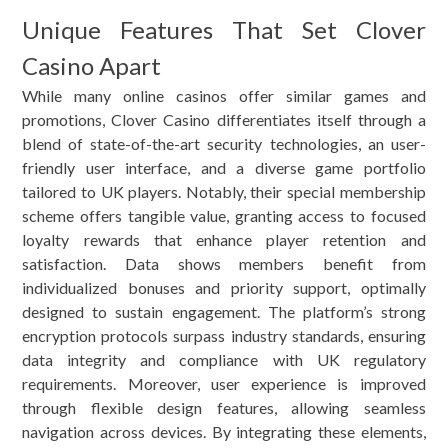
Unique Features That Set Clover
Casino Apart
While many online casinos offer similar games and
promotions, Clover Casino differentiates itself through a
blend of state-of-the-art security technologies, an user-
friendly user interface, and a diverse game portfolio
tailored to UK players. Notably, their special membership
scheme offers tangible value, granting access to focused
loyalty rewards that enhance player retention and
satisfaction. Data shows members benefit from
individualized bonuses and priority support, optimally
designed to sustain engagement. The platform’s strong
encryption protocols surpass industry standards, ensuring
data integrity and compliance with UK regulatory
requirements. Moreover, user experience is improved
through flexible design features, allowing seamless
navigation across devices. By integrating these elements,