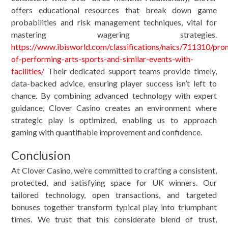
offers educational resources that break down game
probabilities and risk management techniques, vital for
mastering wagering strategies.
https://www.ibisworld.com/classifications/naics/711310/pro
of-performing-arts-sports-and-similar-events-with-
facilities/
Their dedicated support teams provide timely,
data-backed advice, ensuring player success isn’t left to
chance. By combining advanced technology with expert
guidance, Clover Casino creates an environment where
strategic play is optimized, enabling us to approach
gaming with quantifiable improvement and confidence.
Conclusion
At Clover Casino, we’re committed to crafting a consistent,
protected, and satisfying space for UK winners. Our
tailored technology, open transactions, and targeted
bonuses together transform typical play into triumphant
times. We trust that this considerate blend of trust,