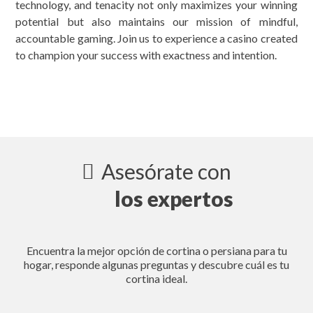
technology, and tenacity not only maximizes your winning
potential but also maintains our mission of mindful,
accountable gaming. Join us to experience a casino created
to champion your success with exactness and intention.
Asesórate con
los expertos
Encuentra la mejor opción de cortina o persiana para tu
hogar, responde algunas preguntas y descubre cuál es tu
cortina ideal.