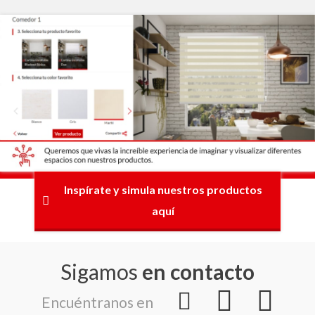
Inspírate y simula nuestros productos
aquí
Sigamos
en contacto
Encuéntranos en