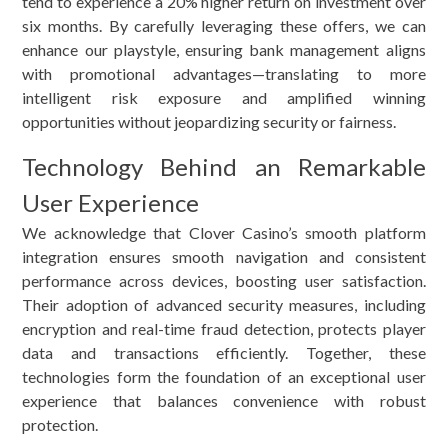
tend to experience a 20% higher return on investment over
six months. By carefully leveraging these offers, we can
enhance our playstyle, ensuring bank management aligns
with promotional advantages—translating to more
intelligent risk exposure and amplified winning
opportunities without jeopardizing security or fairness.
Technology Behind an Remarkable
User Experience
We acknowledge that Clover Casino’s smooth platform
integration ensures smooth navigation and consistent
performance across devices, boosting user satisfaction.
Their adoption of advanced security measures, including
encryption and real-time fraud detection, protects player
data and transactions efficiently. Together, these
technologies form the foundation of an exceptional user
experience that balances convenience with robust
protection.