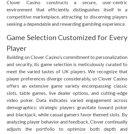
Clover Casino constructs a secure, user-centric
environment that efficiently distinguishes itself in a
competitive marketplace, attracting to discerning players
seeking a dependable and rewarding gambling experience.
Game Selection Customized for Every
Player
Building on Clover Casino’s commitment to personalization
and security, its game selection is meticulously curated to
meet the varied tastes of UK players. We recognize that
player preferences diverge considerably, so Clover Casino
offers an extensive game variety encompassing classic
slots, table games, live dealer options, and cutting-edge
video poker. Data indicates varied engagement across
demographics: strategic players gravitate toward poker
and blackjack, while casual gamers favor themed slots. By
analyzing player behavior and feedback, Clover continually
adjusts the portfolio to optimize both depth and