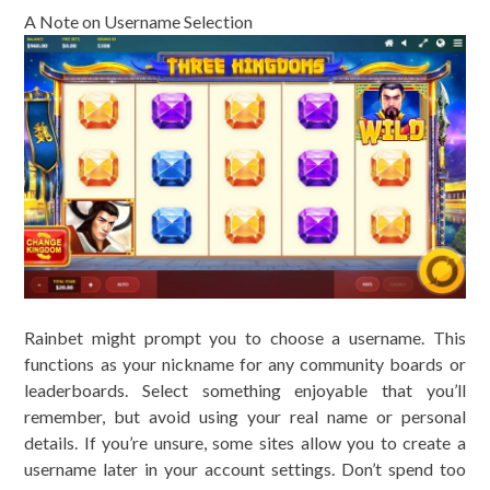
A Note on Username Selection
Rainbet might prompt you to choose a username. This
functions as your nickname for any community boards or
leaderboards. Select something enjoyable that you’ll
remember, but avoid using your real name or personal
details. If you’re unsure, some sites allow you to create a
username later in your account settings. Don’t spend too