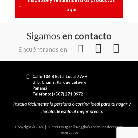
aquí
Sigamos
en contacto
Encuéntranos en
Calle 106 B Este, Local 7 A-H
Urb. Chanis, Parque Lefevre
Panamá
Teléfono: (+507) 271 0972
Copyright © 2026 | Hunter Douglas® Reggia® Todos los derechos
reservados