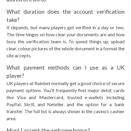
What duration does the account verification
take?
It depends, but many players get verified in a day or two.
The time hinges on how clear your documents are and how
busy the verification team is. To speed things up, upload
clear, colour pictures of the whole document in a format the
site accepts.
What payment methods can I use as a UK
player?
UK players at Rainbet normally get a good choice of secure
payment options. You’ll frequently find major debit cards
like Visa and Mastercard, trusted e-wallets including
PayPal, Skrill, and Neteller, and the option for a bank
transfer. The full list is always shown in the casino’s cashier
area.
Must I accept the welcome bonus?