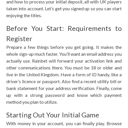
and how to process your initial deposit, all with UK players
taken into account. Let’s get you signed up so you can start
enjoying the titles.
Before You Start: Requirements to
Register
Prepare a few things before you get going. It makes the
whole sign-up much faster. You’ll want an email address you
actually use. Rainbet will forward your activation link and
other communications there. You must be 18 or older and
live in the United Kingdom. Have a form of ID handy, like a
driver’s licence or passport. Also find a recent utility bill or
bank statement for your address verification. Finally, come
up with a strong password and know which payment
method you plan to utilize.
Starting Out Your Initial Game
With money in your account, you can finally play. Browse