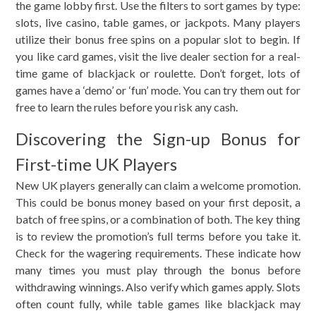
the game lobby first. Use the filters to sort games by type:
slots, live casino, table games, or jackpots. Many players
utilize their bonus free spins on a popular slot to begin. If
you like card games, visit the live dealer section for a real-
time game of blackjack or roulette. Don’t forget, lots of
games have a ‘demo’ or ‘fun’ mode. You can try them out for
free to learn the rules before you risk any cash.
Discovering the Sign-up Bonus for
First-time UK Players
New UK players generally can claim a welcome promotion.
This could be bonus money based on your first deposit, a
batch of free spins, or a combination of both. The key thing
is to review the promotion’s full terms before you take it.
Check for the wagering requirements. These indicate how
many times you must play through the bonus before
withdrawing winnings. Also verify which games apply. Slots
often count fully, while table games like blackjack may