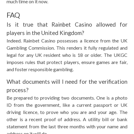
much time on it now.
FAQ
Is it true that Rainbet Casino allowed for
players in the United Kingdom?
Indeed. Rainbet Casino possesses a licence from the UK
Gambling Commission. This renders it fully regulated and
legal for any UK resident who is 18 or older. The UKGC
imposes rules that protect players, ensure games are fair,
and foster responsible gambling.
What documents will I need for the verification
process?
Be prepared to providing two documents. One is a photo
ID from the government, like a current passport or UK
driving licence, to prove who you are and your age. The
other is a recent proof of address. A utility bill or bank
statement from the last three months with your name and
address on it will do.