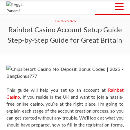
Skip
to
content
Reggia Panamá
Jue, 2/7/2026
Rainbet Casino Account Setup Guide
Step-by-Step Guide for Great Britain
This guide will help you set up an account at
Rainbet
Casino
. If you reside in the UK and want to join a hassle-
free online casino, you’re at the right place. I’m going to
explain each stage of the account creation process, so you
can get started without any trouble. We’ll look at what you
should have prepared, how to fill in the registration forms,