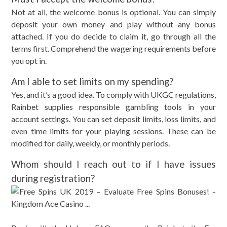
Not at all, the welcome bonus is optional. You can simply
deposit your own money and play without any bonus
attached. If you do decide to claim it, go through all the
terms first. Comprehend the wagering requirements before
you opt in.
Am I able to set limits on my spending?
Yes, and it’s a good idea. To comply with UKGC regulations,
Rainbet supplies responsible gambling tools in your
account settings. You can set deposit limits, loss limits, and
even time limits for your playing sessions. These can be
modified for daily, weekly, or monthly periods.
Whom should I reach out to if I have issues
during registration?