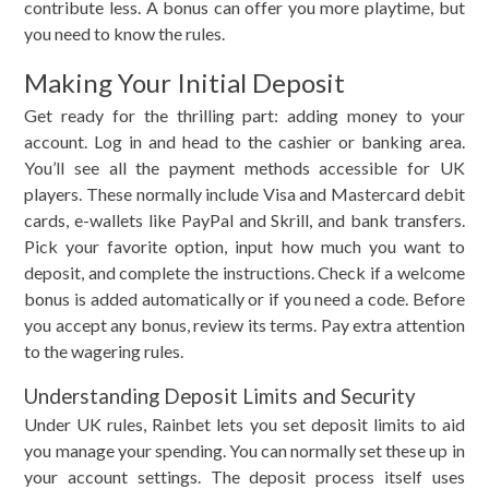
contribute less. A bonus can offer you more playtime, but
you need to know the rules.
Making Your Initial Deposit
Get ready for the thrilling part: adding money to your
account. Log in and head to the cashier or banking area.
You’ll see all the payment methods accessible for UK
players. These normally include Visa and Mastercard debit
cards, e-wallets like PayPal and Skrill, and bank transfers.
Pick your favorite option, input how much you want to
deposit, and complete the instructions. Check if a welcome
bonus is added automatically or if you need a code. Before
you accept any bonus, review its terms. Pay extra attention
to the wagering rules.
Understanding Deposit Limits and Security
Under UK rules, Rainbet lets you set deposit limits to aid
you manage your spending. You can normally set these up in
your account settings. The deposit process itself uses