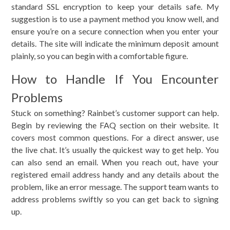
standard SSL encryption to keep your details safe. My
suggestion is to use a payment method you know well, and
ensure you’re on a secure connection when you enter your
details. The site will indicate the minimum deposit amount
plainly, so you can begin with a comfortable figure.
How to Handle If You Encounter
Problems
Stuck on something? Rainbet’s customer support can help.
Begin by reviewing the FAQ section on their website. It
covers most common questions. For a direct answer, use
the live chat. It’s usually the quickest way to get help. You
can also send an email. When you reach out, have your
registered email address handy and any details about the
problem, like an error message. The support team wants to
address problems swiftly so you can get back to signing
up.