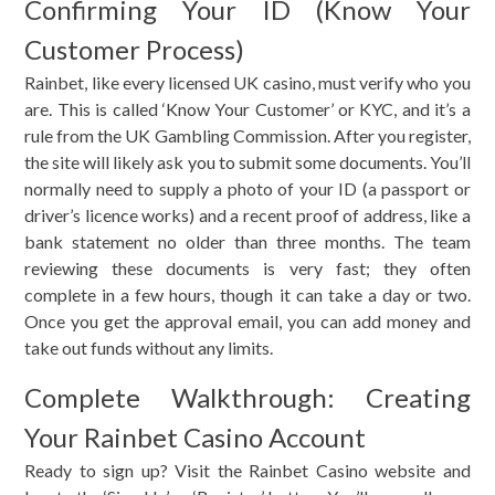
Confirming Your ID (Know Your
Customer Process)
Rainbet, like every licensed UK casino, must verify who you
are. This is called ‘Know Your Customer’ or KYC, and it’s a
rule from the UK Gambling Commission. After you register,
the site will likely ask you to submit some documents. You’ll
normally need to supply a photo of your ID (a passport or
driver’s licence works) and a recent proof of address, like a
bank statement no older than three months. The team
reviewing these documents is very fast; they often
complete in a few hours, though it can take a day or two.
Once you get the approval email, you can add money and
take out funds without any limits.
Complete Walkthrough: Creating
Your Rainbet Casino Account
Ready to sign up? Visit the Rainbet Casino website and