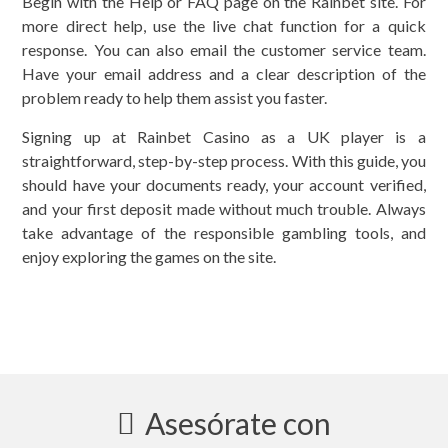
Begin with the Help or FAQ page on the Rainbet site. For
more direct help, use the live chat function for a quick
response. You can also email the customer service team.
Have your email address and a clear description of the
problem ready to help them assist you faster.
Signing up at Rainbet Casino as a UK player is a
straightforward, step-by-step process. With this guide, you
should have your documents ready, your account verified,
and your first deposit made without much trouble. Always
take advantage of the responsible gambling tools, and
enjoy exploring the games on the site.
Asesórate con