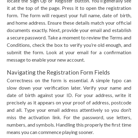
locate the ‘Sign Up’ or ‘Register’ button. You’ll generally see
it at the top of the page. Press it to open the registration
form. The form will request your full name, date of birth,
and home address. Ensure these details match your official
documents exactly. Next, provide your email and establish
a secure password. Take a moment to review the Terms and
Conditions, check the box to verify you’re old enough, and
submit the form. Look at your email for a confirmation
message to enable your new account.
Navigating the Registration Form Fields
Correctness on the form is essential. A simple typo can
slow down your verification later. Verify your name and
date of birth against your ID. For your address, write it
precisely as it appears on your proof of address, postcode
and all. Type your email address attentively so you don’t
miss the activation link. For the password, use letters,
numbers, and symbols. Handling this properly the first time
means you can commence playing sooner.