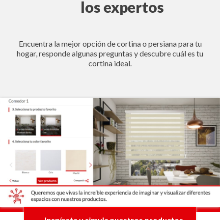
los expertos
Encuentra la mejor opción de cortina o persiana para tu
hogar, responde algunas preguntas y descubre cuál es tu
cortina ideal.
Inspírate y simula nuestros productos