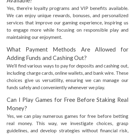
Available?
Yes, there’re loyalty programs and VIP benefits available.
We can enjoy unique rewards, bonuses, and personalized
services that improve our gaming experience, inspiring us
to engage more while focusing on responsible play and
maintaining our enjoyment.
What Payment Methods Are Allowed for
Adding Funds and Cashing Out?
We’ll find various ways to pay for deposits and cashing out,
including charge cards, online wallets, and bank wire. These
choices give us versatility, ensuring we can manage our
funds safely and conveniently whenever we play.
Can I Play Games for Free Before Staking Real
Money?
Yes, we can play numerous games for free before betting
real money. This way, we investigate choices, grasp
guidelines, and develop strategies without financial risk,