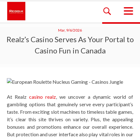
Skip
to
content
Reggia Panamá
Mar, 9/6/2026
Realz’s Casino Serves As Your Portal to
Casino Fun in Canada
At Realz
casino realz
, we uncover a dynamic world of
gambling options that genuinely serve every participant’s
taste. From exciting slot machines to timeless table games,
it’s clear this site thrives on variety. Plus, the appealing
bonuses and promotions enhance our overall experience.
But protection and user interface also play vital roles in our