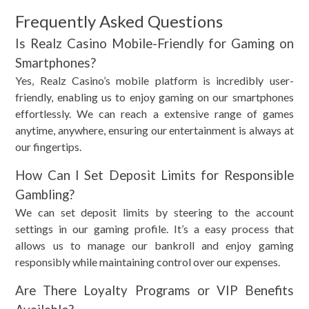
Frequently Asked Questions
Is Realz Casino Mobile-Friendly for Gaming on
Smartphones?
Yes, Realz Casino’s mobile platform is incredibly user-
friendly, enabling us to enjoy gaming on our smartphones
effortlessly. We can reach a extensive range of games
anytime, anywhere, ensuring our entertainment is always at
our fingertips.
How Can I Set Deposit Limits for Responsible
Gambling?
We can set deposit limits by steering to the account
settings in our gaming profile. It’s a easy process that
allows us to manage our bankroll and enjoy gaming
responsibly while maintaining control over our expenses.
Are There Loyalty Programs or VIP Benefits