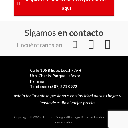
aquí
Sigamos
en contacto
Encuéntranos en
Calle 106 B Este, Local 7 A-H
Urb. Chanis, Parque Lefevre
Panamá
Teléfono: (+507) 271 0972
Copyright © 2026 | Hunter Douglas® Reggia® Todos los derechos
reservados