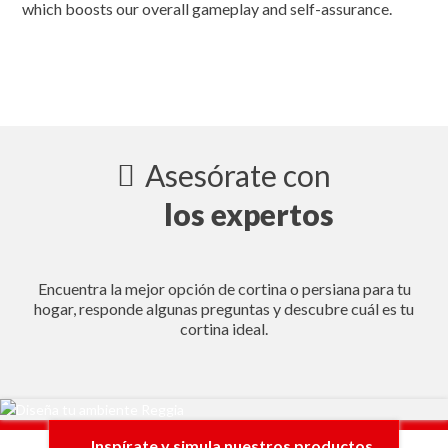
which boosts our overall gameplay and self-assurance.
Asesórate con
los expertos
Encuentra la mejor opción de cortina o persiana para tu
hogar, responde algunas preguntas y descubre cuál es tu
cortina ideal.
Inspírate y simula nuestros productos