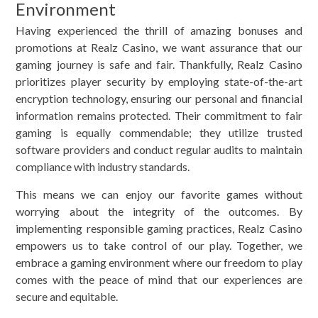
Environment
Having experienced the thrill of amazing bonuses and
promotions at Realz Casino, we want assurance that our
gaming journey is safe and fair. Thankfully, Realz Casino
prioritizes player security by employing state-of-the-art
encryption technology, ensuring our personal and financial
information remains protected. Their commitment to fair
gaming is equally commendable; they utilize trusted
software providers and conduct regular audits to maintain
compliance with industry standards.
This means we can enjoy our favorite games without
worrying about the integrity of the outcomes. By
implementing responsible gaming practices, Realz Casino
empowers us to take control of our play. Together, we
embrace a gaming environment where our freedom to play
comes with the peace of mind that our experiences are
secure and equitable.