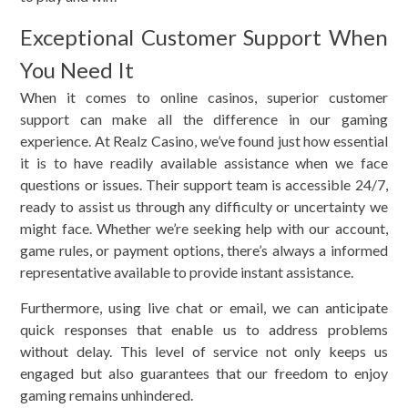
Exceptional Customer Support When
You Need It
When it comes to online casinos, superior customer
support can make all the difference in our gaming
experience. At Realz Casino, we’ve found just how essential
it is to have readily available assistance when we face
questions or issues. Their support team is accessible 24/7,
ready to assist us through any difficulty or uncertainty we
might face. Whether we’re seeking help with our account,
game rules, or payment options, there’s always a informed
representative available to provide instant assistance.
Furthermore, using live chat or email, we can anticipate
quick responses that enable us to address problems
without delay. This level of service not only keeps us
engaged but also guarantees that our freedom to enjoy
gaming remains unhindered.