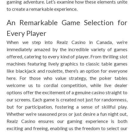
gaming adventure. Let’s examine how these elements unite
to create a remarkable experience.
An Remarkable Game Selection for
Every Player
When we step into Realz Casino in Canada, we’re
immediately amazed by the incredible variety of games
offered, catering to every kind of player. From thrilling slot
machines featuring lively graphics to classic table games
like blackjack and roulette, there’s an option for everyone
here. For those who value strategy, the poker tables
welcome us to cordial competition, while live dealer
options offer the excitement of a genuine casino straight to
our screens. Each game is created not just for randomness,
but for participation, fostering a sense of skillful play.
Whether we’re seasoned pros or just desire a fun night out,
Realz Casino ensures our gaming experience is both
exciting and freeing, enabling us the freedom to select our