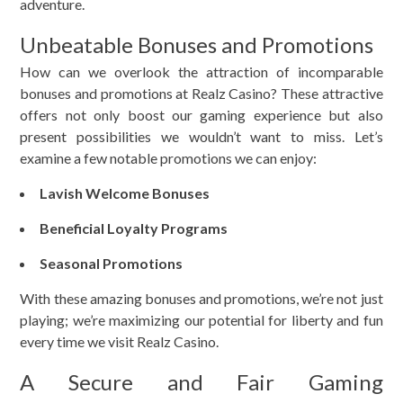
adventure.
Unbeatable Bonuses and Promotions
How can we overlook the attraction of incomparable
bonuses and promotions at Realz Casino? These attractive
offers not only boost our gaming experience but also
present possibilities we wouldn’t want to miss. Let’s
examine a few notable promotions we can enjoy:
Lavish Welcome Bonuses
Beneficial Loyalty Programs
Seasonal Promotions
With these amazing bonuses and promotions, we’re not just
playing; we’re maximizing our potential for liberty and fun
every time we visit Realz Casino.
A Secure and Fair Gaming