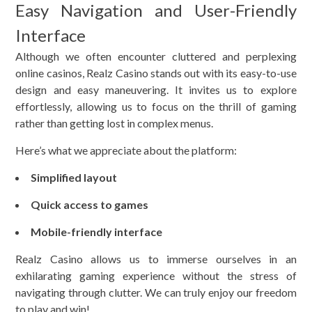
Easy Navigation and User-Friendly
Interface
Although we often encounter cluttered and perplexing
online casinos, Realz Casino stands out with its easy-to-use
design and easy maneuvering. It invites us to explore
effortlessly, allowing us to focus on the thrill of gaming
rather than getting lost in complex menus.
Here’s what we appreciate about the platform:
Simplified layout
Quick access to games
Mobile-friendly interface
Realz Casino allows us to immerse ourselves in an
exhilarating gaming experience without the stress of
navigating through clutter. We can truly enjoy our freedom
to play and win!