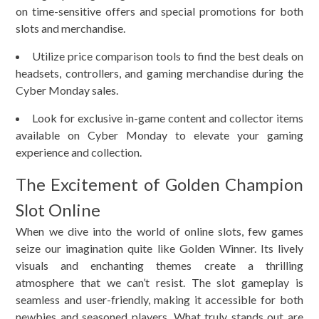
on time-sensitive offers and special promotions for both
slots and merchandise.
Utilize price comparison tools to find the best deals on
headsets, controllers, and gaming merchandise during the
Cyber Monday sales.
Look for exclusive in-game content and collector items
available on Cyber Monday to elevate your gaming
experience and collection.
The Excitement of Golden Champion
Slot Online
When we dive into the world of online slots, few games
seize our imagination quite like Golden Winner. Its lively
visuals and enchanting themes create a thrilling
atmosphere that we can’t resist. The slot gameplay is
seamless and user-friendly, making it accessible for both
newbies and seasoned players. What truly stands out are