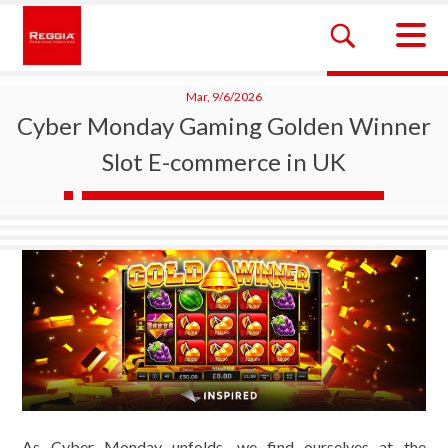
Skip
to
content
Reggia Panamá
Mar, 9/6/2026
Cyber Monday Gaming Golden Winner
Slot E-commerce in UK
As Cyber Monday unfolds, we find ourselves at the