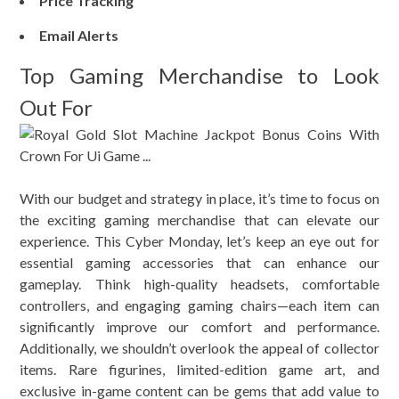
Price Tracking
Email Alerts
Top Gaming Merchandise to Look
Out For
With our budget and strategy in place, it’s time to focus on
the exciting gaming merchandise that can elevate our
experience. This Cyber Monday, let’s keep an eye out for
essential gaming accessories that can enhance our
gameplay. Think high-quality headsets, comfortable
controllers, and engaging gaming chairs—each item can
significantly improve our comfort and performance.
Additionally, we shouldn’t overlook the appeal of collector
items. Rare figurines, limited-edition game art, and
exclusive in-game content can be gems that add value to