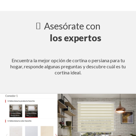
Asesórate con
los expertos
Encuentra la mejor opción de cortina o persiana para tu
hogar, responde algunas preguntas y descubre cuál es tu
cortina ideal.