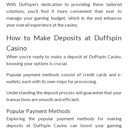
With Duffspin’s dedication to providing these tailored
solutions, you’ll find it more convenient than ever to
manage your gaming budget, which in the end enhances
your overall experience at the casino.
How to Make Deposits at Duffspin
Casino
When you’re ready to make a deposit at Duffspin Casino,
knowing your options is crucial.
Popular payment methods consist of credit cards and e-
wallets, each with its own steps for processing.
Understanding the deposit process will guarantee that your
transactions are smooth and efficient.
Popular Payment Methods
Exploring the popular payment methods for making
deposits at Duffspin Casino can boost your gaming