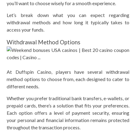
you’ll want to choose wisely for a smooth experience.
Let’s break down what you can expect regarding
withdrawal methods and how long it typically takes to
access your funds.
Withdrawal Method Options
At Duffspin Casino, players have several withdrawal
method options to choose from, each designed to cater to
different needs.
Whether you prefer traditional bank transfers, e-wallets, or
prepaid cards, there’s a solution that fits your preferences.
Each option offers a level of payment security, ensuring
your personal and financial information remains protected
throughout the transaction process.