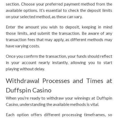
section. Choose your preferred payment method from the
available options. It’s essential to check the deposit limits
on your selected method, as these can vary.
Enter the amount you wish to deposit, keeping in mind
those limits, and submit the transaction. Be aware of any
transaction fees that may apply, as different methods may
have varying costs.
Once you confirm the transaction, your funds should reflect
in your account nearly instantly, allowing you to start
playing without delay.
Withdrawal Processes and Times at
Duffspin Casino
When you’re ready to withdraw your winnings at Duffspin
Casino, understanding the available methods is vital.
Each option offers different processing timeframes, so