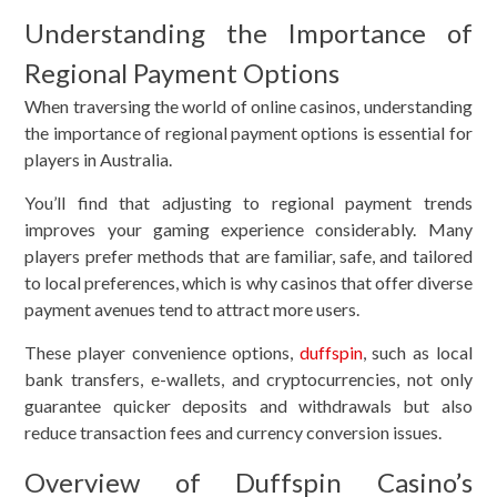
Understanding the Importance of
Regional Payment Options
When traversing the world of online casinos, understanding
the importance of regional payment options is essential for
players in Australia.
You’ll find that adjusting to regional payment trends
improves your gaming experience considerably. Many
players prefer methods that are familiar, safe, and tailored
to local preferences, which is why casinos that offer diverse
payment avenues tend to attract more users.
These player convenience options,
duffspin
, such as local
bank transfers, e-wallets, and cryptocurrencies, not only
guarantee quicker deposits and withdrawals but also
reduce transaction fees and currency conversion issues.
Overview of Duffspin Casino’s