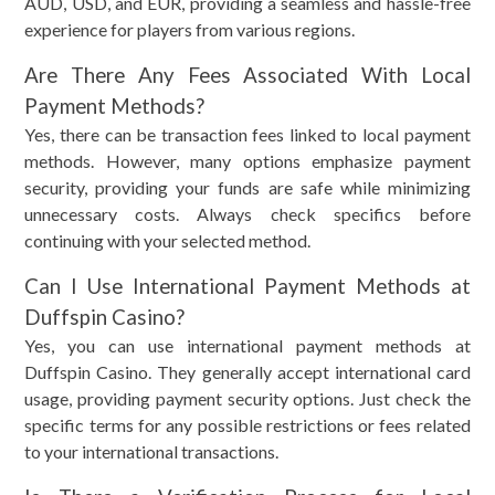
AUD, USD, and EUR, providing a seamless and hassle-free
experience for players from various regions.
Are There Any Fees Associated With Local
Payment Methods?
Yes, there can be transaction fees linked to local payment
methods. However, many options emphasize payment
security, providing your funds are safe while minimizing
unnecessary costs. Always check specifics before
continuing with your selected method.
Can I Use International Payment Methods at
Duffspin Casino?
Yes, you can use international payment methods at
Duffspin Casino. They generally accept international card
usage, providing payment security options. Just check the
specific terms for any possible restrictions or fees related
to your international transactions.