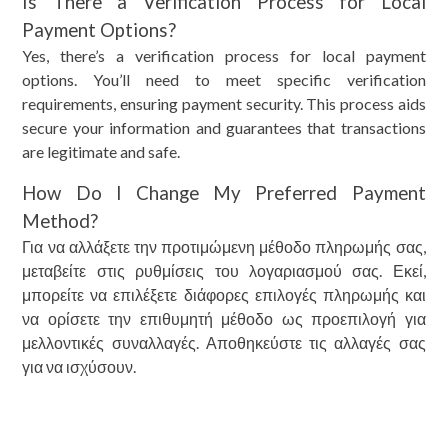
Is There a Verification Process for Local
Payment Options?
Yes, there’s a verification process for local payment
options. You’ll need to meet specific verification
requirements, ensuring payment security. This process aids
secure your information and guarantees that transactions
are legitimate and safe.
How Do I Change My Preferred Payment
Method?
Για να αλλάξετε την προτιμώμενη μέθοδο πληρωμής σας,
μεταβείτε στις ρυθμίσεις του λογαριασμού σας. Εκεί,
μπορείτε να επιλέξετε διάφορες επιλογές πληρωμής και
να ορίσετε την επιθυμητή μέθοδο ως προεπιλογή για
μελλοντικές συναλλαγές. Αποθηκεύστε τις αλλαγές σας
για να ισχύσουν.