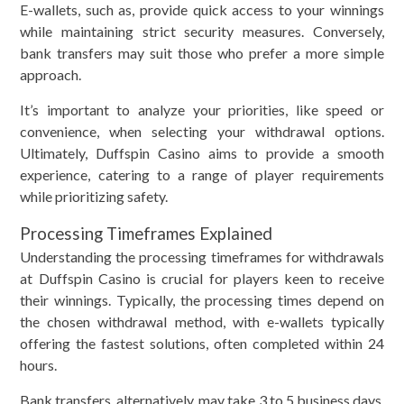
E-wallets, such as, provide quick access to your winnings
while maintaining strict security measures. Conversely,
bank transfers may suit those who prefer a more simple
approach.
It’s important to analyze your priorities, like speed or
convenience, when selecting your withdrawal options.
Ultimately, Duffspin Casino aims to provide a smooth
experience, catering to a range of player requirements
while prioritizing safety.
Processing Timeframes Explained
Understanding the processing timeframes for withdrawals
at Duffspin Casino is crucial for players keen to receive
their winnings. Typically, the processing times depend on
the chosen withdrawal method, with e-wallets typically
offering the fastest solutions, often completed within 24
hours.
Bank transfers, alternatively, may take 3 to 5 business days,