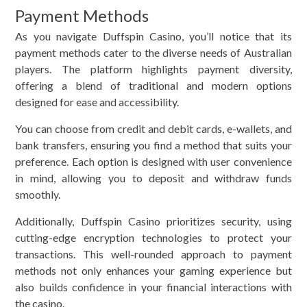
Payment Methods
As you navigate Duffspin Casino, you’ll notice that its
payment methods cater to the diverse needs of Australian
players. The platform highlights payment diversity,
offering a blend of traditional and modern options
designed for ease and accessibility.
You can choose from credit and debit cards, e-wallets, and
bank transfers, ensuring you find a method that suits your
preference. Each option is designed with user convenience
in mind, allowing you to deposit and withdraw funds
smoothly.
Additionally, Duffspin Casino prioritizes security, using
cutting-edge encryption technologies to protect your
transactions. This well-rounded approach to payment
methods not only enhances your gaming experience but
also builds confidence in your financial interactions with
the casino.