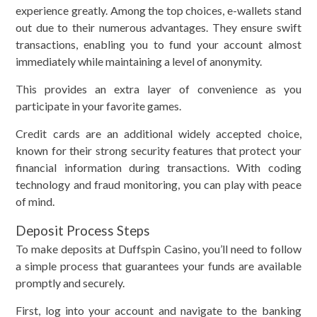
experience greatly. Among the top choices, e-wallets stand
out due to their numerous advantages. They ensure swift
transactions, enabling you to fund your account almost
immediately while maintaining a level of anonymity.
This provides an extra layer of convenience as you
participate in your favorite games.
Credit cards are an additional widely accepted choice,
known for their strong security features that protect your
financial information during transactions. With coding
technology and fraud monitoring, you can play with peace
of mind.
Deposit Process Steps
To make deposits at Duffspin Casino, you’ll need to follow
a simple process that guarantees your funds are available
promptly and securely.
First, log into your account and navigate to the banking