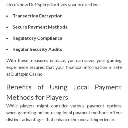
Here’s how Duffspin prioritizes your protection:
Transaction Encryption
Secure Payment Methods
Regulatory Compliance
Regular Security Audits
With these measures in place, you can savor your gaming
experience assured that your financial information is safe
at Duffspin Casino.
Benefits of Using Local Payment
Methods for Players
While players might consider various payment options
when gambling online, using local payment methods offers
distinct advantages that enhance the overall experience.