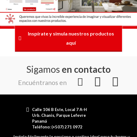
Inspírate y simula nuestros productos
aquí
Sigamos
en contacto
Encuéntranos en
Calle 106 B Este, Local 7 A-H
Urb. Chanis, Parque Lefevre
Panamá
Teléfono: (+507) 271 0972