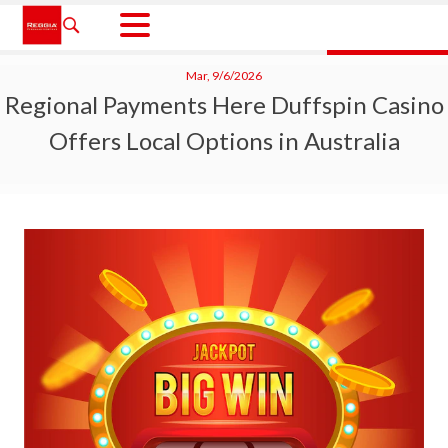
Skip
to
content
Reggia Panamá
Mar, 9/6/2026
Regional Payments Here Duffspin Casino
Offers Local Options in Australia