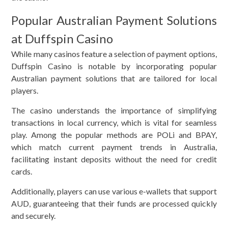
Popular Australian Payment Solutions
at Duffspin Casino
While many casinos feature a selection of payment options,
Duffspin Casino is notable by incorporating popular
Australian payment solutions that are tailored for local
players.
The casino understands the importance of simplifying
transactions in local currency, which is vital for seamless
play. Among the popular methods are POLi and BPAY,
which match current payment trends in Australia,
facilitating instant deposits without the need for credit
cards.
Additionally, players can use various e-wallets that support
AUD, guaranteeing that their funds are processed quickly
and securely.