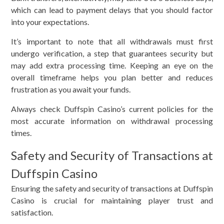
which can lead to payment delays that you should factor
into your expectations.
It’s important to note that all withdrawals must first
undergo verification, a step that guarantees security but
may add extra processing time. Keeping an eye on the
overall timeframe helps you plan better and reduces
frustration as you await your funds.
Always check Duffspin Casino’s current policies for the
most accurate information on withdrawal processing
times.
Safety and Security of Transactions at
Duffspin Casino
Ensuring the safety and security of transactions at Duffspin
Casino is crucial for maintaining player trust and
satisfaction.