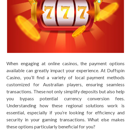
When engaging at online casinos, the payment options
available can greatly impact your experience. At Duffspin
Casino, you’ll find a variety of local payment methods
customized for Australian players, ensuring seamless
transactions. These not only simplify deposits but also help
you bypass potential currency conversion fees.
Understanding how these regional solutions work is
essential, especially if you’re looking for efficiency and
security in your gaming transactions. What else makes
these options particularly beneficial for you?