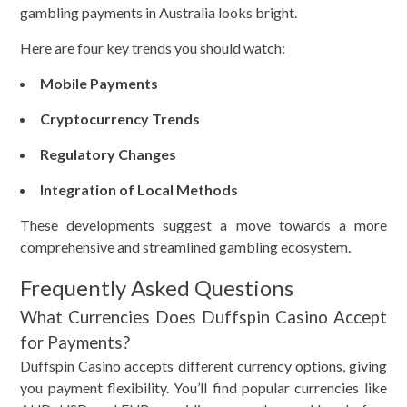
gambling payments in Australia looks bright.
Here are four key trends you should watch:
Mobile Payments
Cryptocurrency Trends
Regulatory Changes
Integration of Local Methods
These developments suggest a move towards a more
comprehensive and streamlined gambling ecosystem.
Frequently Asked Questions
What Currencies Does Duffspin Casino Accept
for Payments?
Duffspin Casino accepts different currency options, giving
you payment flexibility. You’ll find popular currencies like