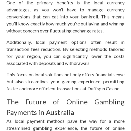
One of the primary benefits is the local currency
advantages, as you won’t have to manage currency
conversions that can eat into your bankroll. This means
you’ll know exactly how much you’re outlaying and winning
without concern over fluctuating exchange rates.
Additionally, local payment options often result in
transaction fees reduction. By selecting methods tailored
for your region, you can significantly lower the costs
associated with deposits and withdrawals.
This focus on local solutions not only offers financial sense
but also streamlines your gaming experience, permitting
faster and more efficient transactions at Duffspin Casino.
The Future of Online Gambling
Payments in Australia
As local payment methods pave the way for a more
streamlined gambling experience, the future of online