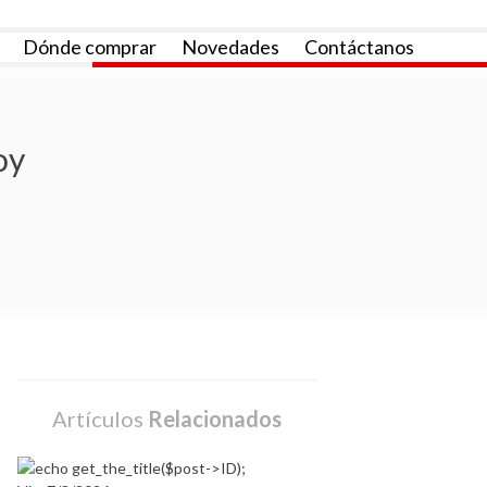
Search
Dónde comprar
Novedades
Contáctanos
for:
oy
Artículos
Relacionados