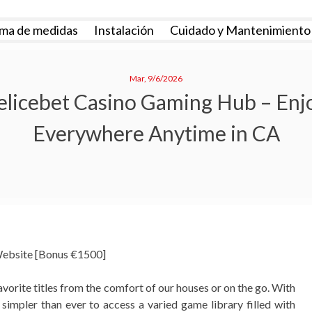
ma de medidas
Instalación
Cuidado y Mantenimiento
Mar, 9/6/2026
elicebet Casino Gaming Hub – Enj
Everywhere Anytime in CA
avorite titles from the comfort of our houses or on the go. With
s simpler than ever to access a varied game library filled with