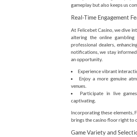
gameplay but also keeps us co
Real-Time Engagement Fe
At Felicebet Casino, we dive in
altering the online gambling 
professional dealers, enhancin
notifications, we stay informe
an opportunity.
Experience vibrant interacti
Enjoy a more genuine atm
venues.
Participate in live game
captivating.
Incorporating these elements, F
brings the casino floor right to 
Game Variety and Selecti