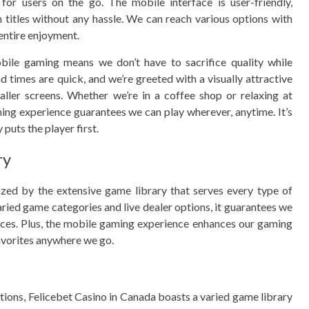
or users on the go. The mobile interface is user-friendly,
 titles without any hassle. We can reach various options with
 entire enjoyment.
ile gaming means we don’t have to sacrifice quality while
d times are quick, and we’re greeted with a visually attractive
aller screens. Whether we’re in a coffee shop or relaxing at
ng experience guarantees we can play wherever, anytime. It’s
 puts the player first.
ry
zed by the extensive game library that serves every type of
aried game categories and live dealer options, it guarantees we
ices. Plus, the mobile gaming experience enhances our gaming
favorites anywhere we go.
ptions, Felicebet Casino in Canada boasts a varied game library