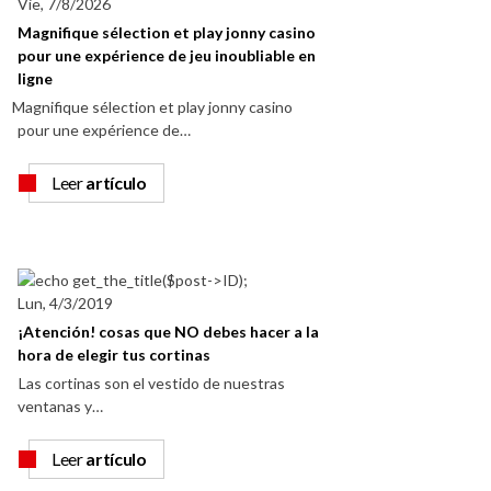
Vie, 7/8/2026
Magnifique sélection et play jonny casino
pour une expérience de jeu inoubliable en
ligne
Magnifique sélection et play jonny casino
pour une expérience de…
Leer
artículo
Lun, 4/3/2019
¡Atención! cosas que NO debes hacer a la
hora de elegir tus cortinas
Las cortinas son el vestido de nuestras
ventanas y…
Leer
artículo