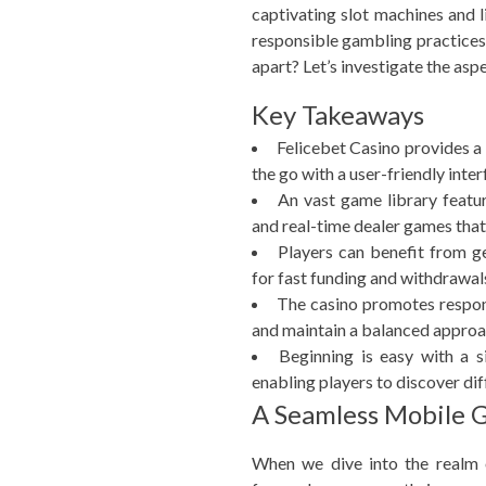
captivating slot machines and 
responsible gambling practices 
apart? Let’s investigate the asp
Key Takeaways
Felicebet Casino provides a
the go with a user-friendly inter
An vast game library featu
and real-time dealer games that
Players can benefit from g
for fast funding and withdrawal
The casino promotes respons
and maintain a balanced approa
Beginning is easy with a s
enabling players to discover dif
A Seamless Mobile 
When we dive into the realm of