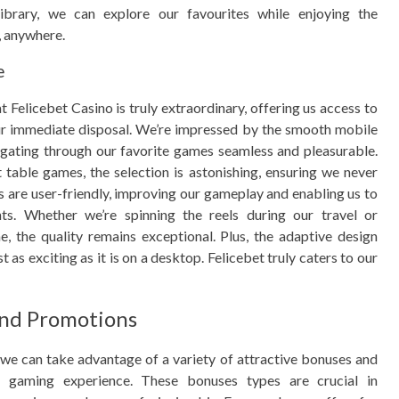
ibrary, we can explore our favourites while enjoying the
, anywhere.
e
Felicebet Casino is truly extraordinary, offering us access to
ur immediate disposal. We’re impressed by the smooth mobile
vigating through our favorite games seamless and pleasurable.
t table games, the selection is astonishing, ensuring we never
s are user-friendly, improving our gameplay and enabling us to
s. Whether we’re spinning the reels during our travel or
, the quality remains exceptional. Plus, the adaptive design
t as exciting as it is on a desktop. Felicebet truly caters to our
nd Promotions
 we can take advantage of a variety of attractive bonuses and
 gaming experience. These bonuses types are crucial in