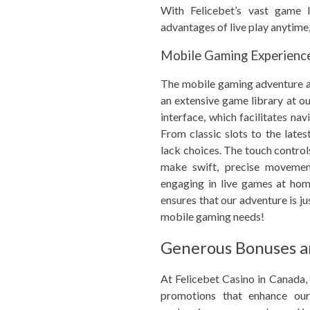
With Felicebet’s vast game l
advantages of live play anytime
Mobile Gaming Experienc
The mobile gaming adventure at 
an extensive game library at o
interface, which facilitates na
From classic slots to the lates
lack choices. The touch control
make swift, precise movement
engaging in live games at home
ensures that our adventure is jus
mobile gaming needs!
Generous Bonuses a
At Felicebet Casino in Canada,
promotions that enhance our