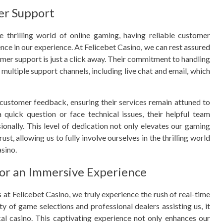
er Support
 thrilling world of online gaming, having reliable customer
nce in our experience. At Felicebet Casino, we can rest assured
er support is just a click away. Their commitment to handling
multiple support channels, including live chat and email, which
 customer feedback, ensuring their services remain attuned to
quick question or face technical issues, their helpful team
onally. This level of dedication not only elevates our gaming
ust, allowing us to fully involve ourselves in the thrilling world
asino.
for an Immersive Experience
at Felicebet Casino, we truly experience the rush of real-time
 of game selections and professional dealers assisting us, it
ical casino. This captivating experience not only enhances our