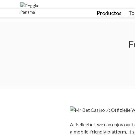
Skip
to
Productos
To
content
Reggia Panamá
F
At Felicebet, we can enjoy our f
a mobile-friendly platform, it’