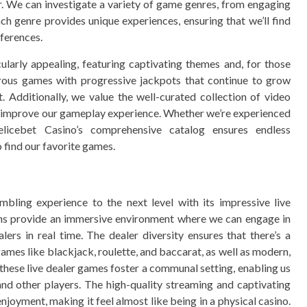
r. We can investigate a variety of game genres, from engaging
ach genre provides unique experiences, ensuring that we’ll find
ferences.
cularly appealing, featuring captivating themes and, for those
rous games with progressive jackpots that continue to grow
. Additionally, we value the well-curated collection of video
 improve our gameplay experience. Whether we’re experienced
licebet Casino’s comprehensive catalog ensures endless
 find our favorite games.
bling experience to the next level with its impressive live
ons provide an immersive environment where we can engage in
alers in real time. The dealer diversity ensures that there’s a
 games like blackjack, roulette, and baccarat, as well as modern,
 these live dealer games foster a communal setting, enabling us
and other players. The high-quality streaming and captivating
njoyment, making it feel almost like being in a physical casino.