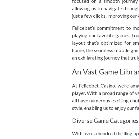
focused on a smooth journey f
allowing us to navigate through
just a few clicks, improving our
Felicebet’s commitment to mob
playing our favorite games. Loa
layout that’s optimized for sm
home, the seamless mobile gami
an exhilarating journey that truly
An Vast Game Libra
At Felicebet Casino, we’re ama
player. With a broad range of v
all have numerous exciting cho
style, enabling us to enjoy our 
Diverse Game Categories
With over a hundred thrilling o