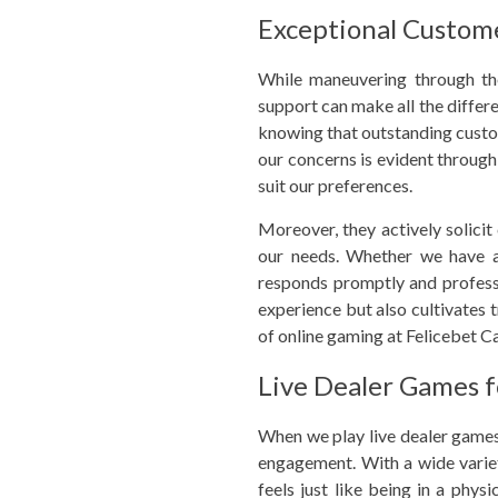
Exceptional Custom
While maneuvering through the
support can make all the differe
knowing that outstanding custom
our concerns is evident through 
suit our preferences.
Moreover, they actively solicit
our needs. Whether we have a 
responds promptly and professi
experience but also cultivates tr
of online gaming at Felicebet C
Live Dealer Games 
When we play live dealer games 
engagement. With a wide variety
feels just like being in a phys