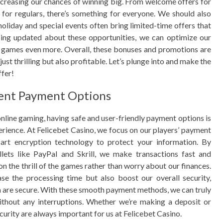
creasing our chances of winning big. From welcome offers for
 for regulars, there’s something for everyone. We should also
oliday and special events often bring limited-time offers that
ing updated about these opportunities, we can optimize our
te games even more. Overall, these bonuses and promotions are
ust thrilling but also profitable. Let’s plunge into and make the
ffer!
ent Payment Options
nline gaming, having safe and user-friendly payment options is
perience. At Felicebet Casino, we focus on our players’ payment
e-art encryption technology to protect your information. By
llets like PayPal and Skrill, we make transactions fast and
 on the thrill of the games rather than worry about our finances.
se the processing time but also boost our overall security,
a are secure. With these smooth payment methods, we can truly
thout any interruptions. Whether we’re making a deposit or
curity are always important for us at Felicebet Casino.