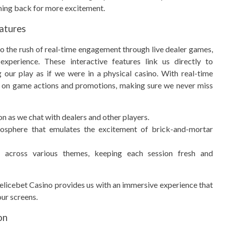
ming back for more excitement.
atures
to the rush of real-time engagement through live dealer games,
experience. These interactive features link us directly to
g our play as if we were in a physical casino. With real-time
d on game actions and promotions, making sure we never miss
on as we chat with dealers and other players.
osphere that emulates the excitement of brick-and-mortar
s across various themes, keeping each session fresh and
elicebet Casino provides us with an immersive experience that
our screens.
on