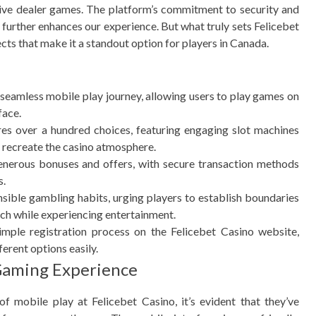
live dealer games. The platform’s commitment to security and
further enhances our experience. But what truly sets Felicebet
ects that make it a standout option for players in Canada.
 seamless mobile play journey, allowing users to play games on
face.
res over a hundred choices, featuring engaging slot machines
 recreate the casino atmosphere.
enerous bonuses and offers, with secure transaction methods
s.
ible gambling habits, urging players to establish boundaries
ch while experiencing entertainment.
imple registration process on the Felicebet Casino website,
ferent options easily.
Gaming Experience
 mobile play at Felicebet Casino, it’s evident that they’ve