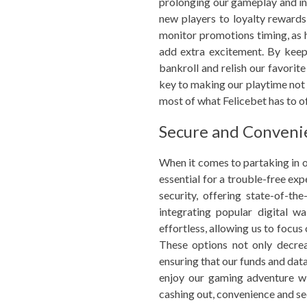
prolonging our gameplay and in
new players to loyalty rewards
monitor promotions timing, as h
add extra excitement. By keep
bankroll and relish our favori
key to making our playtime not j
most of what Felicebet has to o
Secure and Conveni
When it comes to partaking in o
essential for a trouble-free ex
security, offering state-of-th
integrating popular digital wa
effortless, allowing us to focus
These options not only decrea
ensuring that our funds and dat
enjoy our gaming adventure wi
cashing out, convenience and se