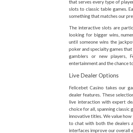
that serves every type of playe
slots to classic table games. E
something that matches our pre
The interactive slots are parti
looking for bigger wins, nume
until someone wins the jackpot
poker and specialty games that
gamblers or new players, Fe
entertainment and the chance to
Live Dealer Options
Felicebet Casino takes our gam
dealer features. These selecti
live interaction with expert de
choice for all, spanning classic
innovative titles. We value how
to chat with both the dealers 
interfaces improve our overall e