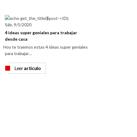
Sáb, 9/5/2020
4 ideas super geniales para trabajar
desde casa
Hoy te traemos estas 4 ideas super geniales
para trabajar…
Leer
artículo