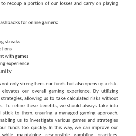
 to recoup a portion of our losses and carry on playing
cashbacks for online gamers:
ng streaks
ptions
nt with games
ing experience
unity
not only strengthens our funds but also opens up a risk-
 elevates our overall gaming experience. By utilizing
strategies, allowing us to take calculated risks without
s. To refine these benefits, we should always take into
nd stick to them, ensuring a managed gaming approach.
enabling us to investigate various games and strategies
 our funds too quickly. In this way, we can improve our
hile maintaining responsible gambling practices.