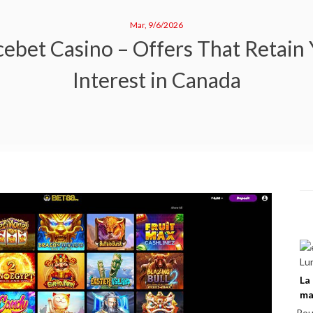
Mar, 9/6/2026
cebet Casino – Offers That Retain
Interest in Canada
Lu
La
ma
Pou