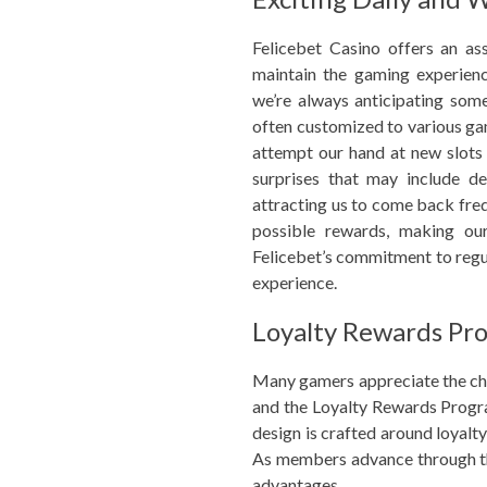
Felicebet Casino offers an as
maintain the gaming experienc
we’re always anticipating som
often customized to various gam
attempt our hand at new slots
surprises that may include de
attracting us to come back freq
possible rewards, making our
Felicebet’s commitment to regu
experience.
Loyalty Rewards Pro
Many gamers appreciate the cha
and the Loyalty Rewards Progra
design is crafted around loyalty
As members advance through th
advantages.