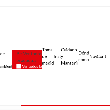
Search
for:
Toma
Cuidado
Dónde
 de
Bt: Ver todos los
de
Instalación
y
Novedade
Contá
comprar
productos
medidas
Mantenimiento
 ambientes
Ver todos los productos