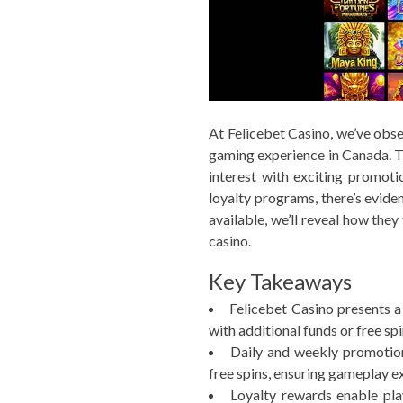
At Felicebet Casino, we’ve obs
gaming experience in Canada. Th
interest with exciting promot
loyalty programs, there’s evide
available, we’ll reveal how they
casino.
Key Takeaways
Felicebet Casino presents a
with additional funds or free s
Daily and weekly promotion
free spins, ensuring gameplay e
Loyalty rewards enable pla