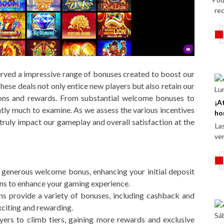
re
erved a impressive range of bonuses created to boost our
ese deals not only entice new players but also retain our
Lu
ions and rewards. From substantial welcome bonuses to
¡A
ntly much to examine. As we assess the various incentives
ho
 truly impact our gameplay and overall satisfaction at the
Las
ve
 generous welcome bonus, enhancing your initial deposit
pins to enhance your gaming experience.
s provide a variety of bonuses, including cashback and
xciting and rewarding.
Sá
yers to climb tiers, gaining more rewards and exclusive