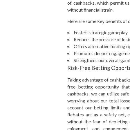
of cashbacks, which permit us
without financial strain.
Here are some key benefits of 
Fosters strategic gameplay
Reduces the pressure of losi
Offers alternative funding o
Promotes deeper engageme
Strengthens our overall gam
Risk-Free Betting Opport
Taking advantage of cashbacks 
free betting opportunity that
cashbacks, we can utilize safe 
worrying about our total losse
account our betting limits a
Rebates act as a safety net, 
without the fear of depleting
enjoyment and engagement w