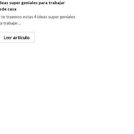
ideas super geniales para trabajar
sde casa
 te traemos estas 4 ideas super geniales
a trabajar…
Leer
artículo