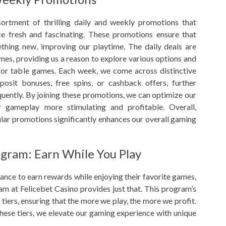
sortment of thrilling daily and weekly promotions that
e fresh and fascinating. These promotions ensure that
ething new, improving our playtime. The daily deals are
es, providing us a reason to explore various options and
 or table games. Each week, we come across distinctive
posit bonuses, free spins, or cashback offers, further
uently. By joining these promotions, we can optimize our
 gameplay more stimulating and profitable. Overall,
lar promotions significantly enhances our overall gaming
gram: Earn While You Play
nce to earn rewards while enjoying their favorite games,
m at Felicebet Casino provides just that. This program’s
 tiers, ensuring that the more we play, the more we profit.
ese tiers, we elevate our gaming experience with unique