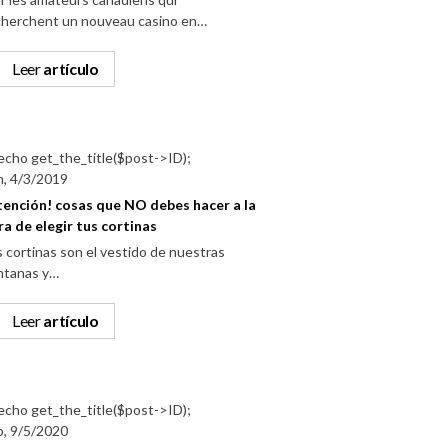
cherchent un nouveau casino en…
Leer
artículo
n, 4/3/2019
tención! cosas que NO debes hacer a la
ra de elegir tus cortinas
 cortinas son el vestido de nuestras
ntanas y…
Leer
artículo
b, 9/5/2020