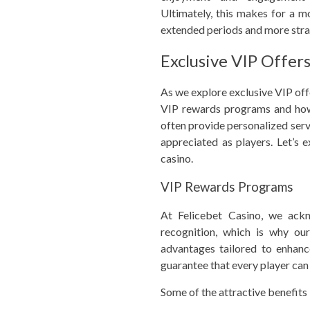
Ultimately, this makes for a m
extended periods and more strat
Exclusive VIP Offer
As we explore exclusive VIP offe
VIP rewards programs and how
often provide personalized ser
appreciated as players. Let’s
casino.
VIP Rewards Programs
At Felicebet Casino, we ackn
recognition, which is why o
advantages tailored to enhanc
guarantee that every player can 
Some of the attractive benefits 