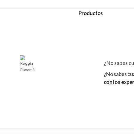
Skip
to
Productos
content
Malla
solar
Cortinas
¿No sabes cuá
¿No sabes cuá
Persian
Blackout
Reggia Panamá
con los expe
Alu
Cortinas
Roller
Malla
Cortinas
Solar
Persianas
Enrollables
Cortina
/
Horizontal
Pers
Roller
Enrollable
Sun
de
Alum
Duo
Blackout
Screen
PVC