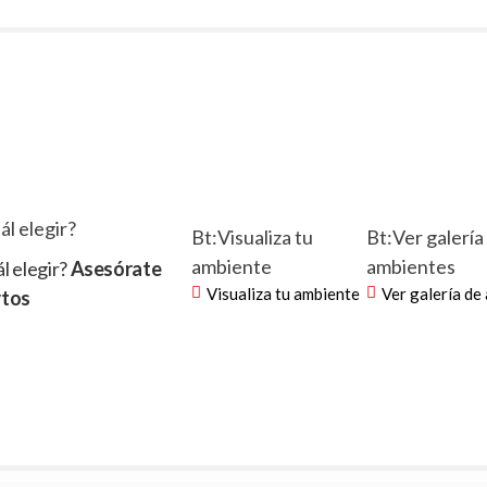
Persiana
l elegir?
Bt:Visualiza tu
Bt:Ver galería
semi
ambiente
ambientes
l elegir?
Asesórate
as
madera
Visualiza tu ambiente
Ver galería de
rtos
minio
es
Persiana
iana
Semi
inio
madera