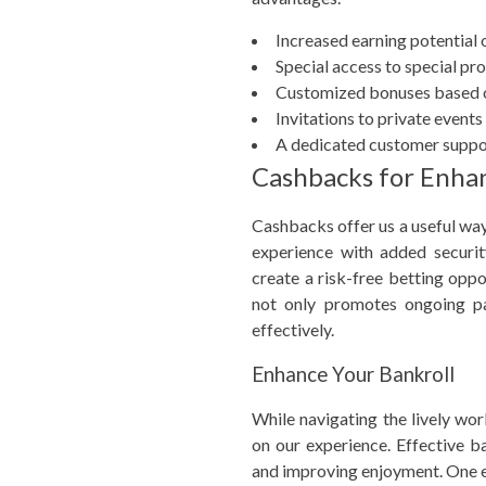
Increased earning potential 
Special access to special p
Customized bonuses based 
Invitations to private events
A dedicated customer suppo
Cashbacks for Enha
Cashbacks offer us a useful way
experience with added securit
create a risk-free betting oppo
not only promotes ongoing pa
effectively.
Enhance Your Bankroll
While navigating the lively wor
on our experience. Effective b
and improving enjoyment. One eff