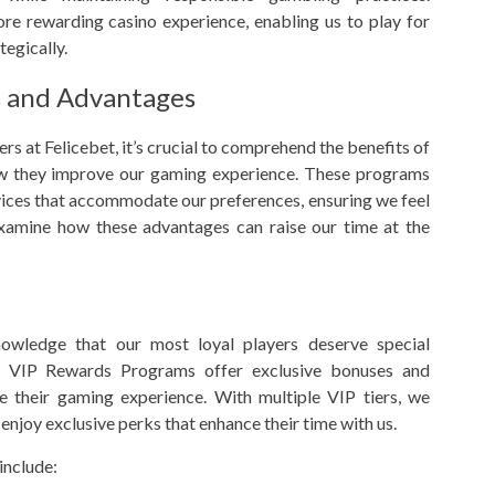
ore rewarding casino experience, enabling us to play for
egically.
s and Advantages
rs at Felicebet, it’s crucial to comprehend the benefits of
 they improve our gaming experience. These programs
vices that accommodate our preferences, ensuring we feel
 examine how these advantages can raise our time at the
owledge that our most loyal players deserve special
ur VIP Rewards Programs offer exclusive bonuses and
e their gaming experience. With multiple VIP tiers, we
enjoy exclusive perks that enhance their time with us.
include: