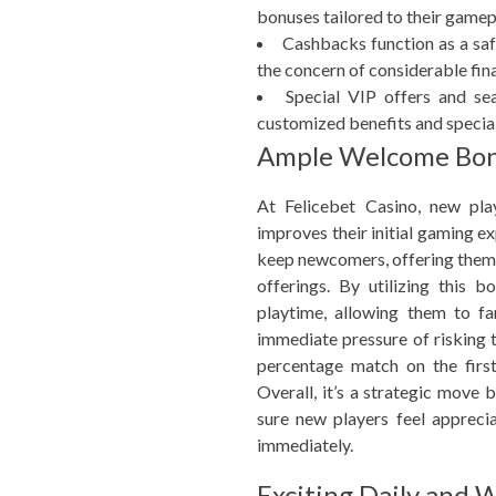
bonuses tailored to their gamep
Cashbacks function as a saf
the concern of considerable fina
Special VIP offers and se
customized benefits and special
Ample Welcome Bonu
At Felicebet Casino, new pla
improves their initial gaming 
keep newcomers, offering them w
offerings. By utilizing this 
playtime, allowing them to fa
immediate pressure of risking
percentage match on the first
Overall, it’s a strategic move
sure new players feel appreci
immediately.
Exciting Daily and 