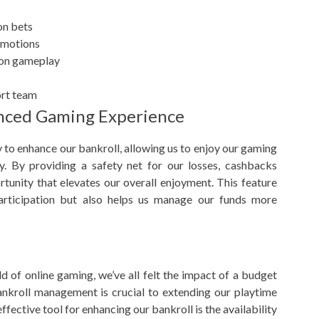
on bets
romotions
on gameplay
rt team
nced Gaming Experience
 to enhance our bankroll, allowing us to enjoy our gaming
y. By providing a safety net for our losses, cashbacks
rtunity that elevates our overall enjoyment. This feature
rticipation but also helps us manage our funds more
ld of online gaming, we’ve all felt the impact of a budget
ankroll management is crucial to extending our playtime
ective tool for enhancing our bankroll is the availability