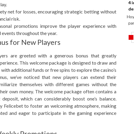
4 
lay.
de
ety net for losses, encouraging strategic betting without
Hoy
ncial risk.
par
asonal promotions improve the player experience with
 events throughout the year.
s for New Players
yers are greeted with a generous bonus that greatly
experience. This welcome package is designed to draw and
ith additional funds or free spins to explore the casino’s
bonus, we’ve noticed that new players can extend their
miliarize themselves with different games without the
 their own money. The welcome package often contains a
 deposit, which can considerably boost one’s balance.
 by Felicebet to foster an welcoming atmosphere, making
ated and eager to participate in the gaming experience
Weekly Promotions