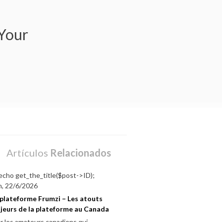
 Your
Artículos
Relacionados
n, 22/6/2026
 plateforme Frumzi – Les atouts
jeurs de la plateforme au Canada
r les amateurs canadiens qui