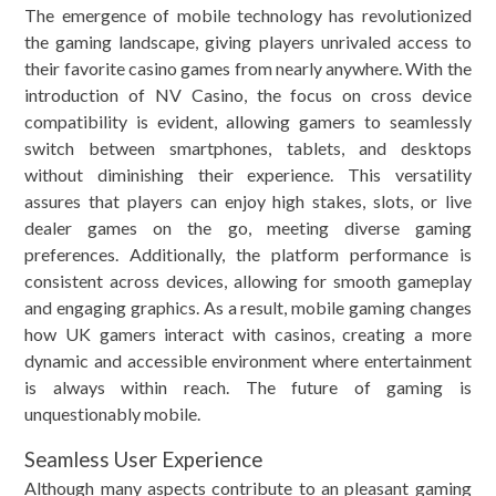
The emergence of mobile technology has revolutionized
the gaming landscape, giving players unrivaled access to
their favorite casino games from nearly anywhere. With the
introduction of NV Casino, the focus on cross device
compatibility is evident, allowing gamers to seamlessly
switch between smartphones, tablets, and desktops
without diminishing their experience. This versatility
assures that players can enjoy high stakes, slots, or live
dealer games on the go, meeting diverse gaming
preferences. Additionally, the platform performance is
consistent across devices, allowing for smooth gameplay
and engaging graphics. As a result, mobile gaming changes
how UK gamers interact with casinos, creating a more
dynamic and accessible environment where entertainment
is always within reach. The future of gaming is
unquestionably mobile.
Seamless User Experience
Although many aspects contribute to an pleasant gaming