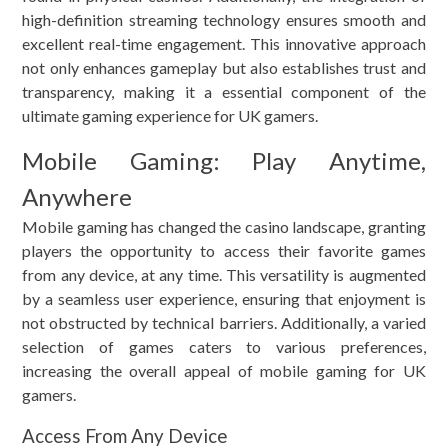
high-definition streaming technology ensures smooth and
excellent real-time engagement. This innovative approach
not only enhances gameplay but also establishes trust and
transparency, making it a essential component of the
ultimate gaming experience for UK gamers.
Mobile Gaming: Play Anytime,
Anywhere
Mobile gaming has changed the casino landscape, granting
players the opportunity to access their favorite games
from any device, at any time. This versatility is augmented
by a seamless user experience, ensuring that enjoyment is
not obstructed by technical barriers. Additionally, a varied
selection of games caters to various preferences,
increasing the overall appeal of mobile gaming for UK
gamers.
Access From Any Device