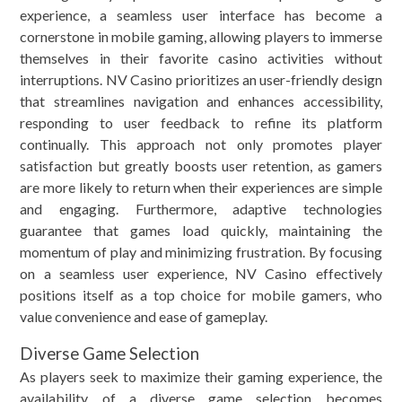
experience, a seamless user interface has become a
cornerstone in mobile gaming, allowing players to immerse
themselves in their favorite casino activities without
interruptions. NV Casino prioritizes an user-friendly design
that streamlines navigation and enhances accessibility,
responding to user feedback to refine its platform
continually. This approach not only promotes player
satisfaction but greatly boosts user retention, as gamers
are more likely to return when their experiences are simple
and engaging. Furthermore, adaptive technologies
guarantee that games load quickly, maintaining the
momentum of play and minimizing frustration. By focusing
on a seamless user experience, NV Casino effectively
positions itself as a top choice for mobile gamers, who
value convenience and ease of gameplay.
Diverse Game Selection
As players seek to maximize their gaming experience, the
availability of a diverse game selection becomes