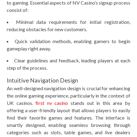
to gaming. Essential aspects of NV Casino’s signup process
consist of:
Minimal data requirements for initial registration,
reducing obstacles for new customers.
Quick validation methods, enabling gamers to begin
gameplay right away.
Clear guidelines and feedback, leading players at each
step of the process.
Intuitive Navigation Design
An well-designed navigation design is crucial for enhancing
the online gaming experience, particularly in the context of
UK casinos.
first nv casino
stands out in this area by
offering a user-friendly layout that allows players to easily
find their favorite games and features. The interface is
smartly designed, enabling seamless browsing through
categories such as slots, table games, and live dealers