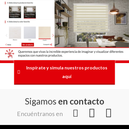
Inspírate y simula nuestros productos
aquí
Sigamos
en contacto
Encuéntranos en