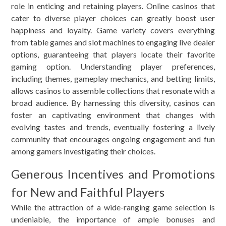
role in enticing and retaining players. Online casinos that
cater to diverse player choices can greatly boost user
happiness and loyalty. Game variety covers everything
from table games and slot machines to engaging live dealer
options, guaranteeing that players locate their favorite
gaming option. Understanding player preferences,
including themes, gameplay mechanics, and betting limits,
allows casinos to assemble collections that resonate with a
broad audience. By harnessing this diversity, casinos can
foster an captivating environment that changes with
evolving tastes and trends, eventually fostering a lively
community that encourages ongoing engagement and fun
among gamers investigating their choices.
Generous Incentives and Promotions
for New and Faithful Players
While the attraction of a wide-ranging game selection is
undeniable, the importance of ample bonuses and