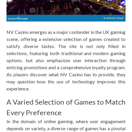
NV Casino emerges as a major contender in the UK gaming
scene, offering a extensive selection of games created to
satisfy diverse tastes. The site is not only filled in
selections, featuring both traditional and modern gaming
options, but also emphasizes user interaction through
enticing promotions and a comprehensive loyalty program.
As players discover what NV Casino has to provide, they
may question how the use of technology improves this
experience.
A Varied Selection of Games to Match
Every Preference
In the domain of online gaming, where user engagement
depends on variety, a diverse range of games has a pivotal