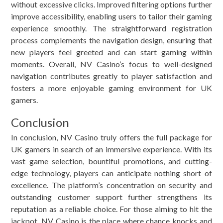
without excessive clicks. Improved filtering options further
improve accessibility, enabling users to tailor their gaming
experience smoothly. The straightforward registration
process complements the navigation design, ensuring that
new players feel greeted and can start gaming within
moments. Overall, NV Casino’s focus to well-designed
navigation contributes greatly to player satisfaction and
fosters a more enjoyable gaming environment for UK
gamers.
Conclusion
In conclusion, NV Casino truly offers the full package for
UK gamers in search of an immersive experience. With its
vast game selection, bountiful promotions, and cutting-
edge technology, players can anticipate nothing short of
excellence. The platform’s concentration on security and
outstanding customer support further strengthens its
reputation as a reliable choice. For those aiming to hit the
jackpot, NV Casino is the place where chance knocks and