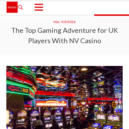
Skip
to
content
Reggia Panamá
Mar, 9/6/2026
The Top Gaming Adventure for UK
Players With NV Casino