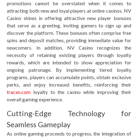
promotions cannot be overstated when it comes to
attracting both new and loyal players at online casinos. NV
Casino shines in offering attractive new player bonuses
that serve as a greeting, inviting gamers to sign up and
discover the platform. These bonuses often comprise free
spins and deposit matches, providing immediate value for
newcomers. In addition, NV Casino recognizes the
necessity of retaining existing players through loyalty
rewards, which are intended to show appreciation for
ongoing patronage. By implementing tiered loyalty
programs, players can accumulate points, obtain exclusive
perks, and enjoy increased benefits, reinforcing their
tracxn.com
loyalty to the casino while improving their
overall gaming experience.
Cutting-Edge Technology for
Seamless Gameplay
As online gaming proceeds to progress, the integration of