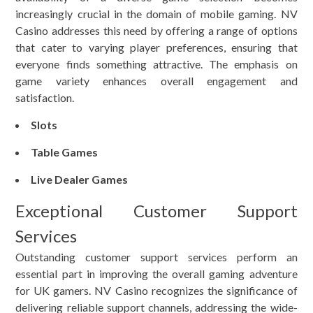
increasingly crucial in the domain of mobile gaming. NV
Casino addresses this need by offering a range of options
that cater to varying player preferences, ensuring that
everyone finds something attractive. The emphasis on
game variety enhances overall engagement and
satisfaction.
Slots
Table Games
Live Dealer Games
Exceptional Customer Support
Services
Outstanding customer support services perform an
essential part in improving the overall gaming adventure
for UK gamers. NV Casino recognizes the significance of
delivering reliable support channels, addressing the wide-