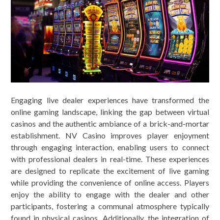
Engaging live dealer experiences have transformed the
online gaming landscape, linking the gap between virtual
casinos and the authentic ambiance of a brick-and-mortar
establishment. NV Casino improves player enjoyment
through engaging interaction, enabling users to connect
with professional dealers in real-time. These experiences
are designed to replicate the excitement of live gaming
while providing the convenience of online access. Players
enjoy the ability to engage with the dealer and other
participants, fostering a communal atmosphere typically
found in physical casinos. Additionally, the integration of