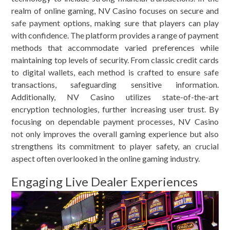
realm of online gaming, NV Casino focuses on secure and
safe payment options, making sure that players can play
with confidence. The platform provides a range of payment
methods that accommodate varied preferences while
maintaining top levels of security. From classic credit cards
to digital wallets, each method is crafted to ensure safe
transactions, safeguarding sensitive information.
Additionally, NV Casino utilizes state-of-the-art
encryption technologies, further increasing user trust. By
focusing on dependable payment processes, NV Casino
not only improves the overall gaming experience but also
strengthens its commitment to player safety, an crucial
aspect often overlooked in the online gaming industry.
Engaging Live Dealer Experiences