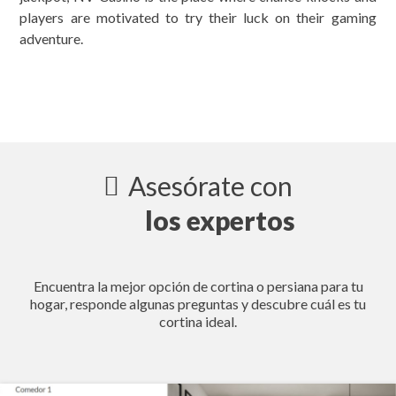
players are motivated to try their luck on their gaming
adventure.
Asesórate con
los expertos
Encuentra la mejor opción de cortina o persiana para tu
hogar, responde algunas preguntas y descubre cuál es tu
cortina ideal.