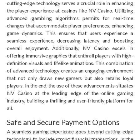
cutting-edge technology serves a crucial role in enhancing
the player experience at casinos like NV Casino. Utilizing
advanced gambling algorithms permits for real-time
changes that accommodate player preferences, enhancing
game dynamics. This ensures that users experience a
seamless experience, decreasing latency and boosting
overall enjoyment. Additionally, NV Casino excels in
offering immersive graphics that enthrall players with high-
definition visuals and lifelike animations. This combination
of advanced technology creates an engaging environment
that not only draws new gamers but also retains loyal
players. In the end, the use of these advancements situates
NV Casino at the leading edge of the online gaming
industry, building a thrilling and user-friendly platform for
all.
Safe and Secure Payment Options
A seamless gaming experience goes beyond cutting-edge
technology to include strong financial transactions. In the