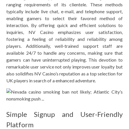
ranging requirements of its clientele. These methods
typically include live chat, e-mail, and telephone support,
enabling gamers to select their favored method of
interaction. By offering quick and efficient solutions to
inquiries, NV Casino emphasizes user satisfaction,
fostering a feeling of reliability and reliability among
players. Additionally, well-trained support staff are
available 24/7 to handle any concerns, making sure that
gamers can have uninterrupted playing. This devotion to
remarkable user service not only improves user loyalty but
also solidifies NV Casino’s reputation as a top selection for
UK players in search of a enhanced adventure.
Simple Signup and User-Friendly
Platform