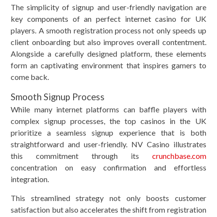
The simplicity of signup and user-friendly navigation are
key components of an perfect internet casino for UK
players. A smooth registration process not only speeds up
client onboarding but also improves overall contentment.
Alongside a carefully designed platform, these elements
form an captivating environment that inspires gamers to
come back.
Smooth Signup Process
While many internet platforms can baffle players with
complex signup processes, the top casinos in the UK
prioritize a seamless signup experience that is both
straightforward and user-friendly. NV Casino illustrates
this commitment through its
crunchbase.com
concentration on easy confirmation and effortless
integration.
This streamlined strategy not only boosts customer
satisfaction but also accelerates the shift from registration