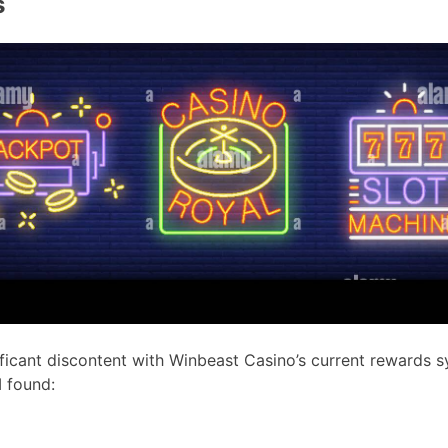
s
ficant discontent with Winbeast Casino’s current rewards 
I found: