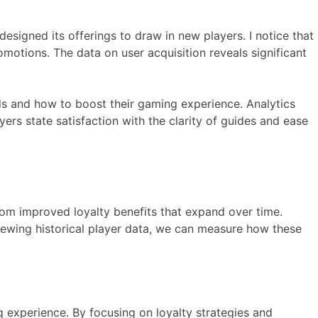
designed its offerings to draw in new players. I notice that
motions. The data on user acquisition reveals significant
rds and how to boost their gaming experience. Analytics
rs state satisfaction with the clarity of guides and ease
rom improved loyalty benefits that expand over time.
iewing historical player data, we can measure how these
experience. By focusing on loyalty strategies and