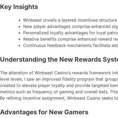
Key Insights
Winbeast unveils a layered incentives structure
New player advantages comprise enhanced sign
Personalized loyalty advantages for loyal patro
Relative benefits comprise enhanced reward red
Continuous feedback mechanisms facilitate adap
Understanding the New Rewards Sys
The alteration of Winbeast Casino’s rewards framework in
level levels, I saw an improved fidelity program that group
created to elevate player loyalty and provide targeted ben
metrics such as frequency of gaming and overall bets. Thi
By refining incentive assignment, Winbeast Casino seeks to
Advantages for New Gamers