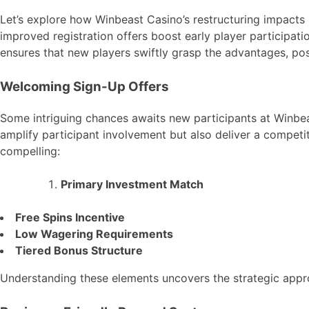
Let’s explore how Winbeast Casino’s restructuring impacts
improved registration offers boost early player participati
ensures that new players swiftly grasp the advantages, poss
Welcoming Sign-Up Offers
Some intriguing chances awaits new participants at Winbea
amplify participant involvement but also deliver a competi
compelling:
Primary Investment Match
Free Spins Incentive
Low Wagering Requirements
Tiered Bonus Structure
Understanding these elements uncovers the strategic app