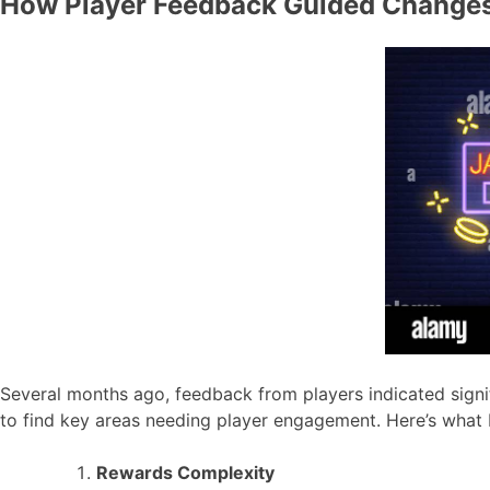
How Player Feedback Guided Change
Several months ago, feedback from players indicated signi
to find key areas needing player engagement. Here’s what 
Rewards Complexity