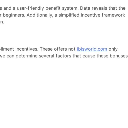
and a user-friendly benefit system. Data reveals that the
 beginners. Additionally, a simplified incentive framework
n.
llment incentives. These offers not
ibisworld.com
only
, we can determine several factors that cause these bonuses