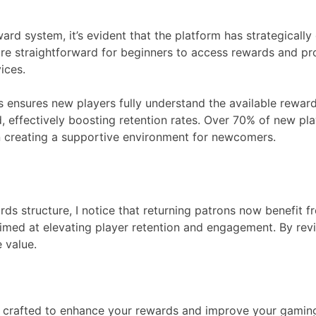
rd system, it’s evident that the platform has strategically 
ore straightforward for beginners to access rewards and pro
ices.
es ensures new players fully understand the available rewa
effectively boosting retention rates. Over 70% of new playe
n creating a supportive environment for newcomers.
ds structure, I notice that returning patrons now benefit f
imed at elevating player retention and engagement. By rev
 value.
 crafted to enhance your rewards and improve your gaming 