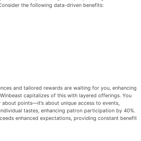
onsider the following data-driven benefits:
ences and tailored rewards are waiting for you, enhancing
inbeast capitalizes of this with layered offerings. You
y about points—it’s about unique access to events,
dividual tastes, enhancing patron participation by 40%.
exceeds enhanced expectations, providing constant benefit