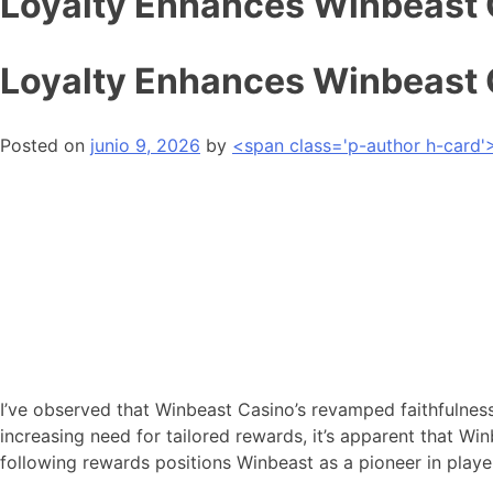
Loyalty Enhances Winbeast 
Loyalty Enhances Winbeast 
Posted on
junio 9, 2026
by
<span class='p-author h-car
I’ve observed that Winbeast Casino’s revamped faithfulness
increasing need for tailored rewards, it’s apparent that Wi
following rewards positions Winbeast as a pioneer in player