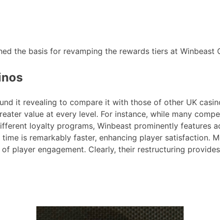
d the basis for revamping the rewards tiers at Winbeast Cas
inos
ound it revealing to compare it with those of other UK cas
eater value at every level. For instance, while many compe
ifferent loyalty programs, Winbeast prominently features a
e time is remarkably faster, enhancing player satisfaction. 
layer engagement. Clearly, their restructuring provides a 