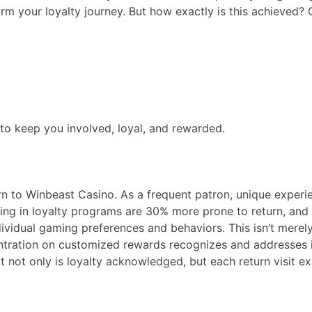
 your loyalty journey. But how exactly is this achieved? C
to keep you involved, loyal, and rewarded.
rn to Winbeast Casino. As a frequent patron, unique experi
ng in loyalty programs are 30% more prone to return, and W
dividual gaming preferences and behaviors. This isn’t merel
tration on customized rewards recognizes and addresses in
t not only is loyalty acknowledged, but each return visit 