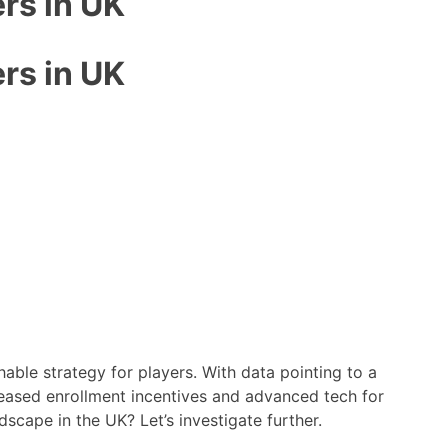
rs in UK
rs in UK
able strategy for players. With data pointing to a
creased enrollment incentives and advanced tech for
scape in the UK? Let’s investigate further.