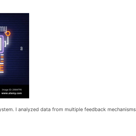
system. I analyzed data from multiple feedback mechanisms