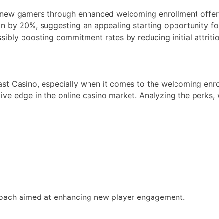
 new gamers through enhanced welcoming enrollment offers 
on by 20%, suggesting an appealing starting opportunity for
ibly boosting commitment rates by reducing initial attritio
st Casino, especially when it comes to the welcoming enro
tive edge in the online casino market. Analyzing the perks
roach aimed at enhancing new player engagement.