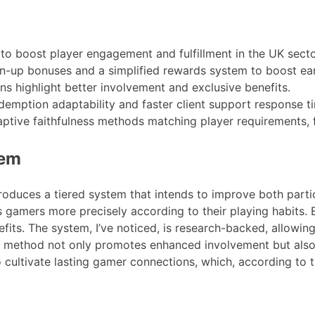
 to boost player engagement and fulfillment in the UK secto
-up bonuses and a simplified rewards system to boost ea
ns highlight better involvement and exclusive benefits.
emption adaptability and faster client support response t
tive faithfulness methods matching player requirements, f
tem
troduces a tiered system that intends to improve both par
s gamers more precisely according to their playing habits. 
efits. The system, I’ve noticed, is research-backed, allow
s method not only promotes enhanced involvement but also g
 cultivate lasting gamer connections, which, according to 