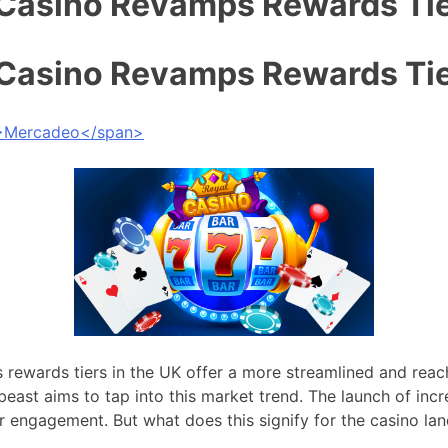
Casino Revamps Rewards Tie
Casino Revamps Rewards Tie
d'>Mercadeo</span>
 rewards tiers in the UK offer a more streamlined and reach
nbeast aims to tap into this market trend. The launch of in
 engagement. But what does this signify for the casino land