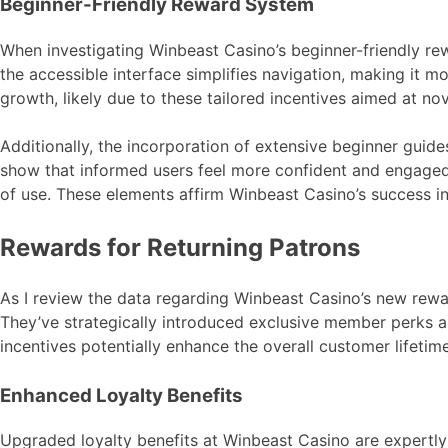
Beginner-Friendly Reward System
When investigating Winbeast Casino’s beginner-friendly rewa
the accessible interface simplifies navigation, making it m
growth, likely due to these tailored incentives aimed at nov
Additionally, the incorporation of extensive beginner guid
show that informed users feel more confident and engaged, 
of use. These elements affirm Winbeast Casino’s success i
Rewards for Returning Patrons
As I review the data regarding Winbeast Casino’s new rewar
They’ve strategically introduced exclusive member perks a
incentives potentially enhance the overall customer lifetime
Enhanced Loyalty Benefits
Upgraded loyalty benefits at Winbeast Casino are expertly