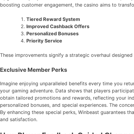
boosting customer engagement, the casino aims to transform
Tiered Reward System
Improved Cashback Offers
Personalized Bonuses
Priority Service
These improvements signify a strategic overhaul designed 
Exclusive Member Perks
Imagine enjoying unparalleled benefits every time you retu
your gaming adventure. Data shows that players participati
obtain tailored promotions and rewards, reflecting your in
personalized bonuses, and special experiences. The concen
By enhancing these special perks, Winbeast guarantees tha
and satisfaction.