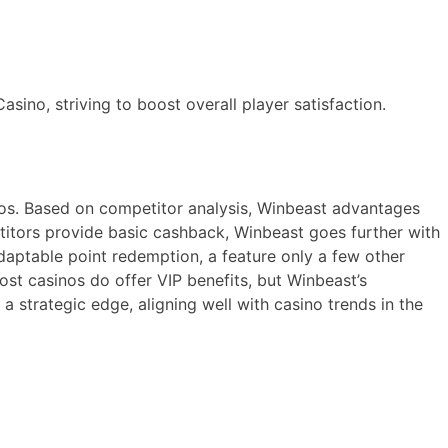
ino, striving to boost overall player satisfaction.
inos. Based on competitor analysis, Winbeast advantages
titors provide basic cashback, Winbeast goes further with
daptable point redemption, a feature only a few other
Most casinos do offer VIP benefits, but Winbeast’s
strategic edge, aligning well with casino trends in the