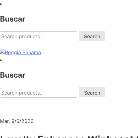
Skip
to
Buscar
content
Search
Search
for:
Reggia Panamá
Buscar
Search
Search
for:
Mar, 9/6/2026