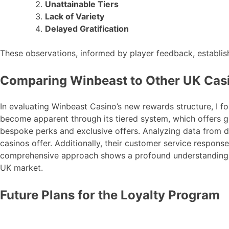
Unattainable Tiers
Lack of Variety
Delayed Gratification
These observations, informed by player feedback, establishe
Comparing Winbeast to Other UK Cas
In evaluating Winbeast Casino’s new rewards structure, I f
become apparent through its tiered system, which offers gr
bespoke perks and exclusive offers. Analyzing data from d
casinos offer. Additionally, their customer service respons
comprehensive approach shows a profound understanding of p
UK market.
Future Plans for the Loyalty Program