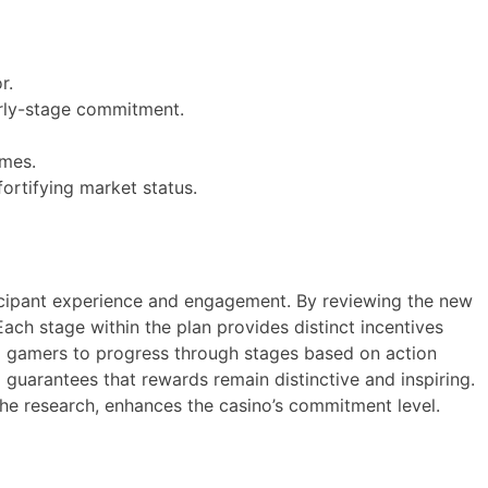
r.
rly-stage commitment.
imes.
ortifying market status.
ticipant experience and engagement. By reviewing the new
Each stage within the plan provides distinct incentives
ing gamers to progress through stages based on action
uarantees that rewards remain distinctive and inspiring.
the research, enhances the casino’s commitment level.