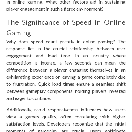
in online gaming. What other factors aid in sustaining
player engagement in such a fierce environment?
The Significance of Speed in Online
Gaming
Why does speed count greatly in online gaming? The
response lies in the crucial relationship between user
engagement and load time. In an industry where
competition is intense, a few seconds can mean the
difference between a player engaging themselves in an
exhilarating experience or leaving a game completely due
to frustration. Quick load times ensure a seamless shift
between gameplay components, holding players invested
and eager to continue.
Additionally, rapid responsiveness influences how users
view a game’s quality, often correlating with higher
satisfaction levels. Developers recognize that the initial
moments of gameplay are crucial; users anticipate