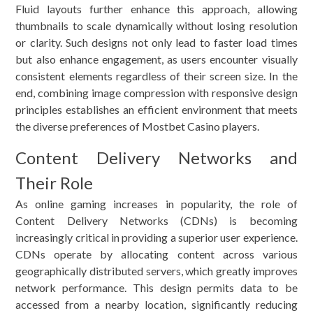
Fluid layouts further enhance this approach, allowing
thumbnails to scale dynamically without losing resolution
or clarity. Such designs not only lead to faster load times
but also enhance engagement, as users encounter visually
consistent elements regardless of their screen size. In the
end, combining image compression with responsive design
principles establishes an efficient environment that meets
the diverse preferences of Mostbet Casino players.
Content Delivery Networks and
Their Role
As online gaming increases in popularity, the role of
Content Delivery Networks (CDNs) is becoming
increasingly critical in providing a superior user experience.
CDNs operate by allocating content across various
geographically distributed servers, which greatly improves
network performance. This design permits data to be
accessed from a nearby location, significantly reducing