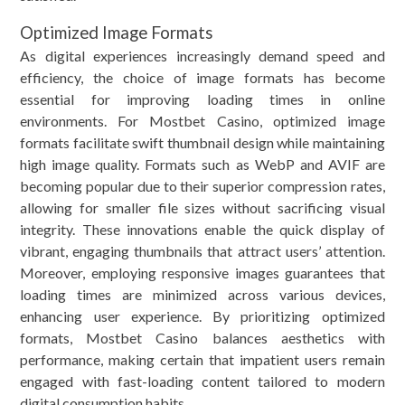
Optimized Image Formats
As digital experiences increasingly demand speed and
efficiency, the choice of image formats has become
essential for improving loading times in online
environments. For Mostbet Casino, optimized image
formats facilitate swift thumbnail design while maintaining
high image quality. Formats such as WebP and AVIF are
becoming popular due to their superior compression rates,
allowing for smaller file sizes without sacrificing visual
integrity. These innovations enable the quick display of
vibrant, engaging thumbnails that attract users’ attention.
Moreover, employing responsive images guarantees that
loading times are minimized across various devices,
enhancing user experience. By prioritizing optimized
formats, Mostbet Casino balances aesthetics with
performance, making certain that impatient users remain
engaged with fast-loading content tailored to modern
digital consumption habits.