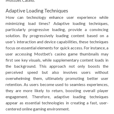
Mostbet Casino.
Adaptive Loading Techniques
How can technology enhance user experience while
minimizing load times? Adaptive loading techniques,
particularly progressive loading, provide a convincing
solution. By progressively loading content based on a
user’s interaction and device capabilities, these techniques
focus on essential elements for quick access. For instance, a
user accessing Mostbet’s casino game thumbnails may
first see key visuals, while supplementary content loads in
the background. This approach not only boosts the
perceived speed but also involves users without
overwhelming them, ultimately promoting better user
retention. As users become used to seamless experiences,
they are more likely to return, boosting overall player
engagement. Therefore, adaptive loading techniques
appear as essential technologies in creating a fast, user-
centered online gaming environment.