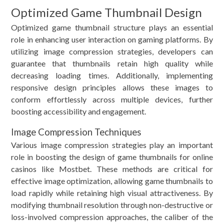
Optimized Game Thumbnail Design
Optimized game thumbnail structure plays an essential
role in enhancing user interaction on gaming platforms. By
utilizing image compression strategies, developers can
guarantee that thumbnails retain high quality while
decreasing loading times. Additionally, implementing
responsive design principles allows these images to
conform effortlessly across multiple devices, further
boosting accessibility and engagement.
Image Compression Techniques
Various image compression strategies play an important
role in boosting the design of game thumbnails for online
casinos like Mostbet. These methods are critical for
effective image optimization, allowing game thumbnails to
load rapidly while retaining high visual attractiveness. By
modifying thumbnail resolution through non-destructive or
loss-involved compression approaches, the caliber of the