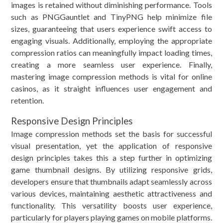
images is retained without diminishing performance. Tools
such as PNGGauntlet and TinyPNG help minimize file
sizes, guaranteeing that users experience swift access to
engaging visuals. Additionally, employing the appropriate
compression ratios can meaningfully impact loading times,
creating a more seamless user experience. Finally,
mastering image compression methods is vital for online
casinos, as it straight influences user engagement and
retention.
Responsive Design Principles
Image compression methods set the basis for successful
visual presentation, yet the application of responsive
design principles takes this a step further in optimizing
game thumbnail designs. By utilizing responsive grids,
developers ensure that thumbnails adapt seamlessly across
various devices, maintaining aesthetic attractiveness and
functionality. This versatility boosts user experience,
particularly for players playing games on mobile platforms.