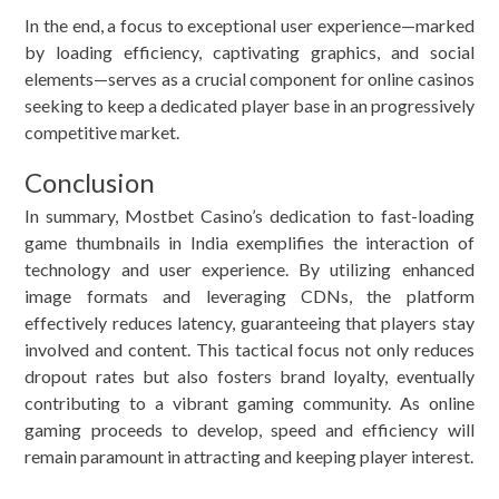
In the end, a focus to exceptional user experience—marked
by loading efficiency, captivating graphics, and social
elements—serves as a crucial component for online casinos
seeking to keep a dedicated player base in an progressively
competitive market.
Conclusion
In summary, Mostbet Casino’s dedication to fast-loading
game thumbnails in India exemplifies the interaction of
technology and user experience. By utilizing enhanced
image formats and leveraging CDNs, the platform
effectively reduces latency, guaranteeing that players stay
involved and content. This tactical focus not only reduces
dropout rates but also fosters brand loyalty, eventually
contributing to a vibrant gaming community. As online
gaming proceeds to develop, speed and efficiency will
remain paramount in attracting and keeping player interest.