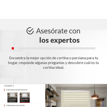
Asesórate con
los expertos
Encuentra la mejor opción de cortina o persiana para tu
hogar, responde algunas preguntas y descubre cuál es tu
cortina ideal.