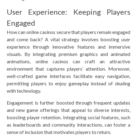
User Experience: Keeping Players
Engaged
How can online casinos secure that players remain engaged
and come back? A vital strategy involves boosting user
experience through innovative features and immersive
visuals. By integrating premium graphics and animated
animations, online casinos can craft an attractive
environment that captures players’ attention. Moreover,
well-crafted game interfaces facilitate easy navigation,
permitting players to enjoy gameplay instead of dealing
with technology.
Engagement is further boosted through frequent updates
and new game offerings that appeal to diverse interests,
boosting player retention. Integrating social features, such
as leaderboards and community interactions, can foster a
sense of inclusion that motivates players to return.