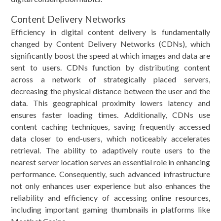
Content Delivery Networks
Efficiency in digital content delivery is fundamentally
changed by Content Delivery Networks (CDNs), which
significantly boost the speed at which images and data are
sent to users. CDNs function by distributing content
across a network of strategically placed servers,
decreasing the physical distance between the user and the
data. This geographical proximity lowers latency and
ensures faster loading times. Additionally, CDNs use
content caching techniques, saving frequently accessed
data closer to end-users, which noticeably accelerates
retrieval. The ability to adaptively route users to the
nearest server location serves an essential role in enhancing
performance. Consequently, such advanced infrastructure
not only enhances user experience but also enhances the
reliability and efficiency of accessing online resources,
including important gaming thumbnails in platforms like