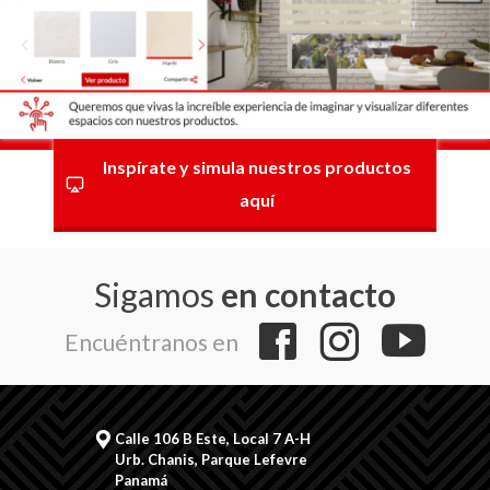
Inspírate y simula nuestros productos
aquí
Sigamos
en contacto
Encuéntranos en
Calle 106 B Este, Local 7 A-H
Urb. Chanis, Parque Lefevre
Panamá