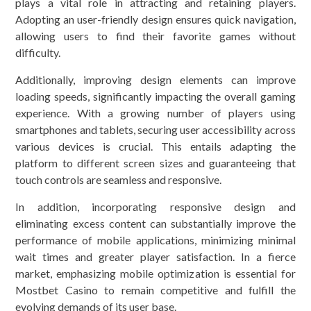
plays a vital role in attracting and retaining players.
Adopting an user-friendly design ensures quick navigation,
allowing users to find their favorite games without
difficulty.
Additionally, improving design elements can improve
loading speeds, significantly impacting the overall gaming
experience. With a growing number of players using
smartphones and tablets, securing user accessibility across
various devices is crucial. This entails adapting the
platform to different screen sizes and guaranteeing that
touch controls are seamless and responsive.
In addition, incorporating responsive design and
eliminating excess content can substantially improve the
performance of mobile applications, minimizing minimal
wait times and greater player satisfaction. In a fierce
market, emphasizing mobile optimization is essential for
Mostbet Casino to remain competitive and fulfill the
evolving demands of its user base.