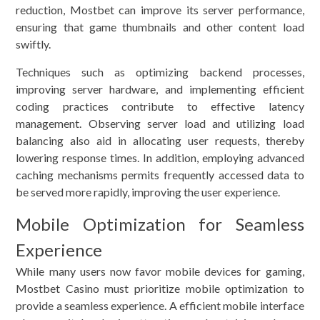
reduction, Mostbet can improve its server performance,
ensuring that game thumbnails and other content load
swiftly.
Techniques such as optimizing backend processes,
improving server hardware, and implementing efficient
coding practices contribute to effective latency
management. Observing server load and utilizing load
balancing also aid in allocating user requests, thereby
lowering response times. In addition, employing advanced
caching mechanisms permits frequently accessed data to
be served more rapidly, improving the user experience.
Mobile Optimization for Seamless
Experience
While many users now favor mobile devices for gaming,
Mostbet Casino must prioritize mobile optimization to
provide a seamless experience. A efficient mobile interface