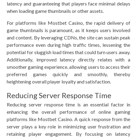
latency and guaranteeing that players face minimal delays
when loading game thumbnails or other assets.
For platforms like Mostbet Casino, the rapid delivery of
game thumbnails is paramount, as it keeps users involved
and content. By leveraging CDNs, the site can sustain peak
performance even during high traffic times, lessening the
potential for sluggish load times that could turn users away.
Additionally, improved latency directly relates with a
smoother gaming experience, allowing users to access their
preferred games quickly and smoothly, thereby
heightening overall player loyalty and satisfaction.
Reducing Server Response Time
Reducing server response time is an essential factor in
enhancing the overall performance of online gaming
platforms like Mostbet Casino. A quick response from the
server plays a key role in minimizing user frustration and
retaining player engagement. By focusing on latency