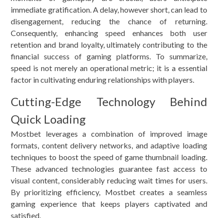
immediate gratification. A delay, however short, can lead to
disengagement, reducing the chance of returning.
Consequently, enhancing speed enhances both user
retention and brand loyalty, ultimately contributing to the
financial success of gaming platforms. To summarize,
speed is not merely an operational metric; it is a essential
factor in cultivating enduring relationships with players.
Cutting-Edge Technology Behind
Quick Loading
Mostbet leverages a combination of improved image
formats, content delivery networks, and adaptive loading
techniques to boost the speed of game thumbnail loading.
These advanced technologies guarantee fast access to
visual content, considerably reducing wait times for users.
By prioritizing efficiency, Mostbet creates a seamless
gaming experience that keeps players captivated and
satisfied.