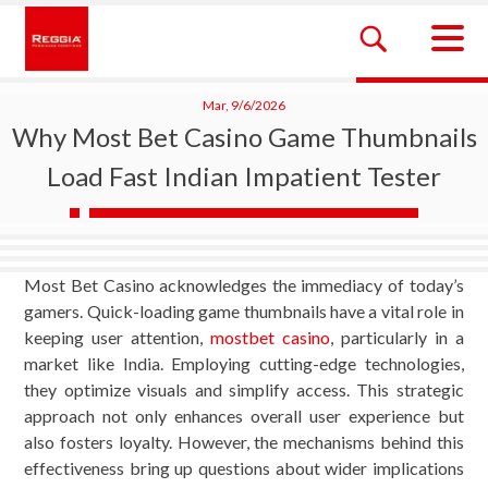
Skip
to
content
Reggia Panamá
Mar, 9/6/2026
Why Most Bet Casino Game Thumbnails
Load Fast Indian Impatient Tester
Most Bet Casino acknowledges the immediacy of today’s
gamers. Quick-loading game thumbnails have a vital role in
keeping user attention,
mostbet casino
, particularly in a
market like India. Employing cutting-edge technologies,
they optimize visuals and simplify access. This strategic
approach not only enhances overall user experience but
also fosters loyalty. However, the mechanisms behind this
effectiveness bring up questions about wider implications