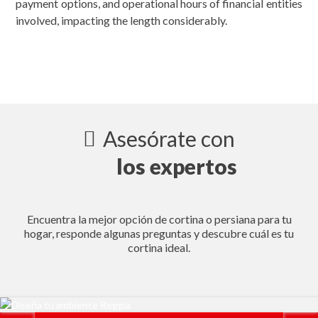
payment options, and operational hours of financial entities
involved, impacting the length considerably.
Asesórate con
los expertos
Encuentra la mejor opción de cortina o persiana para tu
hogar, responde algunas preguntas y descubre cuál es tu
cortina ideal.