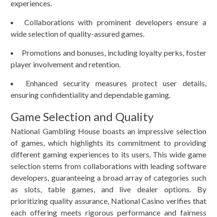
experiences.
Collaborations with prominent developers ensure a
wide selection of quality-assured games.
Promotions and bonuses, including loyalty perks, foster
player involvement and retention.
Enhanced security measures protect user details,
ensuring confidentiality and dependable gaming.
Game Selection and Quality
National Gambling House boasts an impressive selection
of games, which highlights its commitment to providing
different gaming experiences to its users. This wide game
selection stems from collaborations with leading software
developers, guaranteeing a broad array of categories such
as slots, table games, and live dealer options. By
prioritizing quality assurance, National Casino verifies that
each offering meets rigorous performance and fairness