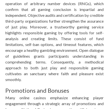
operation of arbitrary number devices (RNGs), which
confirm that all gaming conclusion is impartial and
independent. Objective audits and certification by credible
third-party organizations further strengthen the assurance
of just play. Moreover, a trustworthy gaming service
highlights responsible gaming by offering tools for self-
analysis and creating limits. These consist of fund
limitations, self-ban options, and timeout features, which
encourage a healthy gambling environment. Open dialogue
of guidelines grants participants understanding in
comprehending terms. Consequently, a methodical
approach to both just play and responsible gaming
cultivates an sanctuary where faith and pleasure exist
smoothly.
Promotions and Bonuses
Many online casinos emphasize enhancing player
engagement through a strategic array of promotions and