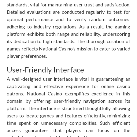
standards, vital for maintaining user trust and satisfaction.
Detailed evaluations are conducted regularly to test for
optimal performance and to verify random outcomes,
adhering to industry regulations. As a result, the gaming
platform exhibits both range and reliability, underscoring
its dedication to high standards. The thorough curation of
games reflects National Casino’s mission to cater to varied
player preferences.
User-Friendly Interface
A well-designed user interface is vital in guaranteeing an
captivating and effective experience for online casino
patrons. National Casino exemplifies excellence in this
domain by offering user-friendly navigation across its
platform. The interface is structured thoughtfully, allowing
users to locate games and features efficiently, minimizing
time spent on unnecessary complexities. Such efficient
access guarantees that players can focus on the