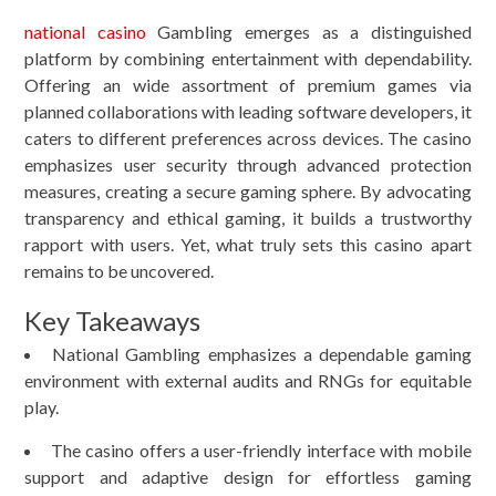
national casino
Gambling emerges as a distinguished
platform by combining entertainment with dependability.
Offering an wide assortment of premium games via
planned collaborations with leading software developers, it
caters to different preferences across devices. The casino
emphasizes user security through advanced protection
measures, creating a secure gaming sphere. By advocating
transparency and ethical gaming, it builds a trustworthy
rapport with users. Yet, what truly sets this casino apart
remains to be uncovered.
Key Takeaways
National Gambling emphasizes a dependable gaming
environment with external audits and RNGs for equitable
play.
The casino offers a user-friendly interface with mobile
support and adaptive design for effortless gaming