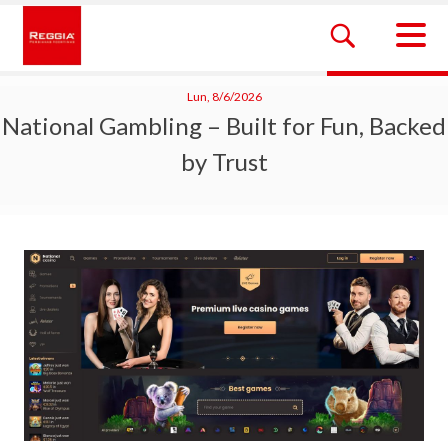
Skip
to
content
Reggia Panamá
Lun, 8/6/2026
National Gambling – Built for Fun, Backed
by Trust