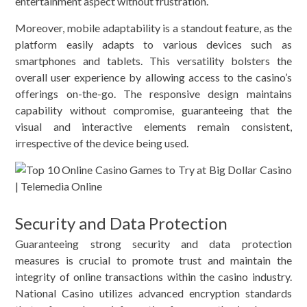
entertainment aspect without frustration.
Moreover, mobile adaptability is a standout feature, as the
platform easily adapts to various devices such as
smartphones and tablets. This versatility bolsters the
overall user experience by allowing access to the casino’s
offerings on-the-go. The responsive design maintains
capability without compromise, guaranteeing that the
visual and interactive elements remain consistent,
irrespective of the device being used.
Security and Data Protection
Guaranteeing strong security and data protection
measures is crucial to promote trust and maintain the
integrity of online transactions within the casino industry.
National Casino utilizes advanced encryption standards