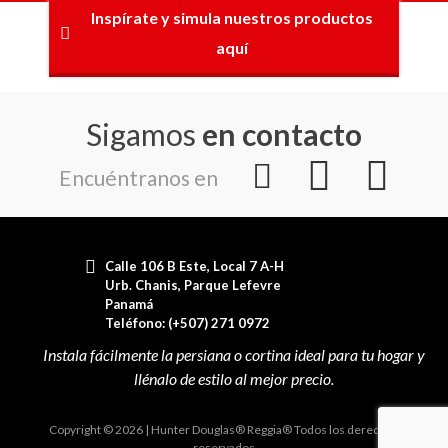
Inspírate y simula nuestros productos
aquí
Sigamos
en contacto
Encuéntranos en
Calle 106 B Este, Local 7 A-H
Urb. Chanis, Parque Lefevre
Panamá
Teléfono: (+507) 271 0972
Copyright © 2026 | Hunter Douglas® Reggia® Todos los derechos
reservados