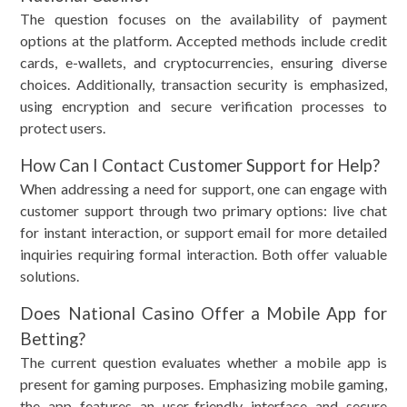
The question focuses on the availability of payment
options at the platform. Accepted methods include credit
cards, e-wallets, and cryptocurrencies, ensuring diverse
choices. Additionally, transaction security is emphasized,
using encryption and secure verification processes to
protect users.
How Can I Contact Customer Support for Help?
When addressing a need for support, one can engage with
customer support through two primary options: live chat
for instant interaction, or support email for more detailed
inquiries requiring formal interaction. Both offer valuable
solutions.
Does National Casino Offer a Mobile App for
Betting?
The current question evaluates whether a mobile app is
present for gaming purposes. Emphasizing mobile gaming,
the app features an user-friendly interface and secure