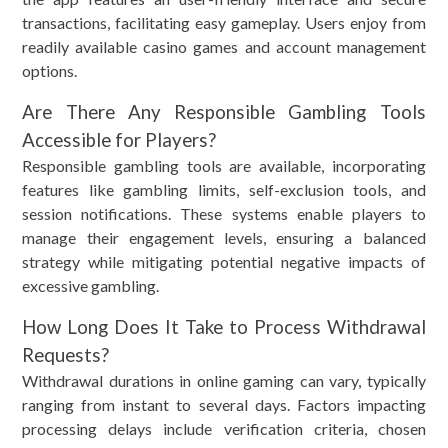
transactions, facilitating easy gameplay. Users enjoy from
readily available casino games and account management
options.
Are There Any Responsible Gambling Tools
Accessible for Players?
Responsible gambling tools are available, incorporating
features like gambling limits, self-exclusion tools, and
session notifications. These systems enable players to
manage their engagement levels, ensuring a balanced
strategy while mitigating potential negative impacts of
excessive gambling.
How Long Does It Take to Process Withdrawal
Requests?
Withdrawal durations in online gaming can vary, typically
ranging from instant to several days. Factors impacting
processing delays include verification criteria, chosen