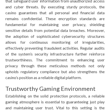
that safeguard user information from unauthorized access
and cyber threats. By executing sturdy protocols, the
casino guarantees that all personal and financial data
remains confidential. These encryption standards are
fundamental for maintaining user privacy, shielding
sensitive details from potential data breaches. Moreover,
the adoption of sophisticated cybersecurity structures
allows for continuous monitoring of irregularities,
effectively preventing fraudulent activities. Regular audits
of the system’s security infrastructure further reinforce
trustworthiness. The commitment to enhancing user
privacy through these meticulous methods not only
upholds regulatory compliance but also strengthens the
casino’s position as a reliable digital platform.
Trustworthy Gaming Environment
Establishing on the solid protection protocols, a reliable
gaming atmosphere is essential to guaranteeing just play
and maintaining user trust. Vital to this setting is the