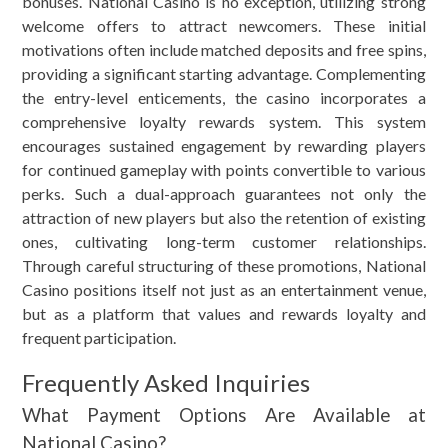
bonuses. National Casino is no exception, utilizing strong
welcome offers to attract newcomers. These initial
motivations often include matched deposits and free spins,
providing a significant starting advantage. Complementing
the entry-level enticements, the casino incorporates a
comprehensive loyalty rewards system. This system
encourages sustained engagement by rewarding players
for continued gameplay with points convertible to various
perks. Such a dual-approach guarantees not only the
attraction of new players but also the retention of existing
ones, cultivating long-term customer relationships.
Through careful structuring of these promotions, National
Casino positions itself not just as an entertainment venue,
but as a platform that values and rewards loyalty and
frequent participation.
Frequently Asked Inquiries
What Payment Options Are Available at
National Casino?