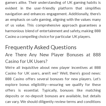
gamers alike. Their understanding of UK gaming habits is
evident in the user-friendly platform that simplifies
navigation and enhances engagement. Additionally, there’s
an emphasis on safe gaming, aligning with the values many
of us value. This comprehensive approach guarantees a
harmonious blend of entertainment and safety, making 888
Casino a compelling choice for particular UK players.
Frequently Asked Questions
Are There Any New Player Bonuses at 888
Casino for UK Users?
We’re all inquisitive about new player incentives at 888
Casino for UK users, aren’t we? Well, there’s good news:
888 Casino offers several bonuses for new players. Let’s
explore bonus eligibility—ensuring we qualify for these
offers is essential. Typically, bonuses like matching
deposits or no-deposit bonuses are available, but details
can vary. We should diligently review terms and conditions