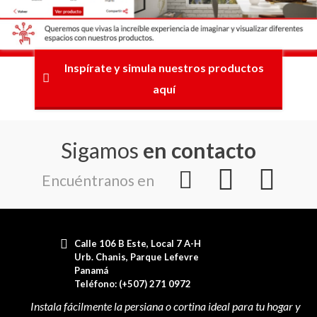
Inspírate y simula nuestros productos
aquí
Sigamos
en contacto
Encuéntranos en
Calle 106 B Este, Local 7 A-H
Urb. Chanis, Parque Lefevre
Panamá
Teléfono: (+507) 271 0972