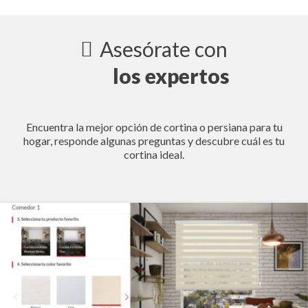
Asesórate con
los expertos
Encuentra la mejor opción de cortina o persiana para tu
hogar, responde algunas preguntas y descubre cuál es tu
cortina ideal.