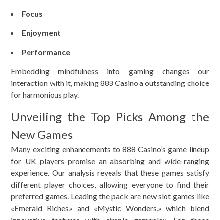
Focus
Enjoyment
Performance
Embedding mindfulness into gaming changes our
interaction with it, making 888 Casino a outstanding choice
for harmonious play.
Unveiling the Top Picks Among the
New Games
Many exciting enhancements to 888 Casino’s game lineup
for UK players promise an absorbing and wide-ranging
experience. Our analysis reveals that these games satisfy
different player choices, allowing everyone to find their
preferred games. Leading the pack are new slot games like
«Emerald Riches» and «Mystic Wonders,» which blend
innovative features with simple gameplay. For those