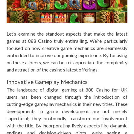
Let’s examine the standout aspects that make the latest
games at 888 Casino truly enthralling. We’re particularly
focused on how creative game mechanics are seamlessly
embedded to improve our gaming experience. By focusing
on these aspects, we can better appreciate the complexity
and attraction of the casino’s latest offerings.
Innovative Gameplay Mechanics
The landscape of digital gaming at 888 Casino for UK
users has been changed through the introduction of
cutting-edge gameplay mechanics in their new titles. These
developments in game development are not merely
superficial; they profoundly transform our involvement
with the title. By incorporating lively aspects like dynamic
endings and decision-driven plots, we’re seeing a