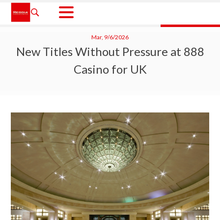
Skip
to
content
Reggia Panamá
Mar, 9/6/2026
New Titles Without Pressure at 888
Casino for UK