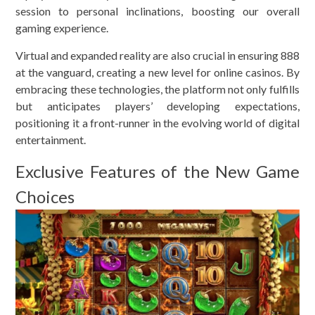
session to personal inclinations, boosting our overall
gaming experience.
Virtual and expanded reality are also crucial in ensuring 888
at the vanguard, creating a new level for online casinos. By
embracing these technologies, the platform not only fulfills
but anticipates players’ developing expectations,
positioning it a front-runner in the evolving world of digital
entertainment.
Exclusive Features of the New Game
Choices