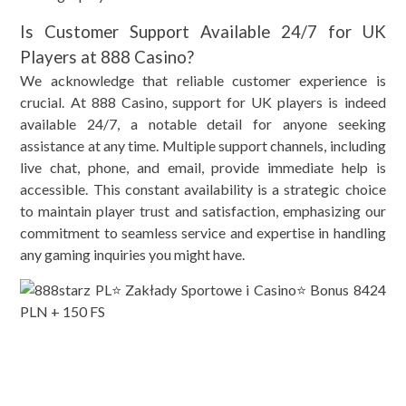
Is Customer Support Available 24/7 for UK
Players at 888 Casino?
We acknowledge that reliable customer experience is
crucial. At 888 Casino, support for UK players is indeed
available 24/7, a notable detail for anyone seeking
assistance at any time. Multiple support channels, including
live chat, phone, and email, provide immediate help is
accessible. This constant availability is a strategic choice
to maintain player trust and satisfaction, emphasizing our
commitment to seamless service and expertise in handling
any gaming inquiries you might have.