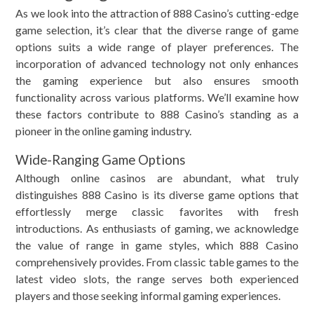
As we look into the attraction of 888 Casino’s cutting-edge
game selection, it’s clear that the diverse range of game
options suits a wide range of player preferences. The
incorporation of advanced technology not only enhances
the gaming experience but also ensures smooth
functionality across various platforms. We’ll examine how
these factors contribute to 888 Casino’s standing as a
pioneer in the online gaming industry.
Wide-Ranging Game Options
Although online casinos are abundant, what truly
distinguishes 888 Casino is its diverse game options that
effortlessly merge classic favorites with fresh
introductions. As enthusiasts of gaming, we acknowledge
the value of range in game styles, which 888 Casino
comprehensively provides. From classic table games to the
latest video slots, the range serves both experienced
players and those seeking informal gaming experiences.