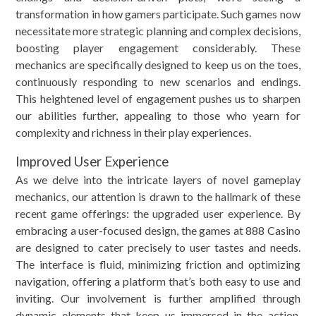
transformation in how gamers participate. Such games now
necessitate more strategic planning and complex decisions,
boosting player engagement considerably. These
mechanics are specifically designed to keep us on the toes,
continuously responding to new scenarios and endings.
This heightened level of engagement pushes us to sharpen
our abilities further, appealing to those who yearn for
complexity and richness in their play experiences.
Improved User Experience
As we delve into the intricate layers of novel gameplay
mechanics, our attention is drawn to the hallmark of these
recent game offerings: the upgraded user experience. By
embracing a user-focused design, the games at 888 Casino
are designed to cater precisely to user tastes and needs.
The interface is fluid, minimizing friction and optimizing
navigation, offering a platform that’s both easy to use and
inviting. Our involvement is further amplified through
dynamic elements that keep us immersed in the action,