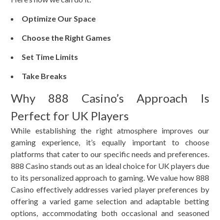
Optimize Our Space
Choose the Right Games
Set Time Limits
Take Breaks
Why 888 Casino’s Approach Is
Perfect for UK Players
While establishing the right atmosphere improves our
gaming experience, it’s equally important to choose
platforms that cater to our specific needs and preferences.
888 Casino stands out as an ideal choice for UK players due
to its personalized approach to gaming. We value how 888
Casino effectively addresses varied player preferences by
offering a varied game selection and adaptable betting
options, accommodating both occasional and seasoned