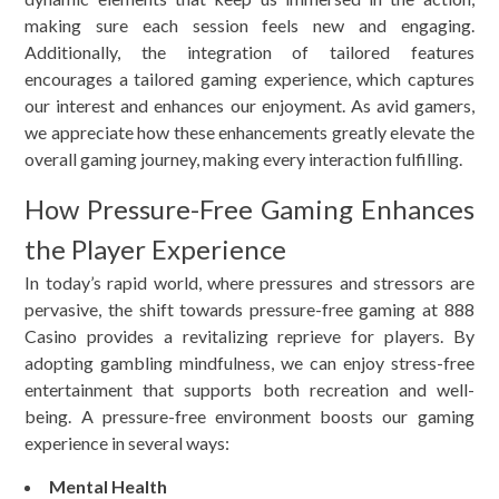
making sure each session feels new and engaging.
Additionally, the integration of tailored features
encourages a tailored gaming experience, which captures
our interest and enhances our enjoyment. As avid gamers,
we appreciate how these enhancements greatly elevate the
overall gaming journey, making every interaction fulfilling.
How Pressure-Free Gaming Enhances
the Player Experience
In today’s rapid world, where pressures and stressors are
pervasive, the shift towards pressure-free gaming at 888
Casino provides a revitalizing reprieve for players. By
adopting gambling mindfulness, we can enjoy stress-free
entertainment that supports both recreation and well-
being. A pressure-free environment boosts our gaming
experience in several ways:
Mental Health