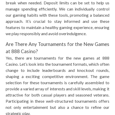
break when needed. Deposit limits can be set to help us
manage spending efficiently. We can individually control
our gaming habits with these tools, promoting a balanced
approach. It’s crucial to stay informed and use these
features to maintain a healthy gaming experience, ensuring
we play responsibly and avoid overindulgence.
Are There Any Tournaments for the New Games
at 888 Casino?
Yes, there are tournaments for the new games at 888
Casino. Let’s look into the tournament formats, which often
change to include leaderboards and knockout rounds,
shaping a exciting competitive environment. The game
selection for these tournaments is carefully assembled to
provide a varied array of interests and skill levels, making it
attractive for both casual players and seasoned veterans.
Participating in these well-structured tournaments offers
not only entertainment but also a chance to refine our
strategic play.