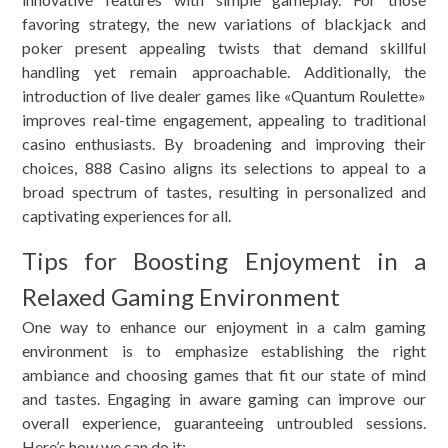
favoring strategy, the new variations of blackjack and
poker present appealing twists that demand skillful
handling yet remain approachable. Additionally, the
introduction of live dealer games like «Quantum Roulette»
improves real-time engagement, appealing to traditional
casino enthusiasts. By broadening and improving their
choices, 888 Casino aligns its selections to appeal to a
broad spectrum of tastes, resulting in personalized and
captivating experiences for all.
Tips for Boosting Enjoyment in a
Relaxed Gaming Environment
One way to enhance our enjoyment in a calm gaming
environment is to emphasize establishing the right
ambiance and choosing games that fit our state of mind
and tastes. Engaging in aware gaming can improve our
overall experience, guaranteeing untroubled sessions.
Here’s how we can do it: