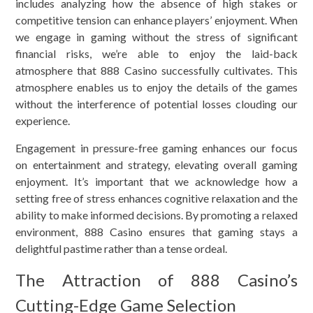
includes analyzing how the absence of high stakes or
competitive tension can enhance players’ enjoyment. When
we engage in gaming without the stress of significant
financial risks, we’re able to enjoy the laid-back
atmosphere that 888 Casino successfully cultivates. This
atmosphere enables us to enjoy the details of the games
without the interference of potential losses clouding our
experience.
Engagement in pressure-free gaming enhances our focus
on entertainment and strategy, elevating overall gaming
enjoyment. It’s important that we acknowledge how a
setting free of stress enhances cognitive relaxation and the
ability to make informed decisions. By promoting a relaxed
environment, 888 Casino ensures that gaming stays a
delightful pastime rather than a tense ordeal.
The Attraction of 888 Casino’s
Cutting-Edge Game Selection