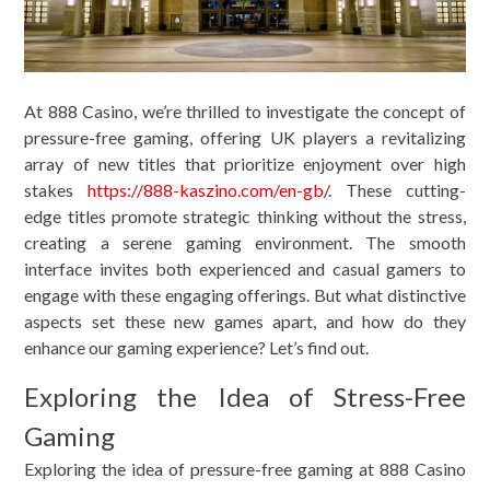
At 888 Casino, we’re thrilled to investigate the concept of
pressure-free gaming, offering UK players a revitalizing
array of new titles that prioritize enjoyment over high
stakes
https://888-kaszino.com/en-gb/
. These cutting-
edge titles promote strategic thinking without the stress,
creating a serene gaming environment. The smooth
interface invites both experienced and casual gamers to
engage with these engaging offerings. But what distinctive
aspects set these new games apart, and how do they
enhance our gaming experience? Let’s find out.
Exploring the Idea of Stress-Free
Gaming
Exploring the idea of pressure-free gaming at 888 Casino