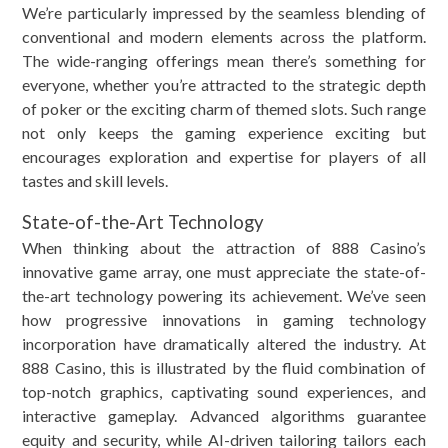
We’re particularly impressed by the seamless blending of
conventional and modern elements across the platform.
The wide-ranging offerings mean there’s something for
everyone, whether you’re attracted to the strategic depth
of poker or the exciting charm of themed slots. Such range
not only keeps the gaming experience exciting but
encourages exploration and expertise for players of all
tastes and skill levels.
State-of-the-Art Technology
When thinking about the attraction of 888 Casino’s
innovative game array, one must appreciate the state-of-
the-art technology powering its achievement. We’ve seen
how progressive innovations in gaming technology
incorporation have dramatically altered the industry. At
888 Casino, this is illustrated by the fluid combination of
top-notch graphics, captivating sound experiences, and
interactive gameplay. Advanced algorithms guarantee
equity and security, while AI-driven tailoring tailors each