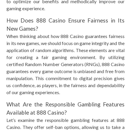
to optimize our benefits and methodically improve our
gaming experience.
How Does 888 Casino Ensure Fairness in Its
New Games?
When thinking about how 888 Casino guarantees fairness
in its new games, we should focus on game integrity and the
application of random algorithms. These elements are vital
for creating a fair gaming environment. By utilizing
certified Random Number Generators (RNGs), 888 Casino
guarantees every game outcome is unbiased and free from
manipulation. This commitment to digital precision gives
us confidence, as players, in the fairness and dependability
of our gaming experiences.
What Are the Responsible Gambling Features
Available at 888 Casino?
Let’s examine the responsible gambling features at 888
Casino. They offer self-ban options, allowing us to take a