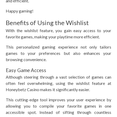
and efficient.
Happy gaming!
Benefits of Using the Wishlist
With the wishlist feature, you gain easy access to your
favorite games, making your playtime more efficient.
This personalized gaming experience not only tailors
games to your preferences but also enhances your
browsing convenience.
Easy Game Access
Although steering through a vast selection of games can
often feel overwhelming, using the wishlist feature at
Honeybetz Casino makes it significantly easier.
This cutting-edge tool improves your user experience by
allowing you to compile your favorite games in one
accessible spot. Instead of sifting through countless