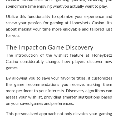
spend more time enjoying what you actually want to play.
Utilize this functionality to optimize your experience and
renew your passion for gaming at Honeybetz Casino. It’s
about making your time more enjoyable and tailored just
for you.
The Impact on Game Discovery
The introduction of the wishlist feature at Honeybetz
Casino considerably changes how players discover new
games.
By allowing you to save your favorite titles, it customizes
the game recommendations you receive, making them
more pertinent to your interests. Discovery algorithms can
assess your wishlist, providing smarter suggestions based
on your saved games and preferences.
This personalized approach not only elevates your gaming