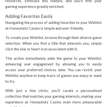
resources. Embrace this feature, and you’ll find your
gaming experience greatly enriched.
Adding Favorites Easily
Navigating the process of adding favorites to your Wishlist
at Honeybetz Casino is simple and user-friendly.
To create your Wishlist, browse through their diverse game
selection. When you find a title that interests you, simply
click the star or heart icon associated with it.
This action immediately adds the game to your Wishlist,
enhancing user engagement by allowing you to easily
access your preferred choices later. You can revisit your
Wishlist anytime to keep track of games you enjoy or want
to try.
With just a few clicks, you’ll curate a personalized
collection that matches your gaming interests, making your
experience at Honeybetz Casino even more pleasurable