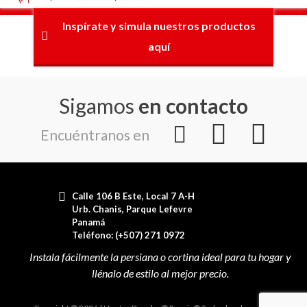
Inspírate y simula nuestros productos
aquí
Sigamos
en contacto
Encuéntranos en
Calle 106 B Este, Local 7 A-H
Urb. Chanis, Parque Lefevre
Panamá
Teléfono: (+507) 271 0972