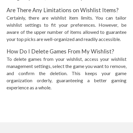
Are There Any Limitations on Wishlist Items?
Certainly, there are wishlist item limits. You can tailor
wishlist settings to fit your preferences. However, be
aware of the upper number of items allowed to guarantee
your top picks are well-organized and readily accessible.
How Do I Delete Games From My Wishlist?
To delete games from your wishlist, access your wishlist
management settings, select the game you want to remove,
and confirm the deletion. This keeps your game
organization orderly, guaranteeing a better gaming
experience as a whole.