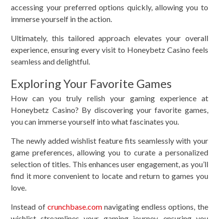
accessing your preferred options quickly, allowing you to
immerse yourself in the action.
Ultimately, this tailored approach elevates your overall
experience, ensuring every visit to Honeybetz Casino feels
seamless and delightful.
Exploring Your Favorite Games
How can you truly relish your gaming experience at
Honeybetz Casino? By discovering your favorite games,
you can immerse yourself into what fascinates you.
The newly added wishlist feature fits seamlessly with your
game preferences, allowing you to curate a personalized
selection of titles. This enhances user engagement, as you’ll
find it more convenient to locate and return to games you
love.
Instead of
crunchbase.com
navigating endless options, the
wishlist streamlines your gaming journey, ensuring you