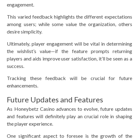
engagement.
This varied feedback highlights the different expectations
among users; while some value the organization, others
desire simplicity.
Ultimately, player engagement will be vital in determining
the wishlist’s value—if the feature prompts returning
players and aids improve user satisfaction, it’ll be seen as a
success.
Tracking these feedback will be crucial for future
enhancements.
Future Updates and Features
As Honeybetz Casino advances to evolve, future updates
and features will definitely play an crucial role in shaping
the player experience.
One significant aspect to foresee is the growth of the