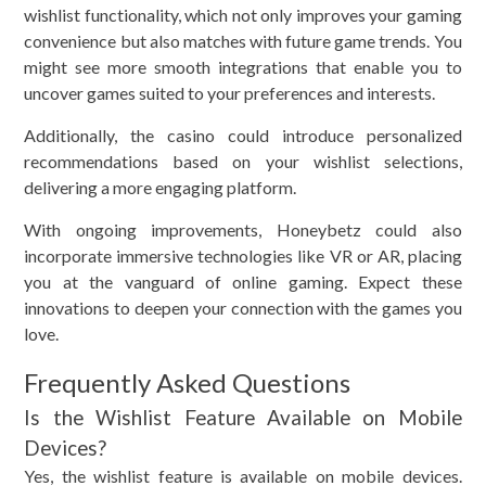
wishlist functionality, which not only improves your gaming
convenience but also matches with future game trends. You
might see more smooth integrations that enable you to
uncover games suited to your preferences and interests.
Additionally, the casino could introduce personalized
recommendations based on your wishlist selections,
delivering a more engaging platform.
With ongoing improvements, Honeybetz could also
incorporate immersive technologies like VR or AR, placing
you at the vanguard of online gaming. Expect these
innovations to deepen your connection with the games you
love.
Frequently Asked Questions
Is the Wishlist Feature Available on Mobile
Devices?
Yes, the wishlist feature is available on mobile devices.