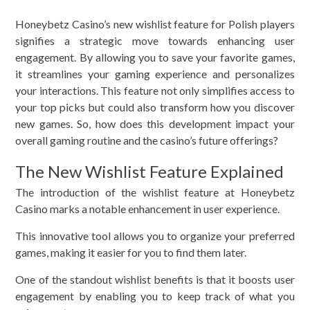
Honeybetz Casino’s new wishlist feature for Polish players
signifies a strategic move towards enhancing user
engagement. By allowing you to save your favorite games,
it streamlines your gaming experience and personalizes
your interactions. This feature not only simplifies access to
your top picks but could also transform how you discover
new games. So, how does this development impact your
overall gaming routine and the casino’s future offerings?
The New Wishlist Feature Explained
The introduction of the wishlist feature at Honeybetz
Casino marks a notable enhancement in user experience.
This innovative tool allows you to organize your preferred
games, making it easier for you to find them later.
One of the standout wishlist benefits is that it boosts user
engagement by enabling you to keep track of what you