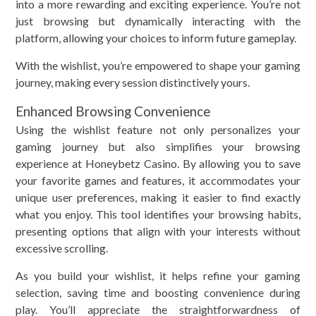
into a more rewarding and exciting experience. You’re not
just browsing but dynamically interacting with the
platform, allowing your choices to inform future gameplay.
With the wishlist, you’re empowered to shape your gaming
journey, making every session distinctively yours.
Enhanced Browsing Convenience
Using the wishlist feature not only personalizes your
gaming journey but also simplifies your browsing
experience at Honeybetz Casino. By allowing you to save
your favorite games and features, it accommodates your
unique user preferences, making it easier to find exactly
what you enjoy. This tool identifies your browsing habits,
presenting options that align with your interests without
excessive scrolling.
As you build your wishlist, it helps refine your gaming
selection, saving time and boosting convenience during
play. You’ll appreciate the straightforwardness of