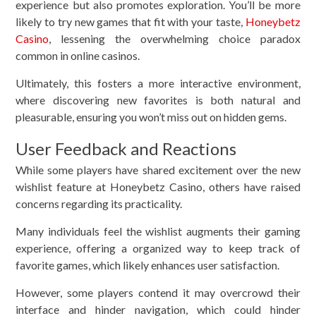
experience but also promotes exploration. You’ll be more
likely to try new games that fit with your taste,
Honeybetz
Casino
, lessening the overwhelming choice paradox
common in online casinos.
Ultimately, this fosters a more interactive environment,
where discovering new favorites is both natural and
pleasurable, ensuring you won’t miss out on hidden gems.
User Feedback and Reactions
While some players have shared excitement over the new
wishlist feature at Honeybetz Casino, others have raised
concerns regarding its practicality.
Many individuals feel the wishlist augments their gaming
experience, offering a organized way to keep track of
favorite games, which likely enhances user satisfaction.
However, some players contend it may overcrowd their
interface and hinder navigation, which could hinder