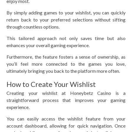
enjoy most.
By simply adding games to your wishlist, you can quickly
return back to your preferred selections without sifting
through countless options.
This tailored approach not only saves time but also
enhances your overall gaming experience.
Furthermore, the feature fosters a sense of ownership, as
you’ll feel more connected to the games you love,
ultimately bringing you back to the platform more often.
How to Create Your Wishlist
Creating your wishlist at Honeybetz Casino is a
straightforward process that improves your gaming
experience.
You can easily access the wishlist feature from your
account dashboard, allowing for quick navigation. Once