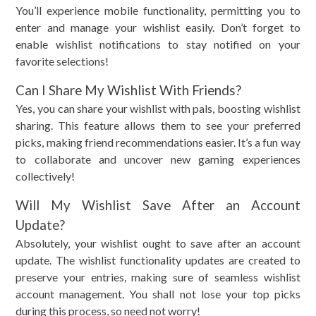
You’ll experience mobile functionality, permitting you to
enter and manage your wishlist easily. Don’t forget to
enable wishlist notifications to stay notified on your
favorite selections!
Can I Share My Wishlist With Friends?
Yes, you can share your wishlist with pals, boosting wishlist
sharing. This feature allows them to see your preferred
picks, making friend recommendations easier. It’s a fun way
to collaborate and uncover new gaming experiences
collectively!
Will My Wishlist Save After an Account
Update?
Absolutely, your wishlist ought to save after an account
update. The wishlist functionality updates are created to
preserve your entries, making sure of seamless wishlist
account management. You shall not lose your top picks
during this process, so need not worry!