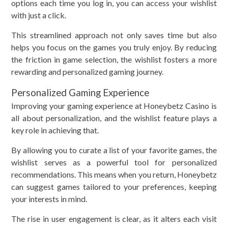
options each time you log in, you can access your wishlist
with just a click.
This streamlined approach not only saves time but also
helps you focus on the games you truly enjoy. By reducing
the friction in game selection, the wishlist fosters a more
rewarding and personalized gaming journey.
Personalized Gaming Experience
Improving your gaming experience at Honeybetz Casino is
all about personalization, and the wishlist feature plays a
key role in achieving that.
By allowing you to curate a list of your favorite games, the
wishlist serves as a powerful tool for personalized
recommendations. This means when you return, Honeybetz
can suggest games tailored to your preferences, keeping
your interests in mind.
The rise in user engagement is clear, as it alters each visit