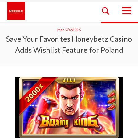
Skip
to
content
Reggia Panamá
Mar, 9/6/2026
Save Your Favorites Honeybetz Casino
Adds Wishlist Feature for Poland