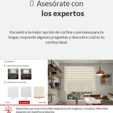
Asesórate con
los expertos
Encuentra la mejor opción de cortina o persiana para tu
hogar, responde algunas preguntas y descubre cuál es tu
cortina ideal.