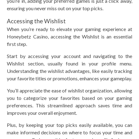
you’re in, adding your preferred games is just a click away,
ensuring you never miss out on your top picks.
Accessing the Wishlist
When you’re ready to elevate your gaming experience at
Honeybetz Casino, accessing the Wishlist is an essential
first step.
Start by accessing your account and navigating to the
Wishlist section, usually found in your profile menu.
Understanding the wishlist advantages, like easily tracking
your favorite titles or promotions, enhances your gameplay.
You’ll appreciate the ease of wishlist organization, allowing
you to categorize your favorites based on your gaming
preferences. This streamlined approach saves time and
improves your overall enjoyment.
Plus, by keeping your top picks easily available, you can
make informed decisions on where to focus your time and