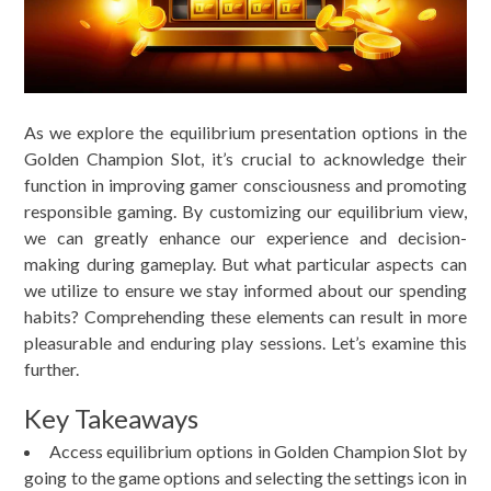
As we explore the equilibrium presentation options in the
Golden Champion Slot, it’s crucial to acknowledge their
function in improving gamer consciousness and promoting
responsible gaming. By customizing our equilibrium view,
we can greatly enhance our experience and decision-
making during gameplay. But what particular aspects can
we utilize to ensure we stay informed about our spending
habits? Comprehending these elements can result in more
pleasurable and enduring play sessions. Let’s examine this
further.
Key Takeaways
Access equilibrium options in Golden Champion Slot by
going to the game options and selecting the settings icon in