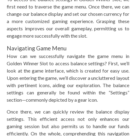
first need to traverse the game menu. Once there, we can
change our balance display and set our chosen currency for
a more customized gaming experience. Grasping these
aspects improves our overall gameplay, permitting us to
engage more successfully with the slot.
Navigating Game Menu
How can we successfully navigate the game menu in
Golden Winner Slot to access balance settings? First, we’ll
look at the game interface, which is created for easy use.
Upon entering the game, we’ll discover a uncluttered layout
with pertinent icons, aiding our exploration. The balance
settings can generally be found within the “Settings”
section—commonly depicted by a gear icon.
Once there, we can quickly review the balance display
settings. This efficient access not only enhances our
gaming session but also permits us to handle our funds
efficiently. On the whole, comprehending this navigation