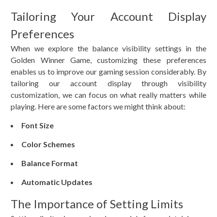
Tailoring Your Account Display
Preferences
When we explore the balance visibility settings in the
Golden Winner Game, customizing these preferences
enables us to improve our gaming session considerably. By
tailoring our account display through visibility
customization, we can focus on what really matters while
playing. Here are some factors we might think about:
Font Size
Color Schemes
Balance Format
Automatic Updates
The Importance of Setting Limits