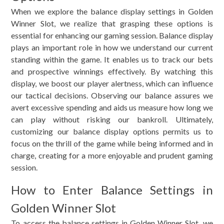
When we explore the balance display settings in Golden
Winner Slot, we realize that grasping these options is
essential for enhancing our gaming session. Balance display
plays an important role in how we understand our current
standing within the game. It enables us to track our bets
and prospective winnings effectively. By watching this
display, we boost our player alertness, which can influence
our tactical decisions. Observing our balance assures we
avert excessive spending and aids us measure how long we
can play without risking our bankroll. Ultimately,
customizing our balance display options permits us to
focus on the thrill of the game while being informed and in
charge, creating for a more enjoyable and prudent gaming
session.
How to Enter Balance Settings in
Golden Winner Slot
To access the balance settings in Golden Winner Slot, we