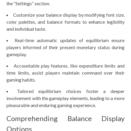
the “Settings” section.
Customize your balance display by modifying font size,
color palettes, and balance formats to enhance legibility
and individual taste.
Real-time automatic updates of equilibrium ensure
players informed of their present monetary status during
gameplay.
Accountable play features, like expenditure limits and
time limits, assist players maintain command over their
gaming habits.
Tailored equilibrium choices foster a deeper
involvement with the gameplay elements, leading to a more
pleasurable and enduring gaming experience.
Comprehending Balance Display
Options