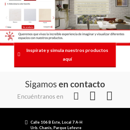
Inspírate y simula nuestros productos
aquí
Sigamos
en contacto
Encuéntranos en
Calle 106 B Este, Local 7 A-H
Urb. Chanis, Parque Lefevre