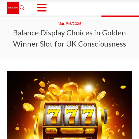
Skip
to
content
Reggia Panamá
Mar, 9/6/2026
Balance Display Choices in Golden
Winner Slot for UK Consciousness