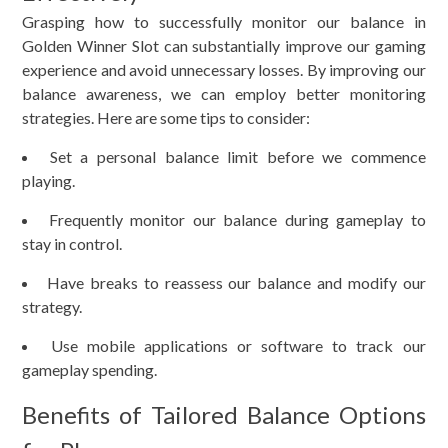
Grasping how to successfully monitor our balance in
Golden Winner Slot can substantially improve our gaming
experience and avoid unnecessary losses. By improving our
balance awareness, we can employ better monitoring
strategies. Here are some tips to consider:
Set a personal balance limit before we commence
playing.
Frequently monitor our balance during gameplay to
stay in control.
Have breaks to reassess our balance and modify our
strategy.
Use mobile applications or software to track our
gameplay spending.
Benefits of Tailored Balance Options