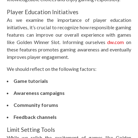
Player Education Initiatives
As we examine the importance of player education
initiatives, it’s crucial to recognize how responsible gaming
features can improve our overall experience with games
like Golden Winner Slot. Informing ourselves
dw.com
on
these features promotes gaming awareness and eventually
improves player engagement.
We should reflect on the following factors:
Game tutorials
Awareness campaigns
Community forums
Feedback channels
Limit Setting Tools
While we relish the excitement of games like Golden