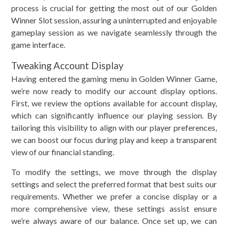
process is crucial for getting the most out of our Golden
Winner Slot session, assuring a uninterrupted and enjoyable
gameplay session as we navigate seamlessly through the
game interface.
Tweaking Account Display
Having entered the gaming menu in Golden Winner Game,
we’re now ready to modify our account display options.
First, we review the options available for account display,
which can significantly influence our playing session. By
tailoring this visibility to align with our player preferences,
we can boost our focus during play and keep a transparent
view of our financial standing.
To modify the settings, we move through the display
settings and select the preferred format that best suits our
requirements. Whether we prefer a concise display or a
more comprehensive view, these settings assist ensure
we’re always aware of our balance. Once set up, we can