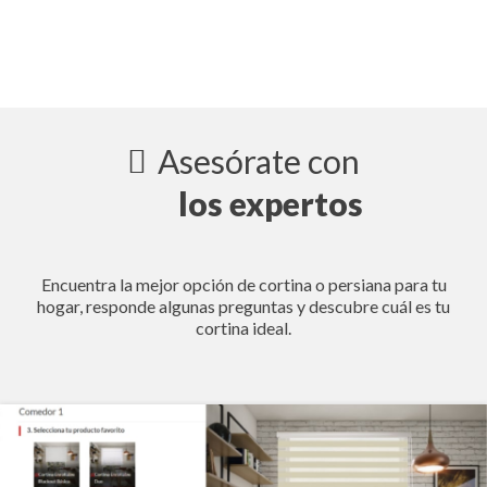
Asesórate con
los expertos
Encuentra la mejor opción de cortina o persiana para tu
hogar, responde algunas preguntas y descubre cuál es tu
cortina ideal.