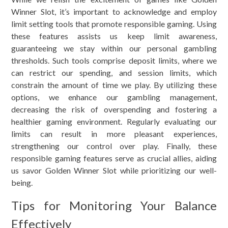
Winner Slot, it’s important to acknowledge and employ
limit setting tools that promote responsible gaming. Using
these features assists us keep limit awareness,
guaranteeing we stay within our personal gambling
thresholds. Such tools comprise deposit limits, where we
can restrict our spending, and session limits, which
constrain the amount of time we play. By utilizing these
options, we enhance our gambling management,
decreasing the risk of overspending and fostering a
healthier gaming environment. Regularly evaluating our
limits can result in more pleasant experiences,
strengthening our control over play. Finally, these
responsible gaming features serve as crucial allies, aiding
us savor Golden Winner Slot while prioritizing our well-
being.
Tips for Monitoring Your Balance
Effectively