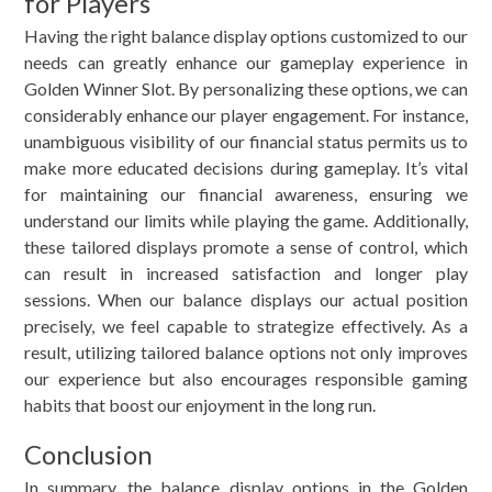
for Players
Having the right balance display options customized to our
needs can greatly enhance our gameplay experience in
Golden Winner Slot. By personalizing these options, we can
considerably enhance our player engagement. For instance,
unambiguous visibility of our financial status permits us to
make more educated decisions during gameplay. It’s vital
for maintaining our financial awareness, ensuring we
understand our limits while playing the game. Additionally,
these tailored displays promote a sense of control, which
can result in increased satisfaction and longer play
sessions. When our balance displays our actual position
precisely, we feel capable to strategize effectively. As a
result, utilizing tailored balance options not only improves
our experience but also encourages responsible gaming
habits that boost our enjoyment in the long run.
Conclusion
In summary, the balance display options in the Golden