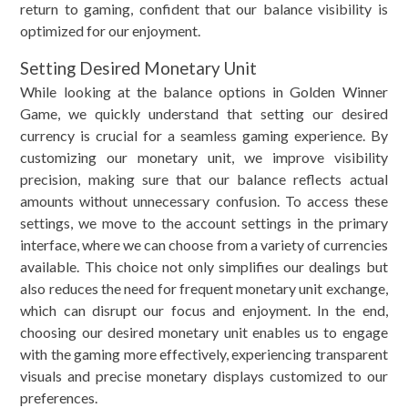
return to gaming, confident that our balance visibility is
optimized for our enjoyment.
Setting Desired Monetary Unit
While looking at the balance options in Golden Winner
Game, we quickly understand that setting our desired
currency is crucial for a seamless gaming experience. By
customizing our monetary unit, we improve visibility
precision, making sure that our balance reflects actual
amounts without unnecessary confusion. To access these
settings, we move to the account settings in the primary
interface, where we can choose from a variety of currencies
available. This choice not only simplifies our dealings but
also reduces the need for frequent monetary unit exchange,
which can disrupt our focus and enjoyment. In the end,
choosing our desired monetary unit enables us to engage
with the gaming more effectively, experiencing transparent
visuals and precise monetary displays customized to our
preferences.