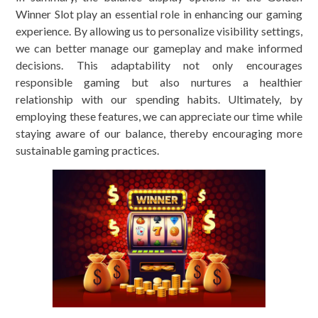
Winner Slot play an essential role in enhancing our gaming
experience. By allowing us to personalize visibility settings,
we can better manage our gameplay and make informed
decisions. This adaptability not only encourages
responsible gaming but also nurtures a healthier
relationship with our spending habits. Ultimately, by
employing these features, we can appreciate our time while
staying aware of our balance, thereby encouraging more
sustainable gaming practices.