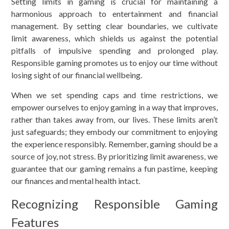
Setting limits in gaming is crucial for maintaining a
harmonious approach to entertainment and financial
management. By setting clear boundaries, we cultivate
limit awareness, which shields us against the potential
pitfalls of impulsive spending and prolonged play.
Responsible gaming promotes us to enjoy our time without
losing sight of our financial wellbeing.
When we set spending caps and time restrictions, we
empower ourselves to enjoy gaming in a way that improves,
rather than takes away from, our lives. These limits aren’t
just safeguards; they embody our commitment to enjoying
the experience responsibly. Remember, gaming should be a
source of joy, not stress. By prioritizing limit awareness, we
guarantee that our gaming remains a fun pastime, keeping
our finances and mental health intact.
Recognizing Responsible Gaming
Features