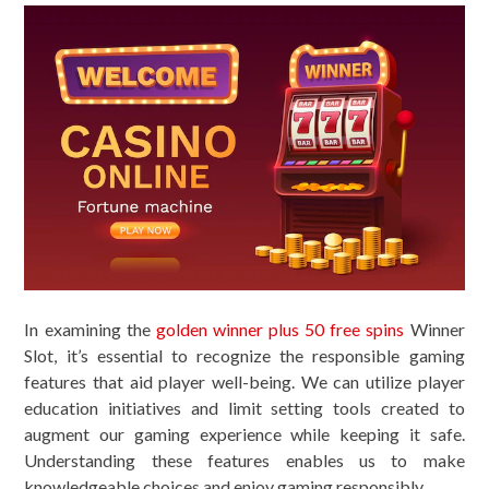
In examining the
golden winner plus 50 free spins
Winner
Slot, it’s essential to recognize the responsible gaming
features that aid player well-being. We can utilize player
education initiatives and limit setting tools created to
augment our gaming experience while keeping it safe.
Understanding these features enables us to make
knowledgeable choices and enjoy gaming responsibly.