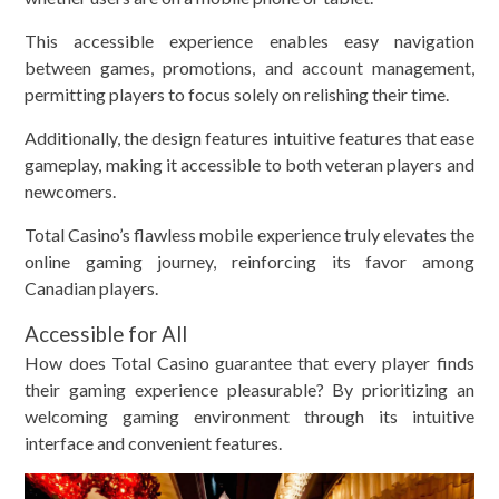
This accessible experience enables easy navigation
between games, promotions, and account management,
permitting players to focus solely on relishing their time.
Additionally, the design features intuitive features that ease
gameplay, making it accessible to both veteran players and
newcomers.
Total Casino’s flawless mobile experience truly elevates the
online gaming journey, reinforcing its favor among
Canadian players.
Accessible for All
How does Total Casino guarantee that every player finds
their gaming experience pleasurable? By prioritizing an
welcoming gaming environment through its intuitive
interface and convenient features.