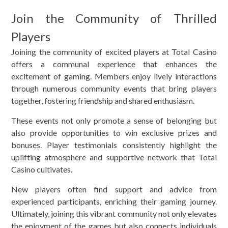
Join the Community of Thrilled
Players
Joining the community of excited players at Total Casino
offers a communal experience that enhances the
excitement of gaming. Members enjoy lively interactions
through numerous community events that bring players
together, fostering friendship and shared enthusiasm.
These events not only promote a sense of belonging but
also provide opportunities to win exclusive prizes and
bonuses. Player testimonials consistently highlight the
uplifting atmosphere and supportive network that Total
Casino cultivates.
New players often find support and advice from
experienced participants, enriching their gaming journey.
Ultimately, joining this vibrant community not only elevates
the enjoyment of the games but also connects individuals