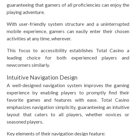
guaranteeing that gamers of all proficiencies can enjoy the
playing adventure.
With user-friendly system structure and a uninterrupted
mobile experience, gamers can easily enter their chosen
activities at any time, wherever.
This focus to accessibility establishes Total Casino a
leading choice for both experienced players and
newcomers similarly.
Intuitive Navigation Design
A well-designed navigation system improves the gaming
experience by enabling players to promptly find their
favorite games and features with ease. Total Casino
emphasizes navigation simplicity, guaranteeing an intuitive
layout that caters to all players, whether novices or
seasoned players.
Key elements of their navigation design feature: