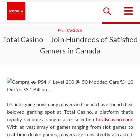
Skip
to
content
Reggia Panamá
Mar, 9/6/2026
Total Casino – Join Hundreds of Satisfied
Gamers in Canada
It’s intriguing how many players in Canada have found their
beloved gaming spot at Total Casino, a platform that’s
rapidly become a sought-after selection
totalscasino.com
.
With an vast array of games ranging from slot games to
real-time dealer games, players are consistently attracted.