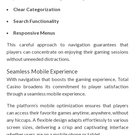
Clear Categorization
Search Functionality
Responsive Menus
This careful approach to navigation guarantees that
players can concentrate on enjoying their gaming sessions
without unneeded distractions.
Seamless Mobile Experience
With navigation that boosts the gaming experience, Total
Casino broadens its commitment to player satisfaction
through a seamless mobile experience.
The platform’s mobile optimization ensures that players
can access their favorite games anytime, anywhere, without
any hiccups. A flexible design adapts effortlessly to various
screen sizes, delivering a crisp and captivating interface
whether users are on a mobile phone or tablet.