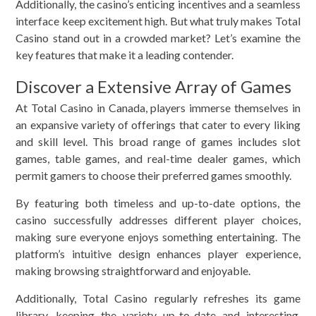
Additionally, the casino’s enticing incentives and a seamless
interface keep excitement high. But what truly makes Total
Casino stand out in a crowded market? Let’s examine the
key features that make it a leading contender.
Discover a Extensive Array of Games
At Total Casino in Canada, players immerse themselves in
an expansive variety of offerings that cater to every liking
and skill level. This broad range of games includes slot
games, table games, and real-time dealer games, which
permit gamers to choose their preferred games smoothly.
By featuring both timeless and up-to-date options, the
casino successfully addresses different player choices,
making sure everyone enjoys something entertaining. The
platform’s intuitive design enhances player experience,
making browsing straightforward and enjoyable.
Additionally, Total Casino regularly refreshes its game
library, keeping the variety up-to-date and interesting.