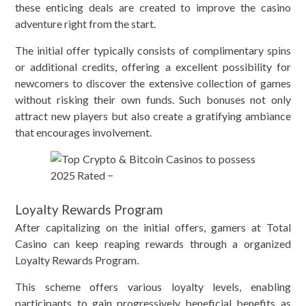
these enticing deals are created to improve the casino
adventure right from the start.
The initial offer typically consists of complimentary spins
or additional credits, offering a excellent possibility for
newcomers to discover the extensive collection of games
without risking their own funds. Such bonuses not only
attract new players but also create a gratifying ambiance
that encourages involvement.
Loyalty Rewards Program
After capitalizing on the initial offers, gamers at Total
Casino can keep reaping rewards through a organized
Loyalty Rewards Program.
This scheme offers various loyalty levels, enabling
participants to gain progressively beneficial benefits as