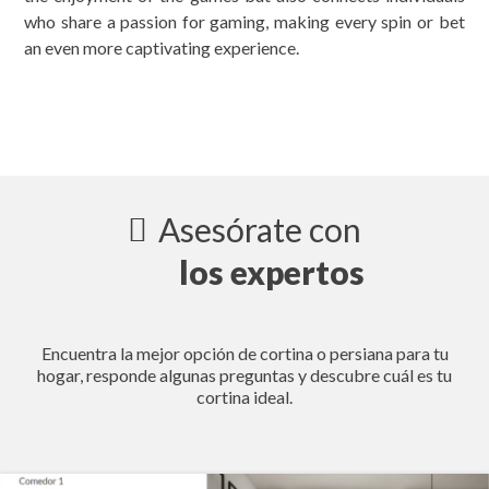
who share a passion for gaming, making every spin or bet
an even more captivating experience.
Asesórate con
los expertos
Encuentra la mejor opción de cortina o persiana para tu
hogar, responde algunas preguntas y descubre cuál es tu
cortina ideal.