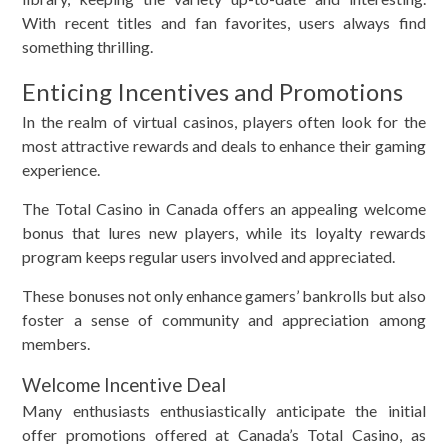
With recent titles and fan favorites, users always find
something thrilling.
Enticing Incentives and Promotions
In the realm of virtual casinos, players often look for the
most attractive rewards and deals to enhance their gaming
experience.
The Total Casino in Canada offers an appealing welcome
bonus that lures new players, while its loyalty rewards
program keeps regular users involved and appreciated.
These bonuses not only enhance gamers’ bankrolls but also
foster a sense of community and appreciation among
members.
Welcome Incentive Deal
Many enthusiasts enthusiastically anticipate the initial
offer promotions offered at Canada’s Total Casino, as