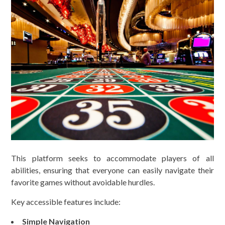
This platform seeks to accommodate players of all
abilities, ensuring that everyone can easily navigate their
favorite games without avoidable hurdles.
Key accessible features include:
Simple Navigation