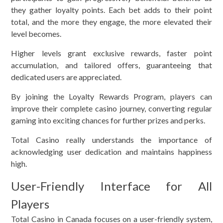
they gather loyalty points. Each bet adds to their point
total, and the more they engage, the more elevated their
level becomes.
Higher levels grant exclusive rewards, faster point
accumulation, and tailored offers, guaranteeing that
dedicated users are appreciated.
By joining the Loyalty Rewards Program, players can
improve their complete casino journey, converting regular
gaming into exciting chances for further prizes and perks.
Total Casino really understands the importance of
acknowledging user dedication and maintains happiness
high.
User-Friendly Interface for All
Players
Total Casino in Canada focuses on a user-friendly system,