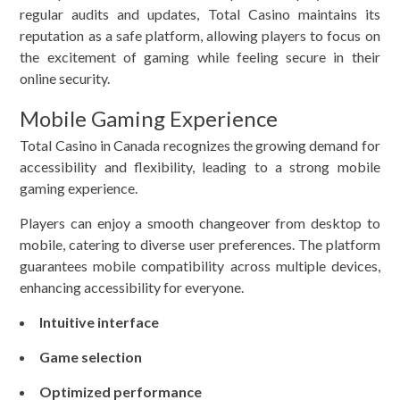
regular audits and updates, Total Casino maintains its
reputation as a safe platform, allowing players to focus on
the excitement of gaming while feeling secure in their
online security.
Mobile Gaming Experience
Total Casino in Canada recognizes the growing demand for
accessibility and flexibility, leading to a strong mobile
gaming experience.
Players can enjoy a smooth changeover from desktop to
mobile, catering to diverse user preferences. The platform
guarantees mobile compatibility across multiple devices,
enhancing accessibility for everyone.
Intuitive interface
Game selection
Optimized performance