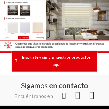
Inspírate y simula nuestros productos
aquí
Sigamos
en contacto
Encuéntranos en