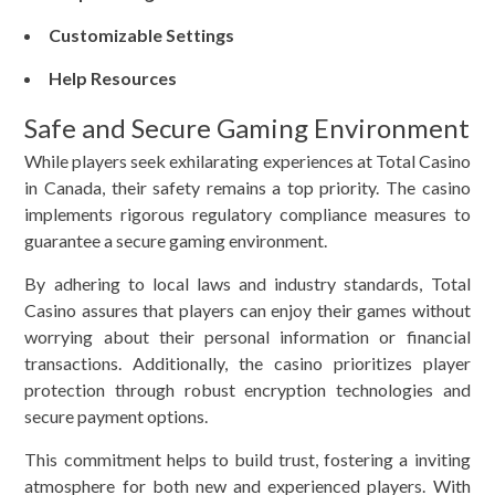
Customizable Settings
Help Resources
Safe and Secure Gaming Environment
While players seek exhilarating experiences at Total Casino
in Canada, their safety remains a top priority. The casino
implements rigorous regulatory compliance measures to
guarantee a secure gaming environment.
By adhering to local laws and industry standards, Total
Casino assures that players can enjoy their games without
worrying about their personal information or financial
transactions. Additionally, the casino prioritizes player
protection through robust encryption technologies and
secure payment options.
This commitment helps to build trust, fostering a inviting
atmosphere for both new and experienced players. With