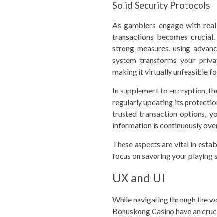
Solid Security Protocols
As gamblers engage with real 
transactions becomes crucial.
strong measures, using advanc
system transforms your privat
making it virtually unfeasible f
In supplement to encryption, th
regularly updating its protect
trusted transaction options, y
information is continuously ove
These aspects are vital in esta
focus on savoring your playing 
UX and UI
While navigating through the wor
Bonuskong Casino have an crucial