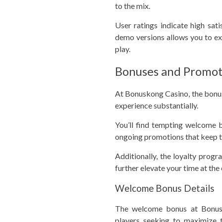
to the mix.
User ratings indicate high sati
demo versions allows you to ex
play.
Bonuses and Promot
At Bonuskong Casino, the bonu
experience substantially.
You’ll find tempting welcome b
ongoing promotions that keep t
Additionally, the loyalty progr
further elevate your time at the 
Welcome Bonus Details
The welcome bonus at Bonusk
players seeking to maximize t