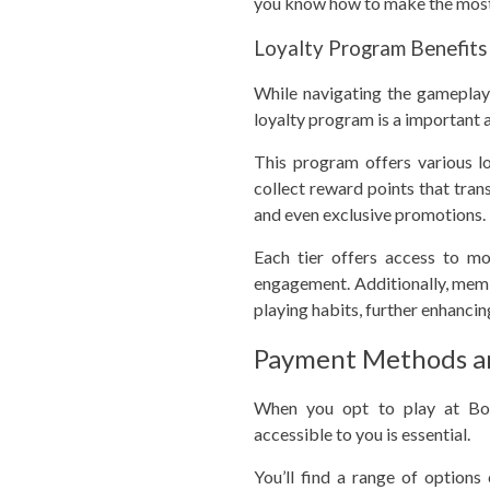
you know how to make the most 
Loyalty Program Benefits
While navigating the gameplay 
loyalty program is a important a
This program offers various l
collect reward points that trans
and even exclusive promotions.
Each tier offers access to m
engagement. Additionally, mem
playing habits, further enhancin
Payment Methods an
When you opt to play at Bo
accessible to you is essential.
You’ll find a range of options