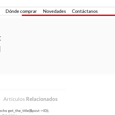
Search
Dónde comprar
Novedades
Contáctanos
for:
t
d
Artículos
Relacionados