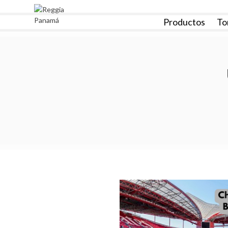
Skip
to
Productos
To
content
Reggia Panamá