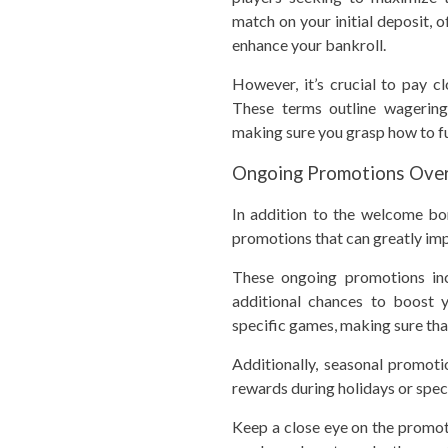
match on your initial deposit, 
enhance your bankroll.
However, it’s crucial to pay cl
These terms outline wagering 
making sure you grasp how to fu
Ongoing Promotions Ove
In addition to the welcome bo
promotions that can greatly im
These ongoing promotions in
additional chances to boost y
specific games, making sure tha
Additionally, seasonal promot
rewards during holidays or speci
Keep a close eye on the promot