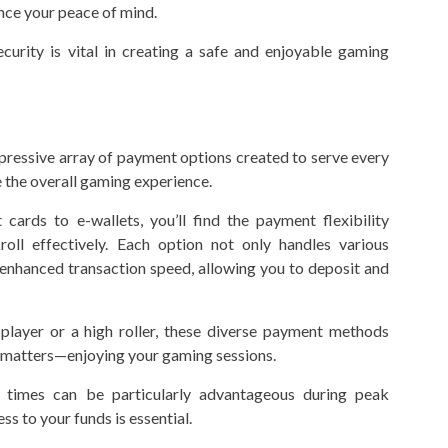
nce your peace of mind.
ecurity is vital in creating a safe and enjoyable gaming
ressive array of payment options created to serve every
 the overall gaming experience.
cards to e-wallets, you’ll find the payment flexibility
ll effectively. Each option not only handles various
 enhanced transaction speed, allowing you to deposit and
 player or a high roller, these diverse payment methods
ly matters—enjoying your gaming sessions.
ng times can be particularly advantageous during peak
 to your funds is essential.