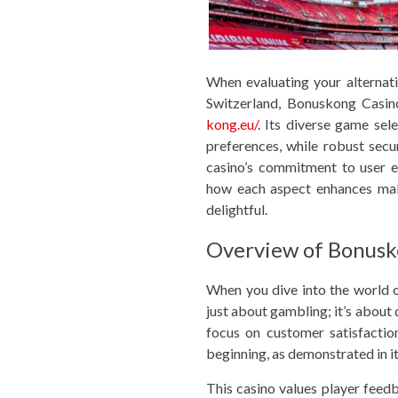
When evaluating your alternat
Switzerland, Bonuskong Casino
kong.eu/
. Its diverse game sel
preferences, while robust secu
casino’s commitment to user e
how each aspect enhances mak
delightful.
Overview of Bonusk
When you dive into the world o
just about gambling; it’s about 
focus on customer satisfactio
beginning, as demonstrated in i
This casino values player feedb