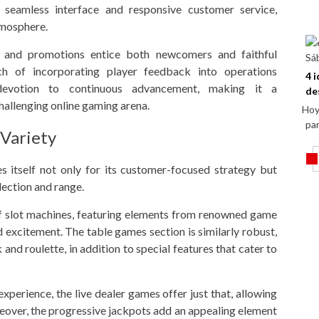
e seamless interface and responsive customer service,
tmosphere.
es and promotions entice both newcomers and faithful
Sá
ch of incorporating player feedback into operations
4 
devotion to continuous advancement, making it a
de
hallenging online gaming arena.
Hoy
par
Variety
s itself not only for its customer-focused strategy but
lection and range.
 of slot machines, featuring elements from renowned game
d excitement. The table games section is similarly robust,
 and roulette, in addition to special features that cater to
xperience, the live dealer games offer just that, allowing
eover, the progressive jackpots add an appealing element