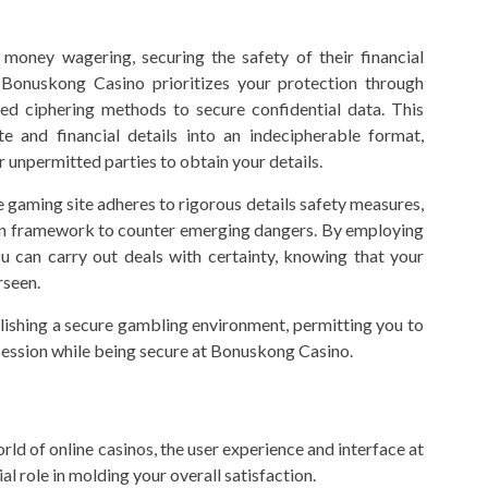
money wagering, securing the safety of their financial
 Bonuskong Casino prioritizes your protection through
ed ciphering methods to secure confidential data. This
e and financial details into an indecipherable format,
or unpermitted parties to obtain your details.
e gaming site adheres to rigorous details safety measures,
ion framework to counter emerging dangers. By employing
ou can carry out deals with certainty, knowing that your
rseen.
blishing a secure gambling environment, permitting you to
session while being secure at Bonuskong Casino.
ld of online casinos, the user experience and interface at
 role in molding your overall satisfaction.