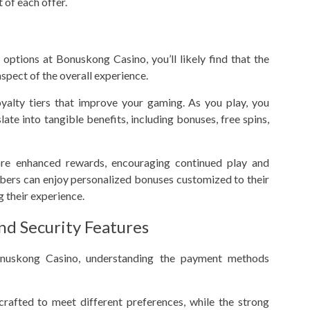
of each offer.
options at Bonuskong Casino, you’ll likely find that the
spect of the overall experience.
oyalty tiers that improve your gaming. As you play, you
late into tangible benefits, including bonuses, free spins,
ore enhanced rewards, encouraging continued play and
bers can enjoy personalized bonuses customized to their
g their experience.
d Security Features
nuskong Casino, understanding the payment methods
 crafted to meet different preferences, while the strong