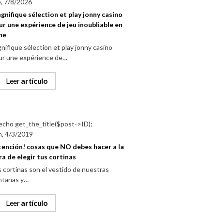
e, 7/8/2026
gnifique sélection et play jonny casino
ur une expérience de jeu inoubliable en
gne
nifique sélection et play jonny casino
ur une expérience de…
Leer
artículo
n, 4/3/2019
tención! cosas que NO debes hacer a la
ra de elegir tus cortinas
 cortinas son el vestido de nuestras
ntanas y…
Leer
artículo