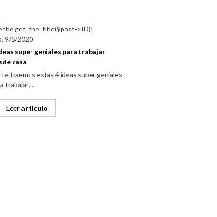
b, 9/5/2020
ideas super geniales para trabajar
sde casa
 te traemos estas 4 ideas super geniales
a trabajar…
Leer
artículo