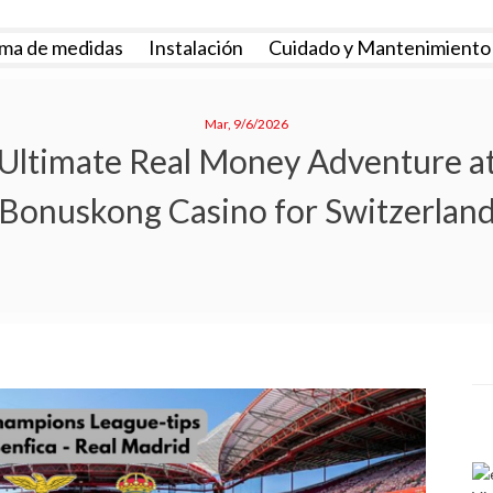
ma de medidas
Instalación
Cuidado y Mantenimiento
Mar, 9/6/2026
Ultimate Real Money Adventure a
Bonuskong Casino for Switzerlan