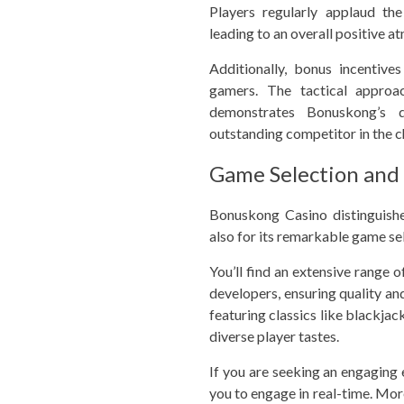
Players regularly applaud th
leading to an overall positive a
Additionally, bonus incentiv
gamers. The tactical approa
demonstrates Bonuskong’s 
outstanding competitor in the c
Game Selection and 
Bonuskong Casino distinguishe
also for its remarkable game se
You’ll find an extensive range
developers, ensuring quality an
featuring classics like blackjack
diverse player tastes.
If you are seeking an engaging e
you to engage in real-time. Mor