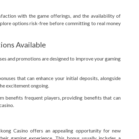
sfaction with the game offerings, and the availability of
plore options risk-free before committing to real money
ions Available
ses and promotions are designed to improve your gaming
onuses that can enhance your initial deposits, alongside
he excitement ongoing.
am benefits frequent players, providing benefits that can
casino.
ong Casino offers an appealing opportunity for new
heir gaming experience. This bonus usually includes a