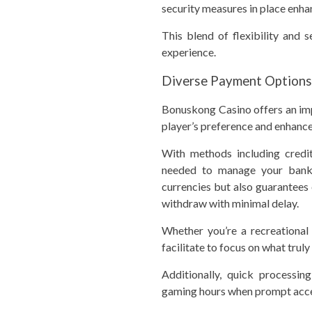
security measures in place enha
This blend of flexibility and s
experience.
Diverse Payment Options
Bonuskong Casino offers an imp
player’s preference and enhance
With methods including credit 
needed to manage your bankro
currencies but also guarantees
withdraw with minimal delay.
Whether you’re a recreational
facilitate to focus on what tru
Additionally, quick processi
gaming hours when prompt access