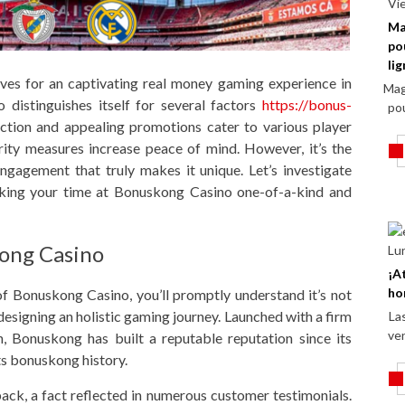
Vi
Ma
po
li
ives for an captivating real money gaming experience in
Mag
 distinguishes itself for several factors
https://bonus-
po
ection and appealing promotions cater to various player
rity measures increase peace of mind. However, it’s the
ngagement that truly makes it unique. Let’s investigate
ing your time at Bonuskong Casino one-of-a-kind and
ong Casino
Lu
¡A
ho
f Bonuskong Casino, you’ll promptly understand it’s not
designing an holistic gaming journey. Launched with a firm
Las
ve
n, Bonuskong has built a reputable reputation since its
ts bonuskong history.
ack, a fact reflected in numerous customer testimonials.