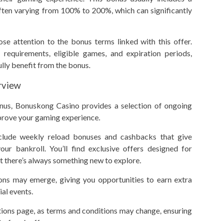
often varying from 100% to 200%, which can significantly
ose attention to the bonus terms linked with this offer.
requirements, eligible games, and expiration periods,
lly benefit from the bonus.
rview
nus, Bonuskong Casino provides a selection of ongoing
prove your gaming experience.
clude weekly reload bonuses and cashbacks that give
our bankroll. You’ll find exclusive offers designed for
t there’s always something new to explore.
ions may emerge, giving you opportunities to earn extra
al events.
ions page, as terms and conditions may change, ensuring