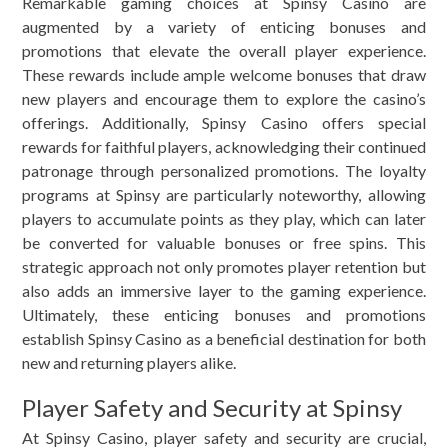
Remarkable gaming choices at Spinsy Casino are
augmented by a variety of enticing bonuses and
promotions that elevate the overall player experience.
These rewards include ample welcome bonuses that draw
new players and encourage them to explore the casino’s
offerings. Additionally, Spinsy Casino offers special
rewards for faithful players, acknowledging their continued
patronage through personalized promotions. The loyalty
programs at Spinsy are particularly noteworthy, allowing
players to accumulate points as they play, which can later
be converted for valuable bonuses or free spins. This
strategic approach not only promotes player retention but
also adds an immersive layer to the gaming experience.
Ultimately, these enticing bonuses and promotions
establish Spinsy Casino as a beneficial destination for both
new and returning players alike.
Player Safety and Security at Spinsy
At Spinsy Casino, player safety and security are crucial,