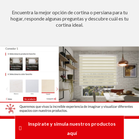
Encuentra la mejor opción de cortina o persiana para tu
hogar, responde algunas preguntas y descubre cuál es tu
cortina ideal.
Inspírate y simula nuestros productos
aquí