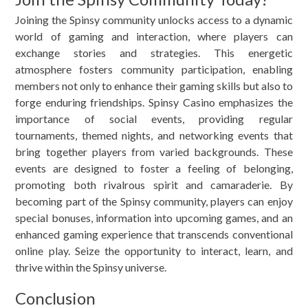
Joining the Spinsy community unlocks access to a dynamic
world of gaming and interaction, where players can
exchange stories and strategies. This energetic
atmosphere fosters community participation, enabling
members not only to enhance their gaming skills but also to
forge enduring friendships. Spinsy Casino emphasizes the
importance of social events, providing regular
tournaments, themed nights, and networking events that
bring together players from varied backgrounds. These
events are designed to foster a feeling of belonging,
promoting both rivalrous spirit and camaraderie. By
becoming part of the Spinsy community, players can enjoy
special bonuses, information into upcoming games, and an
enhanced gaming experience that transcends conventional
online play. Seize the opportunity to interact, learn, and
thrive within the Spinsy universe.
Conclusion