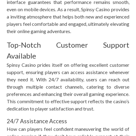
interface guarantees that performance remains smooth,
even on mobile devices. As a result, Spinsy Casino provides
a inviting atmosphere that helps both new and experienced
players feel comfortable and engaged, ultimately elevating
their online gaming adventures.
Top-Notch Customer Support
Available
Spinsy Casino prides itself on offering excellent customer
support, ensuring players can access assistance whenever
they need it. With 24/7 availability, users can reach out
through multiple contact channels, catering to diverse
preferences and enhancing their overall gaming experience.
This commitment to effective support reflects the casino’s
dedication to player satisfaction and trust.
24/7 Assistance Access
How can players feel confident maneuvering the world of