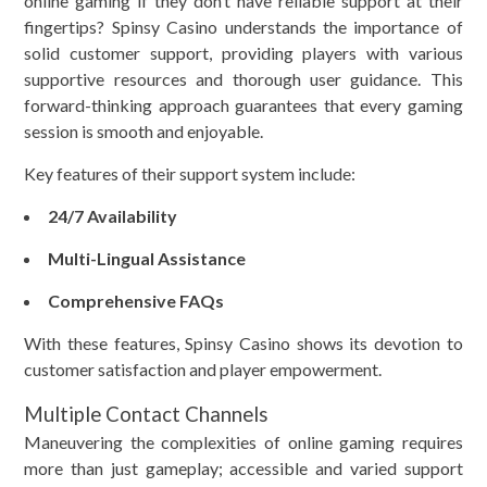
online gaming if they don’t have reliable support at their
fingertips? Spinsy Casino understands the importance of
solid customer support, providing players with various
supportive resources and thorough user guidance. This
forward-thinking approach guarantees that every gaming
session is smooth and enjoyable.
Key features of their support system include:
24/7 Availability
Multi-Lingual Assistance
Comprehensive FAQs
With these features, Spinsy Casino shows its devotion to
customer satisfaction and player empowerment.
Multiple Contact Channels
Maneuvering the complexities of online gaming requires
more than just gameplay; accessible and varied support