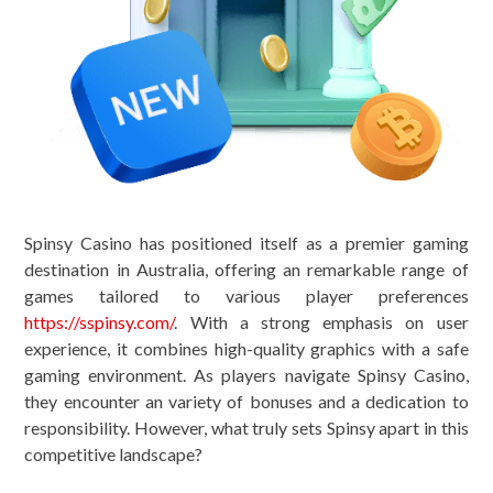
Spinsy Casino has positioned itself as a premier gaming
destination in Australia, offering an remarkable range of
games tailored to various player preferences
https://sspinsy.com/
. With a strong emphasis on user
experience, it combines high-quality graphics with a safe
gaming environment. As players navigate Spinsy Casino,
they encounter an variety of bonuses and a dedication to
responsibility. However, what truly sets Spinsy apart in this
competitive landscape?