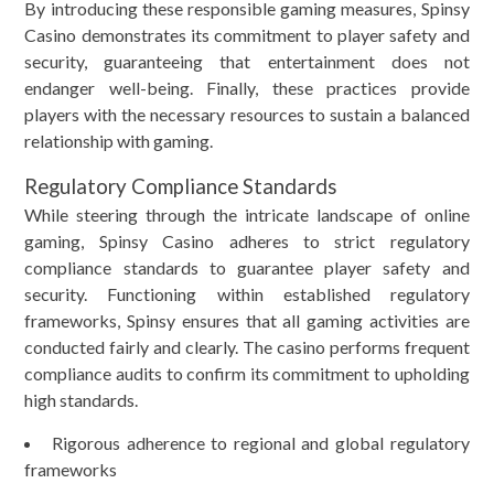
By introducing these responsible gaming measures, Spinsy
Casino demonstrates its commitment to player safety and
security, guaranteeing that entertainment does not
endanger well-being. Finally, these practices provide
players with the necessary resources to sustain a balanced
relationship with gaming.
Regulatory Compliance Standards
While steering through the intricate landscape of online
gaming, Spinsy Casino adheres to strict regulatory
compliance standards to guarantee player safety and
security. Functioning within established regulatory
frameworks, Spinsy ensures that all gaming activities are
conducted fairly and clearly. The casino performs frequent
compliance audits to confirm its commitment to upholding
high standards.
Rigorous adherence to regional and global regulatory
frameworks