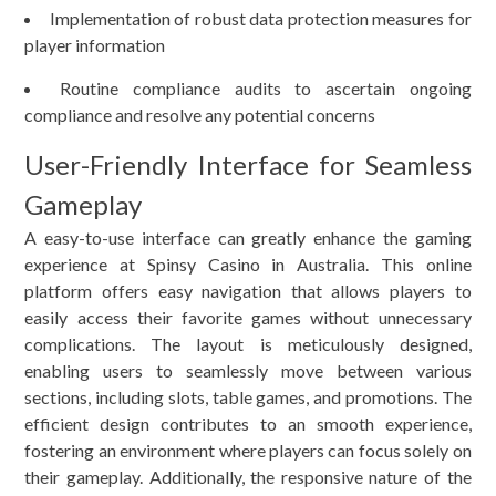
Implementation of robust data protection measures for
player information
Routine compliance audits to ascertain ongoing
compliance and resolve any potential concerns
User-Friendly Interface for Seamless
Gameplay
A easy-to-use interface can greatly enhance the gaming
experience at Spinsy Casino in Australia. This online
platform offers easy navigation that allows players to
easily access their favorite games without unnecessary
complications. The layout is meticulously designed,
enabling users to seamlessly move between various
sections, including slots, table games, and promotions. The
efficient design contributes to an smooth experience,
fostering an environment where players can focus solely on
their gameplay. Additionally, the responsive nature of the