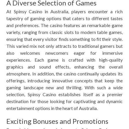
A Diverse Selection of Games
At Spinsy Casino in Australia, players encounter a rich
tapestry of gaming options that caters to different tastes
and preferences. The casino features an remarkable game
variety, ranging from classic slots to modern table games,
ensuring that every visitor finds something to fit their style.
This varied mix not only attracts to traditional gamers but
also welcomes newcomers eager for immersive
experiences. Each game is crafted with high-quality
graphics and sound effects, enhancing the overall
atmosphere. In addition, the casino continually updates its
offerings, introducing innovative concepts that keep the
gaming landscape new and thrilling. With such a wide
selection, Spinsy Casino establishes itself as a premier
destination for those looking for captivating and dynamic
entertainment options in the heart of Australia.
Exciting Bonuses and Promotions