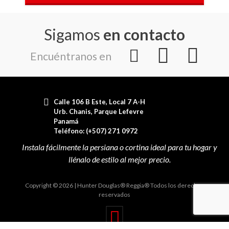
Sigamos
en contacto
Encuéntranos en
Calle 106 B Este, Local 7 A-H
Urb. Chanis, Parque Lefevre
Panamá
Teléfono: (+507) 271 0972
Copyright © 2026 | Hunter Douglas® Reggia® Todos los derechos
reservados