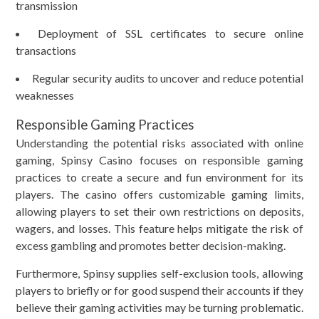
transmission
Deployment of SSL certificates to secure online
transactions
Regular security audits to uncover and reduce potential
weaknesses
Responsible Gaming Practices
Understanding the potential risks associated with online
gaming, Spinsy Casino focuses on responsible gaming
practices to create a secure and fun environment for its
players. The casino offers customizable gaming limits,
allowing players to set their own restrictions on deposits,
wagers, and losses. This feature helps mitigate the risk of
excess gambling and promotes better decision-making.
Furthermore, Spinsy supplies self-exclusion tools, allowing
players to briefly or for good suspend their accounts if they
believe their gaming activities may be turning problematic.