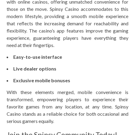
with online casinos, offering unmatched convenience for
those on the move. Spinsy Casino accommodates to this
modern lifestyle, providing a smooth mobile experience
that reflects the increasing demand for reachability and
flexibility. The casino’s app features improve the gaming
experience, guaranteeing players have everything they
need at their fingertips.
Easy-to-use interface
Live dealer options
Exclusive mobile bonuses
With these elements merged, mobile convenience is
transformed, empowering players to experience their
favorite games from any location, at any time. Spinsy
Casino stands as a reliable choice for both occasional and
serious gamers equally.
Join the Spinsy Community Today!