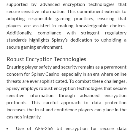
supported by advanced encryption technologies that
secure sensitive information. This commitment extends to
adopting responsible gaming practices, ensuring that
players are assisted in making knowledgeable choices.
Additionally, compliance with stringent regulatory
standards highlights Spinsy’s dedication to upholding a
secure gaming environment.
Robust Encryption Technologies
Ensuring player safety and security remains as a paramount
concern for Spinsy Casino, especially in an era where online
threats are ever sophisticated. To combat these challenges,
Spinsy employs robust encryption technologies that secure
sensitive information through advanced encryption
protocols. This careful approach to data protection
increases the trust and confidence players can place in the
casino’s integrity.
Use of AES-256 bit encryption for secure data