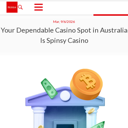
Skip
to
content
Reggia Panamá
Mar, 9/6/2026
Your Dependable Casino Spot in Australia
Is Spinsy Casino