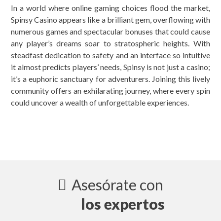
In a world where online gaming choices flood the market,
Spinsy Casino appears like a brilliant gem, overflowing with
numerous games and spectacular bonuses that could cause
any player’s dreams soar to stratospheric heights. With
steadfast dedication to safety and an interface so intuitive
it almost predicts players’ needs, Spinsy is not just a casino;
it’s a euphoric sanctuary for adventurers. Joining this lively
community offers an exhilarating journey, where every spin
could uncover a wealth of unforgettable experiences.
Asesórate con
los expertos