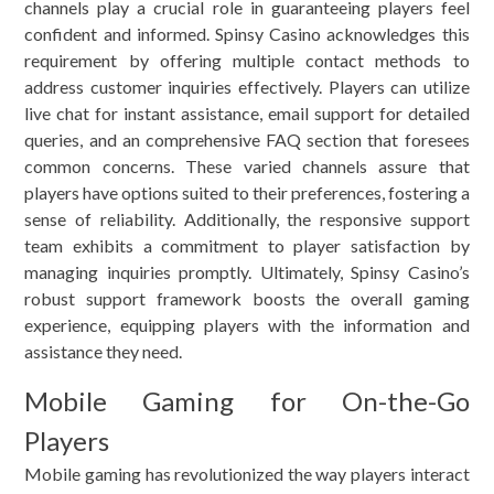
channels play a crucial role in guaranteeing players feel
confident and informed. Spinsy Casino acknowledges this
requirement by offering multiple contact methods to
address customer inquiries effectively. Players can utilize
live chat for instant assistance, email support for detailed
queries, and an comprehensive FAQ section that foresees
common concerns. These varied channels assure that
players have options suited to their preferences, fostering a
sense of reliability. Additionally, the responsive support
team exhibits a commitment to player satisfaction by
managing inquiries promptly. Ultimately, Spinsy Casino’s
robust support framework boosts the overall gaming
experience, equipping players with the information and
assistance they need.
Mobile Gaming for On-the-Go
Players
Mobile gaming has revolutionized the way players interact