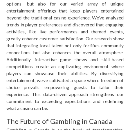
options, but also for our varied array of unique
entertainment offerings that keep players entertained
beyond the traditional casino experience. We’ve analyzed
trends in player preferences and discovered that engaging
activities, like live performances and themed events,
greatly enhance customer satisfaction. Our research show
that integrating local talent not only fortifies community
connections but also enhances the overall atmosphere.
Additionally, interactive game shows and skill-based
competitions create an captivating environment where
players can showcase their abilities. By diversifying
entertainment, we’ve cultivated a space where freedom of
choice prevails, empowering guests to tailor their
experience. This data-driven approach strengthens our
commitment to exceeding expectations and redefining
what a casino can be.
The Future of Gambling in Canada
Gambling in Canada is on the brink of transformation,