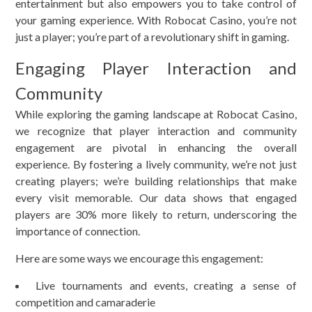
entertainment but also empowers you to take control of
your gaming experience. With Robocat Casino, you’re not
just a player; you’re part of a revolutionary shift in gaming.
Engaging Player Interaction and
Community
While exploring the gaming landscape at Robocat Casino,
we recognize that player interaction and community
engagement are pivotal in enhancing the overall
experience. By fostering a lively community, we’re not just
creating players; we’re building relationships that make
every visit memorable. Our data shows that engaged
players are 30% more likely to return, underscoring the
importance of connection.
Here are some ways we encourage this engagement:
Live tournaments and events, creating a sense of
competition and camaraderie