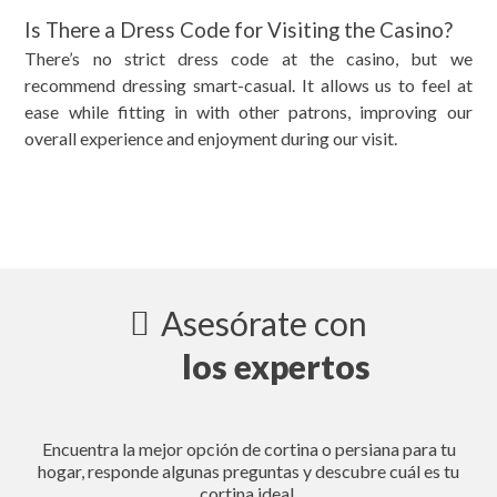
Is There a Dress Code for Visiting the Casino?
There’s no strict dress code at the casino, but we
recommend dressing smart-casual. It allows us to feel at
ease while fitting in with other patrons, improving our
overall experience and enjoyment during our visit.
Asesórate con
los expertos
Encuentra la mejor opción de cortina o persiana para tu
hogar, responde algunas preguntas y descubre cuál es tu
cortina ideal.