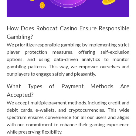
How Does Robocat Casino Ensure Responsible
Gambling?
We prioritize responsible gambling by implementing strict
player protection measures, offering self-exclusion
options, and using data-driven analytics to monitor
gambling patterns. This way, we empower ourselves and
our players to engage safely and pleasantly.
What Types of Payment Methods Are
Accepted?
We accept multiple payment methods, including credit and
debit cards, e-wallets, and cryptocurrencies. This wide
spectrum ensures convenience for all our users and aligns
with our commitment to enhance their gaming experience
while preserving flexibility.