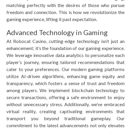
matching perfectly with the desires of those who pursue
freedom and connection. This is how we revolutionize the
gaming experience, lifting it past expectation.
Advanced Technology in Gaming
At Robocat Casino, cutting-edge technology isn’t just an
enhancement; it’s the foundation of our gaming experience.
We leverage innovative data analytics to personalize each
player’s journey, ensuring tailored recommendations that
cater to your preferences. Our modern gaming platforms
utilize AI-driven algorithms, enhancing game equity and
transparency, which fosters a sense of trust and freedom
among players. We implement blockchain technology to
secure transactions, offering a safe environment to enjoy
without unnecessary stress. Additionally, we’ve embraced
virtual reality, creating captivating environments that
transport you beyond traditional gameplay. Our
commitment to the latest advancements not only elevates