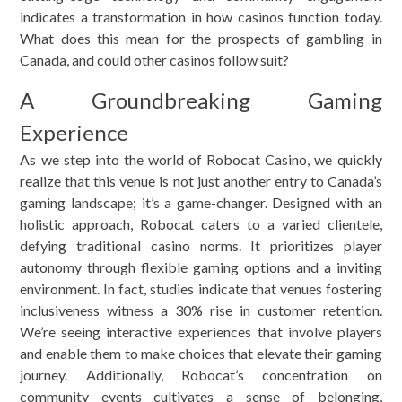
indicates a transformation in how casinos function today.
What does this mean for the prospects of gambling in
Canada, and could other casinos follow suit?
A Groundbreaking Gaming
Experience
As we step into the world of Robocat Casino, we quickly
realize that this venue is not just another entry to Canada’s
gaming landscape; it’s a game-changer. Designed with an
holistic approach, Robocat caters to a varied clientele,
defying traditional casino norms. It prioritizes player
autonomy through flexible gaming options and a inviting
environment. In fact, studies indicate that venues fostering
inclusiveness witness a 30% rise in customer retention.
We’re seeing interactive experiences that involve players
and enable them to make choices that elevate their gaming
journey. Additionally, Robocat’s concentration on
community events cultivates a sense of belonging,