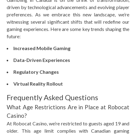
driven by technological advancements and evolving player
preferences. As we embrace this new landscape, we’re
witnessing several significant shifts that will redefine our
gaming experiences. Here are some key trends shaping the
future:
Increased Mobile Gaming
Data-Driven Experiences
Regulatory Changes
Virtual Reality Rollout
Frequently Asked Questions
What Age Restrictions Are in Place at Robocat
Casino?
At Robocat Casino, we’re restricted to guests aged 19 and
older. This age limit complies with Canadian gaming