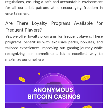
regulations, ensuring a safe and accountable environment
for all our adult patrons while encouraging freedom in
entertainment.
Are There Loyalty Programs Available for
Frequent Players?
Yes, we offer loyalty programs for frequent players. These
programs benefit us with exclusive perks, bonuses, and
tailored experiences, improving our gaming journey while
recognizing our commitment. It’s a excellent way to
maximize our time here.