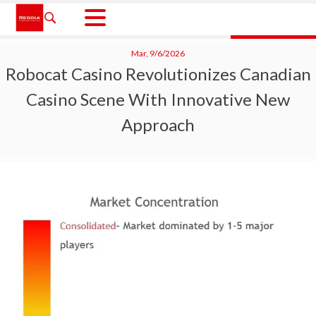
Skip
to
content
Reggia Panamá
Mar, 9/6/2026
Robocat Casino Revolutionizes Canadian
Casino Scene With Innovative New
Approach