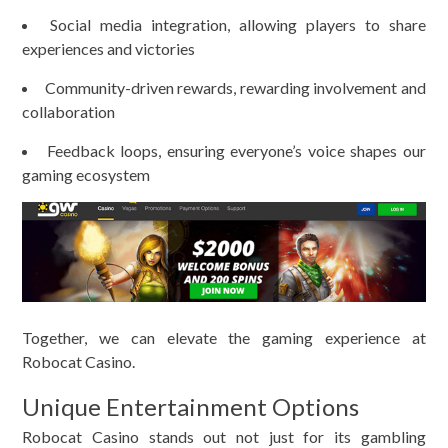
Social media integration, allowing players to share
experiences and victories
Community-driven rewards, rewarding involvement and
collaboration
Feedback loops, ensuring everyone’s voice shapes our
gaming ecosystem
Together, we can elevate the gaming experience at
Robocat Casino.
Unique Entertainment Options
Robocat Casino stands out not just for its gambling