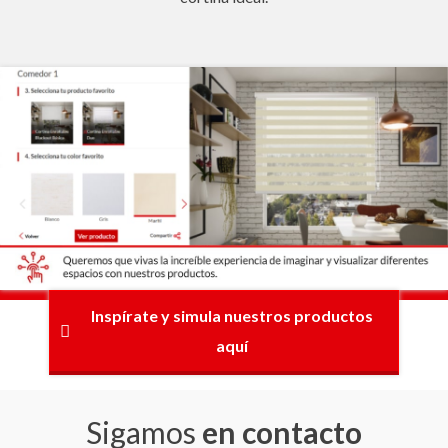
Inspírate y simula nuestros productos
aquí
Sigamos
en contacto