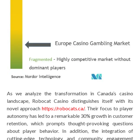
As we analyze the transformation in Canada’s casino
landscape, Robocat Casino distinguishes itself with its
novel approach
https://robocats.ca/
. Their focus to player
autonomy has led to a remarkable 30% growth in customer
retention, which prompts thought-provoking questions
about player behavior. In addition, the integration of
cutting-edge technology and community engagement