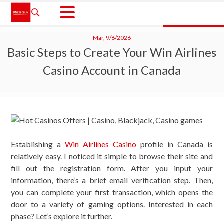
Skip
to
content
Reggia Panamá
Mar, 9/6/2026
Basic Steps to Create Your Win Airlines
Casino Account in Canada
Establishing a
Win Airlines Casino
profile in Canada is
relatively easy. I noticed it simple to browse their site and
fill out the registration form. After you input your
information, there’s a brief email verification step. Then,
you can complete your first transaction, which opens the
door to a variety of gaming options. Interested in each
phase? Let’s explore it further.