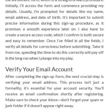
Initially, I’ll access the form and commence providing my
details. Usually, I’m prompted for details like my name,
email address, and date of birth. It’s important to submit
precise information during this sign-up procedure, as it
promises a smooth experience later on. I also have to
create a secure access code, which I confirm is both secure
and easy to remember. Once I’ve filled in all the fields, I
verify all details for correctness before submitting. Take it
from me, spending the time to do this correctly will pay off
in the long run when I plunge into my play.
Verify Your Email Account
After completing the sign-up form, the next crucial step is
verifying your email address. This process isn’t just a
formality; it’s essential for your account security. You’ll
receive an email confirmation shortly after registering.
Make sure to check your inbox—don’t forget your spam or
junk folder if it doesn’t appear right away.