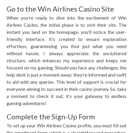
Go to the Win Airlines Casino Site
When you’re ready to dive into the excitement of Win
Airlines Casino, the initial phase is to visit their site. The
instant you land on the homepage, you’ll notice the user-
friendly interface. It’s created to ensure exploration
effortless, guaranteeing you find just what you need
without hassle. I always appreciate the uncluttered
structure, which enhances my experience and keeps me
focused on my gaming. Should you face any challenges, the
help desk is just a moment away; they’re informed and swift
to aid with any queries. This level of support is crucial for
everyone aiming to succeed in their casino journey. So, take
a moment to check it out; it’s your gateway to endless
gaming adventures!
Complete the Sign-Up Form
To set up your Win Airlines Casino profile, you must fill out
the enrollment form, which is a straightforward procedure.