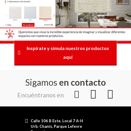
Inspírate y simula nuestros productos
aquí
Sigamos
en contacto
Encuéntranos en
Calle 106 B Este, Local 7 A-H
Urb. Chanis, Parque Lefevre