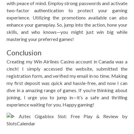
with peace of mind. Employ strong passwords and activate
two-factor authentication to protect your gaming
experience. Utilizing the promotions available can also
enhance your gameplay. So, jump into the action, hone your
skills, and who knows—you might just win big while
mastering your preferred games!
Conclusion
Creating my Win Airlines Casino account in Canada was a
cinch! I simply accessed the website, submitted the
registration form, and verified my email in no time. Making
my first deposit was quick and hassle-free, and now I can
dive in a amazing range of games. If you’re thinking about
joining, I urge you to jump in—it’s a safe and thrilling
experience waiting for you. Happy gaming!