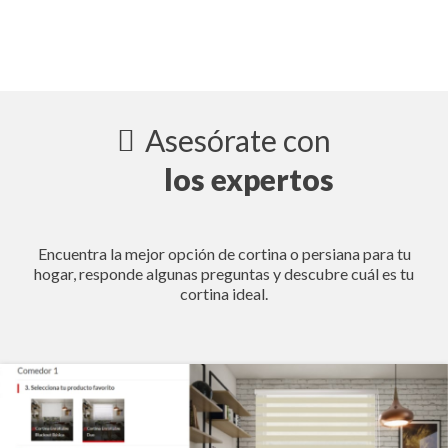
Asesórate con
los expertos
Encuentra la mejor opción de cortina o persiana para tu
hogar, responde algunas preguntas y descubre cuál es tu
cortina ideal.