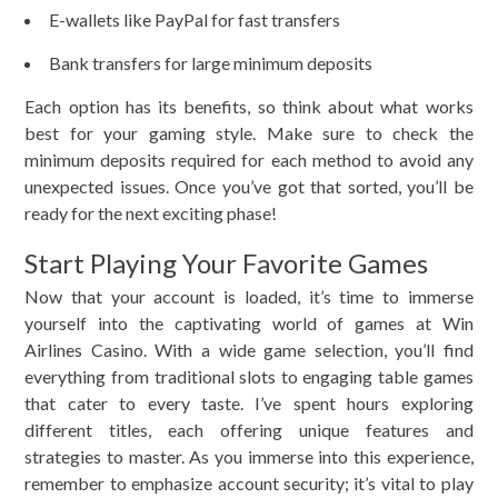
E-wallets like PayPal for fast transfers
Bank transfers for large minimum deposits
Each option has its benefits, so think about what works
best for your gaming style. Make sure to check the
minimum deposits required for each method to avoid any
unexpected issues. Once you’ve got that sorted, you’ll be
ready for the next exciting phase!
Start Playing Your Favorite Games
Now that your account is loaded, it’s time to immerse
yourself into the captivating world of games at Win
Airlines Casino. With a wide game selection, you’ll find
everything from traditional slots to engaging table games
that cater to every taste. I’ve spent hours exploring
different titles, each offering unique features and
strategies to master. As you immerse into this experience,
remember to emphasize account security; it’s vital to play