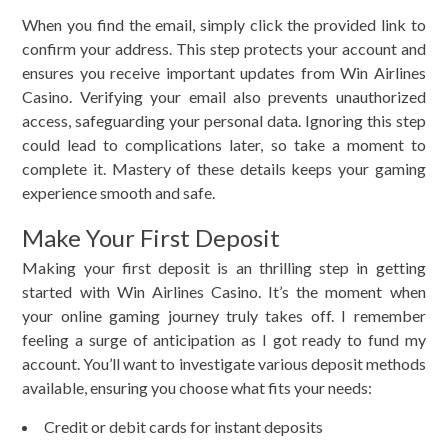
When you find the email, simply click the provided link to
confirm your address. This step protects your account and
ensures you receive important updates from Win Airlines
Casino. Verifying your email also prevents unauthorized
access, safeguarding your personal data. Ignoring this step
could lead to complications later, so take a moment to
complete it. Mastery of these details keeps your gaming
experience smooth and safe.
Make Your First Deposit
Making your first deposit is an thrilling step in getting
started with Win Airlines Casino. It’s the moment when
your online gaming journey truly takes off. I remember
feeling a surge of anticipation as I got ready to fund my
account. You’ll want to investigate various deposit methods
available, ensuring you choose what fits your needs:
Credit or debit cards for instant deposits